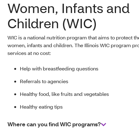
Women, Infants and
Children (WIC)
WIC is a national nutrition program that aims to protect th
women, infants and children. The Illinois WIC program pr
services at no cost:
Help with breastfeeding questions
Referrals to agencies
Healthy food, like fruits and vegetables
Healthy eating tips
Where can you find WIC programs?