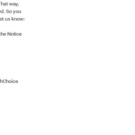
That way,
ed. So you
et us know:
he Notice
lthChoice