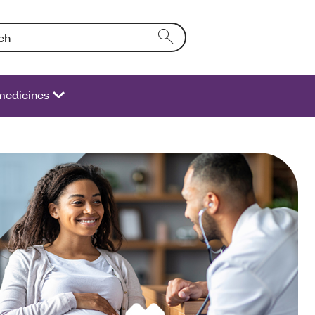
Entering text into the form field will activate a list of options.
medicines