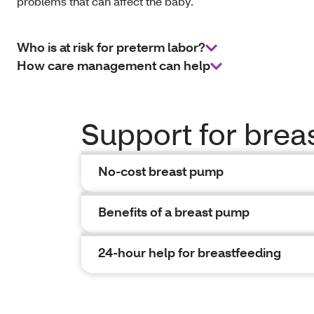
problems that can affect the baby.
Who is at risk for preterm labor?
How care management can help
Support for brea
No-cost breast pump
Benefits of a breast pump
24-hour help for breastfeeding