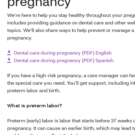
pregnancy
We’re here to help you stay healthy throughout your preg
includes providing guidance on dental care and other we
topics. We’ll also share ways to help prevent or manage a
pregnancy.
Dental care during pregnancy (PDF) English
Dental care during pregnancy (PDF) Spanish
If you have a high-risk pregnancy, a care manager can he
the special care you need. You’ll get support, including i
preterm labor and birth.
What is preterm labor?
Preterm (early) labor is labor that starts before 37 weeks 
pregnancy. It can cause an earlier birth, which may lead t