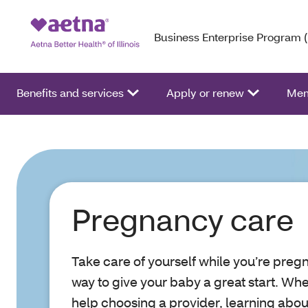
Business Enterprise Program 
Benefits and services
Apply or renew
Mem
Pregnancy care
Take care of yourself while you’re pregn
way to give your baby a great start. Wh
help choosing a provider, learning about