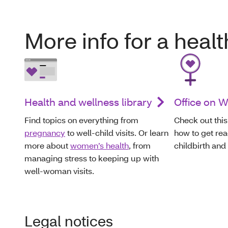
More info for a heal
Health and wellness library
Office on 
Find topics on everything from
Check out this
pregnancy
to well-child visits. Or learn
how to get rea
more about
women’s health
, from
childbirth and
managing stress to keeping up with
well-woman visits.
Legal notices