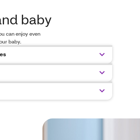
 and baby
you can enjoy even
your baby.
ces