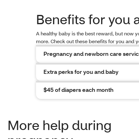
Benefits for you
A healthy baby is the best reward, but now 
more. Check out these benefits for you and 
Pregnancy and newborn care servi
Extra perks for you and baby
$45 of diapers each month
More help during