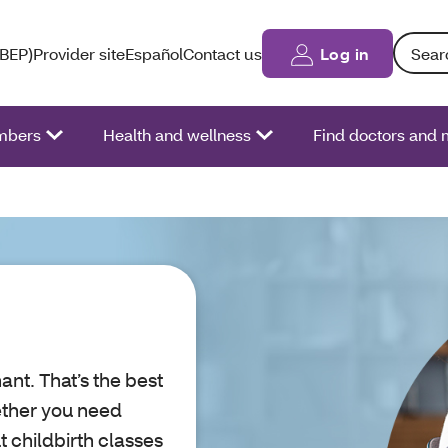
Search: 
(BEP)
Provider site
Español
Contact us
Log in
bers
Health and wellness
Find doctors and 
ant. That’s the best
ether you need
 childbirth classes