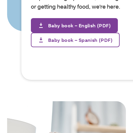
or getting healthy food, we're here.
Baby book – English (PDF)
Baby book – Spanish (PDF)