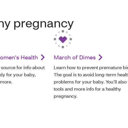
thy pregnancy
Women's Health
March of Dimes
 source for info about
Learn how to prevent premature bir
dy for your baby,
The goal is to avoid long-term heal
 more.
problems for your baby. You’ll also 
tools and more info for a healthy
pregnancy.