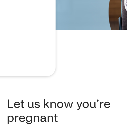
Let us know you’re
pregnant