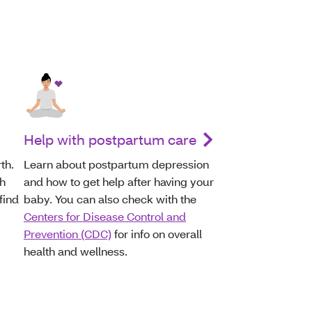
Help with postpartum care
th.
Learn about postpartum depression
th
and how to get help after having your
find
baby. You can also check with the
Centers for Disease Control and
Prevention (CDC)
for info on overall
health and wellness.