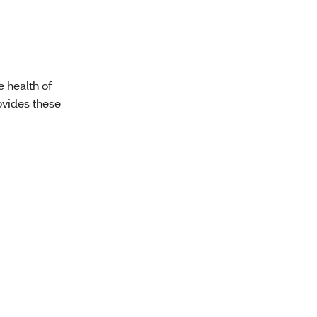
e health of
ovides these