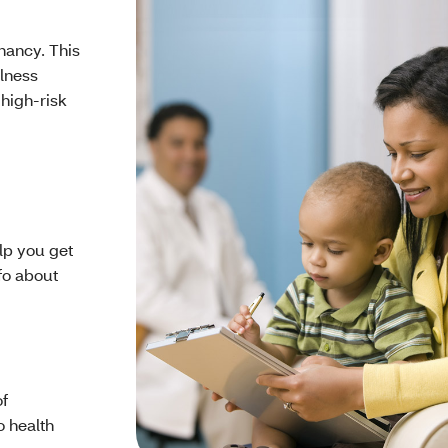
nancy. This
llness
 high-risk
lp you get
nfo about
of
o health