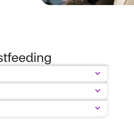
stfeeding