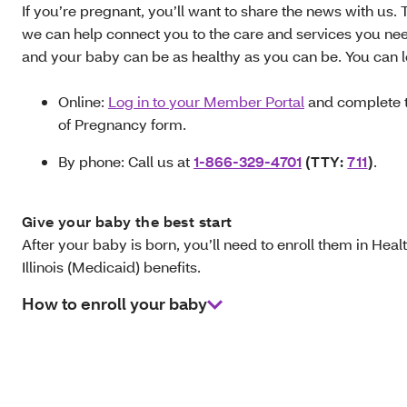
If you’re pregnant, you’ll want to share the news with us. 
we can help connect you to the care and services you ne
and your baby can be as healthy as you can be. You can l
Online:
Log in to your Member Portal
and complete t
of Pregnancy form.
By phone: Call us at
1-866-329-4701
(TTY:
711
)
.
Give your baby the best start
After your baby is born, you’ll need to enroll them in Hea
Illinois (Medicaid) benefits.
How to enroll your baby