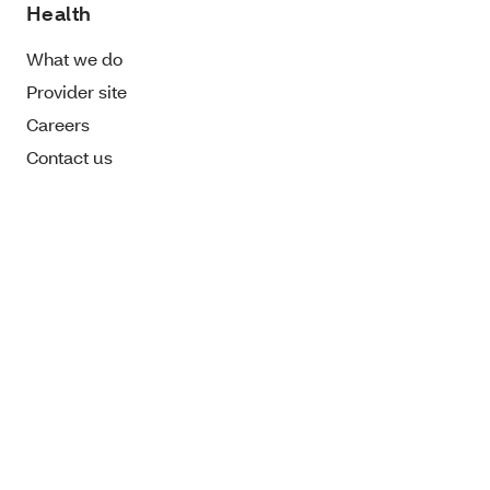
Health
What we do
Provider site
Careers
Contact us