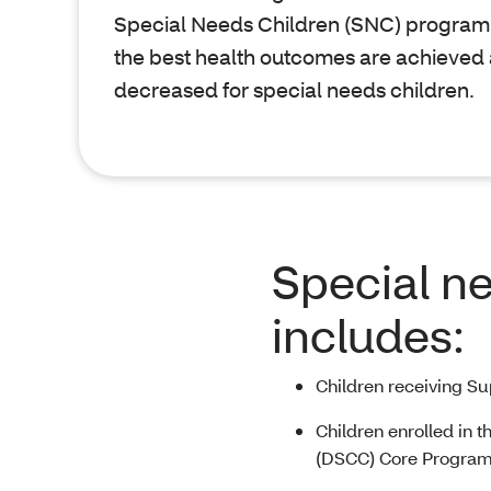
Special Needs Children (SNC) program 
the best health outcomes are achieved
decreased for special needs children.
Special n
includes:
Children receiving S
Children enrolled in t
(DSCC) Core Progra