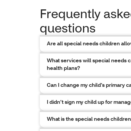
Frequently ask
questions
Are all special needs children all
What services will special needs 
health plans?
Can I change my child’s primary c
I didn’t sign my child up for man
What is the special needs childr