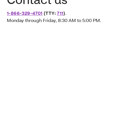
1-866-329-4701
(TTY:
711
)
.
Monday through Friday, 8:30 AM to 5:00 PM.