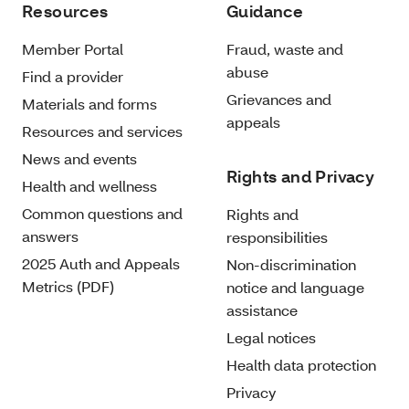
Resources
Guidance
Member Portal
Fraud, waste and
abuse
Find a provider
Grievances and
Materials and forms
appeals
Resources and services
News and events
Rights and Privacy
Health and wellness
Common questions and
Rights and
answers
responsibilities
2025 Auth and Appeals
Non-discrimination
Metrics (PDF)
notice and language
assistance
Legal notices
Health data protection
Privacy