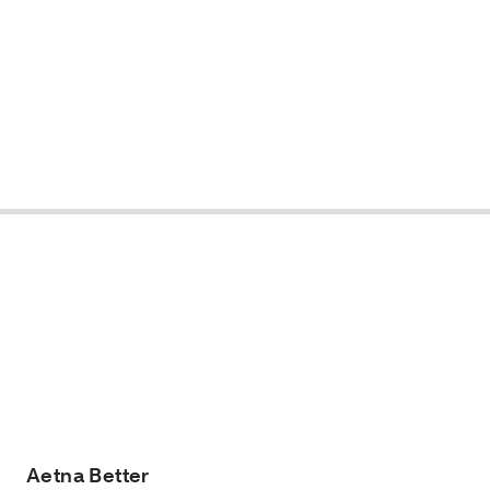
Aetna Better