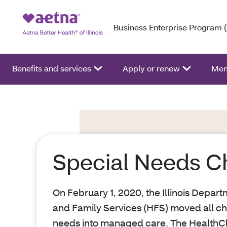
Business Enterprise Program 
Benefits and services
Apply or renew
Mem
Special Needs C
On February 1, 2020, the Illinois Depar
and Family Services (HFS) moved all chi
needs into managed care. The HealthCho