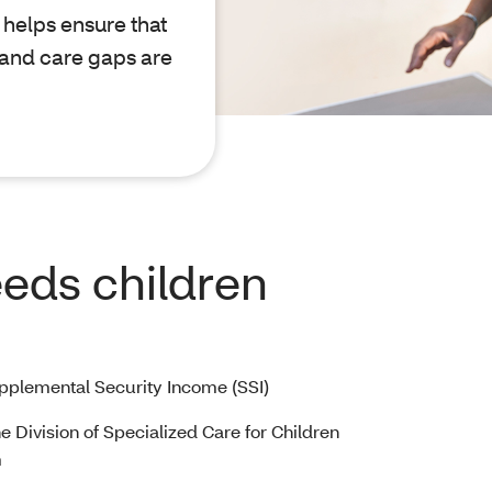
helps ensure that
 and care gaps are
eeds children
upplemental Security Income (SSI)
he Division of Specialized Care for Children
m