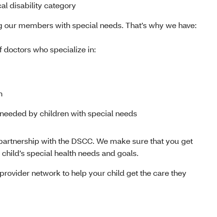
al disability category
g our members with special needs. That’s why we have:
f doctors who specialize in:
h
 needed by children with special needs
 partnership with the DSCC. We make sure that you get
r child’s special health needs and goals.
rovider network to help your child get the care they