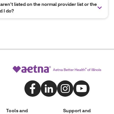
aren’t listed on the normal provider list or the
d I do?
Aetna Better Health
®
of Illinois
Tools and
Support and