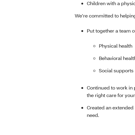
Children with a physic
We’re committed to helpin
Put together a team o
Physical health
Behavioral healt
Social supports
Continued to work in
the right care for you
Created an extended p
need.