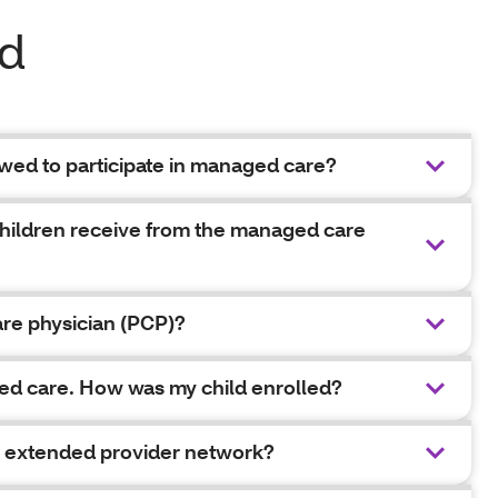
ed
owed to participate in managed care?
children receive from the managed care
are physician (PCP)?
aged care. How was my child enrolled?
en extended provider network?