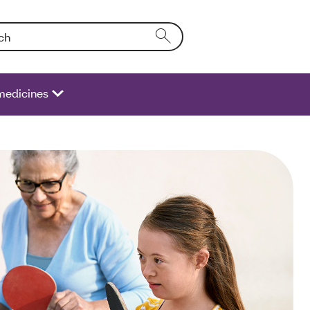
Entering text into the form field will activate a list of options.
medicines