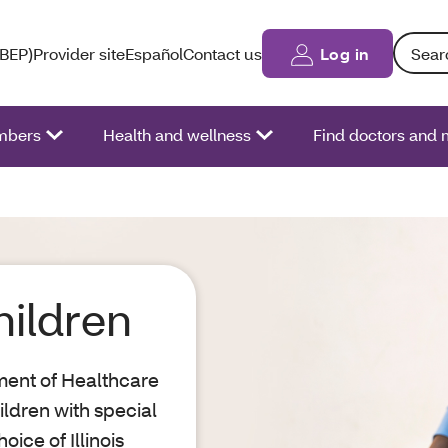
Search: 
(BEP)
Provider site
Español
Contact us
Log in
bers
Health and wellness
Find doctors and 
hildren
tment of Healthcare
ldren with special
ice of Illinois