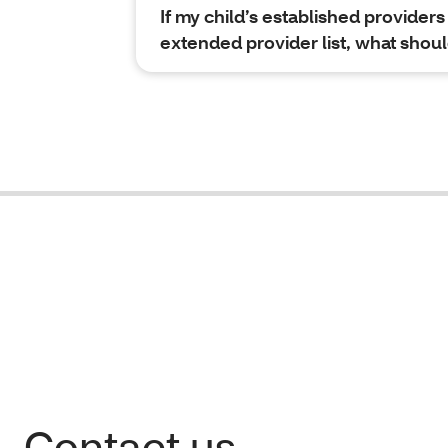
If my child’s established providers 
extended provider list, what shoul
Contact us