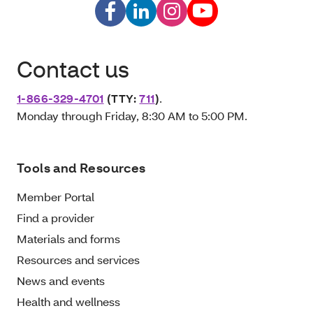
Contact us
1-866-329-4701
(TTY:
711
)
.
Monday through Friday, 8:30 AM to 5:00 PM.
Tools and Resources
Member Portal
Find a provider
Materials and forms
Resources and services
News and events
Health and wellness