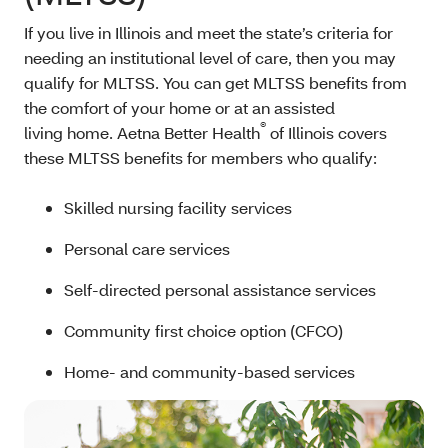
If you live in Illinois and meet the state’s criteria for
needing an institutional level of care, then you may
qualify for MLTSS. You can get MLTSS benefits from
the comfort of your home or at an assisted
®
living home. Aetna Better Health
of Illinois covers
these MLTSS benefits for members who qualify:
Skilled nursing facility services
Personal care services
Self-directed personal assistance services
Community first choice option (CFCO)
Home- and community-based services