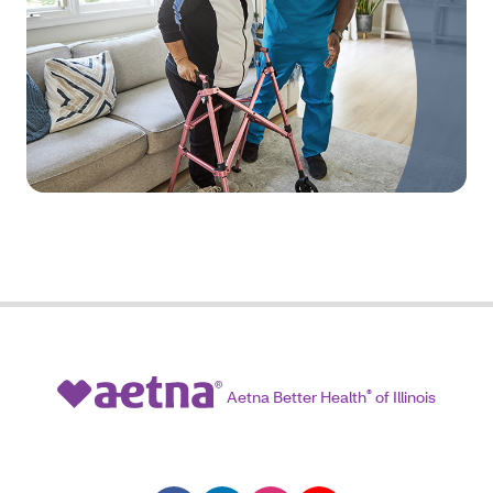
Aetna Better Health
®
of Illinois