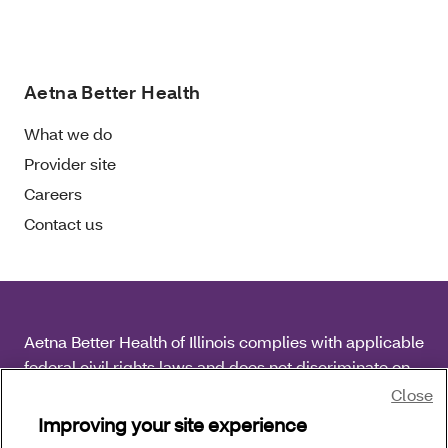
Aetna Better Health
What we do
Provider site
Careers
Contact us
Aetna Better Health of Illinois complies with applicable
federal civil rights laws and does not discriminate on
the basis of race, color, national origin, age, disability
Close
or sex.
Improving your site experience