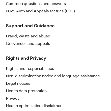
Common questions and answers
2025 Auth and Appeals Metrics (PDF)
Support and Guidance
Fraud, waste and abuse
Grievances and appeals
Rights and Privacy
Rights and responsibilities
Non-discrimination notice and language assistance
Legal notices
Health data protection
Privacy
Health optimization disclaimer