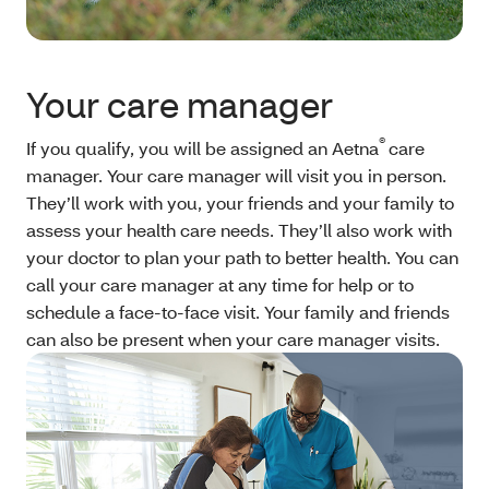
Your care manager
®
If you qualify, you will be assigned an Aetna
care
manager. Your care manager will visit you in person.
They’ll work with you, your friends and your family to
assess your health care needs. They’ll also work with
your doctor to plan your path to better health. You can
call your care manager at any time for help or to
schedule a face-to-face visit. Your family and friends
can also be present when your care manager visits.