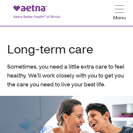
Menu
Long-term care
Sometimes, you need a little extra care to feel
healthy. We’ll work closely with you to get you
the care you need to live your best life.