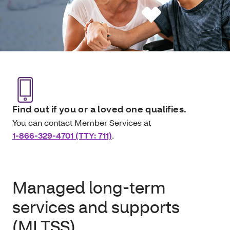
Find out if you or a loved one qualifies.
You can contact Member Services at
1-866-329-4701 (TTY: 711)
.
Managed long-term
services and supports
(MLTSS)