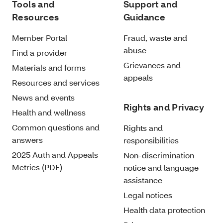
Tools and
Support and
Resources
Guidance
Member Portal
Fraud, waste and
abuse
Find a provider
Grievances and
Materials and forms
appeals
Resources and services
News and events
Rights and Privacy
Health and wellness
Common questions and
Rights and
answers
responsibilities
2025 Auth and Appeals
Non-discrimination
Metrics (PDF)
notice and language
assistance
Legal notices
Health data protection