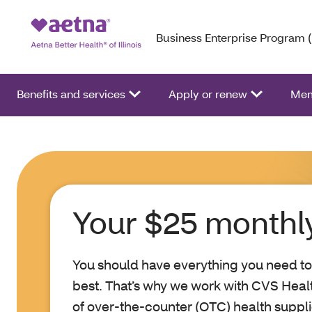
Business Enterprise Program 
Benefits and services
Apply or renew
Mem
Your $25 monthly
You should have everything you need to
best. That’s why we work with CVS Heal
of over-the-counter (OTC) health suppl