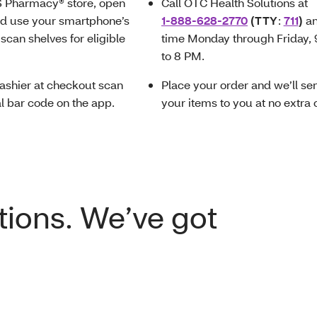
S Pharmacy® store, open
Call OTC Health Solutions at
nd use your smartphone’s
1-888-628-2770
(TTY
:
711
)
a
scan shelves for eligible
time Monday through Friday,
to 8 PM.
ashier at checkout scan
Place your order and we’ll se
al bar code on the app.
your items to you at no extra 
tions. We’ve got