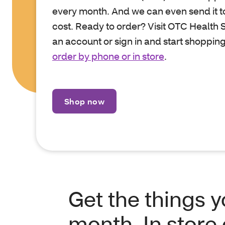
every month. And we can even send it to
cost. Ready to order? Visit OTC Health S
an account or sign in and start shopping
order by phone or in store
.
Shop now
Get the things 
month. In store 