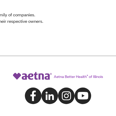
mily of companies.
their respective owners.
Aetna Better Health
®
of Illinois