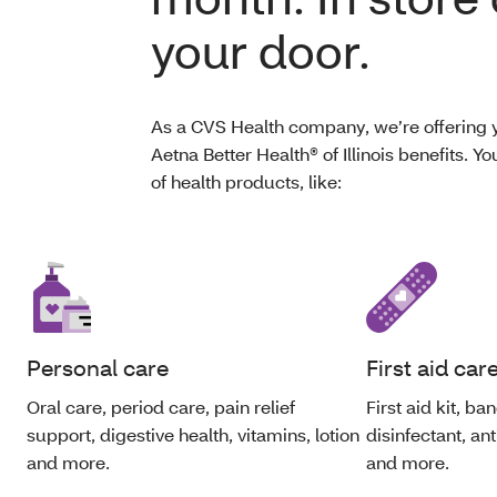
your door.
As a CVS Health company, we’re offering y
Aetna Better Health® of Illinois benefits. 
of health products, like:
Personal care
First aid car
Oral care, period care, pain relief
First aid kit, b
support, digestive health, vitamins, lotion
disinfectant, an
and more.
and more.