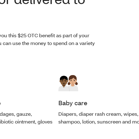
ou this $25 OTC benefit as part of your
You can use the money to spend on a variety
e
Baby care
andages, gauze,
Diapers, diaper rash cream, wipes,
tibiotic ointment, gloves
shampoo, lotion, sunscreen and mo