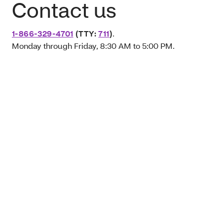
Contact us
1-866-329-4701
(TTY:
711
)
.
Monday through Friday, 8:30 AM to 5:00 PM.