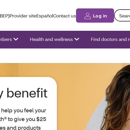
Search: 
(BEP)
Provider site
Español
Contact us
Log in
bers
Health and wellness
Find doctors and 
 benefit
 help you feel your
th® to give you $25
ies and products