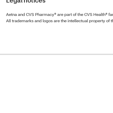
Legal notices
Aetna and CVS Pharmacy® are part of the CVS Health® fa
All trademarks and logos are the intellectual property of 