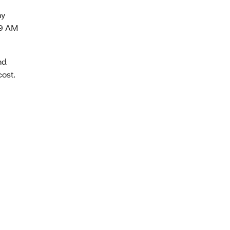
ny
 9 AM
nd
cost.