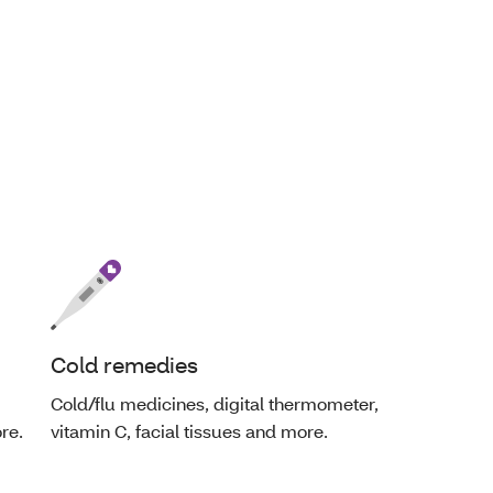
Cold remedies
Cold/flu medicines, digital thermometer,
re.
vitamin C, facial tissues and more.