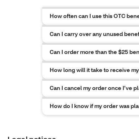
How often can I use this OTC bene
Can I carry over any unused bene
Can I order more than the $25 be
How long will it take to receive m
Can I cancel my order once I’ve pl
How do I know if my order was pl