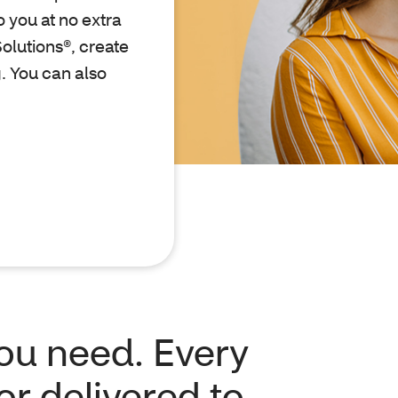
 you at no extra
olutions®, create
. You can also
you need. Every
or delivered to