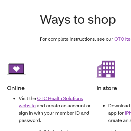
Ways to shop
For complete instructions, see our
OTC Ite
Online
In store
Visit the
OTC Health Solutions
website
and create an account or
Download 
sign in with your member ID and
app for
iP
password.
create an 