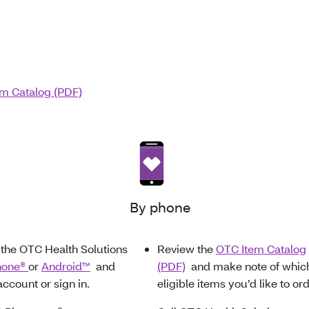
m Catalog (PDF)
By phone
the OTC Health Solutions
Review the
OTC Item Catalog
hone®
or
Android™
and
(PDF)
and make note of whic
account or sign in.
eligible items you’d like to ord