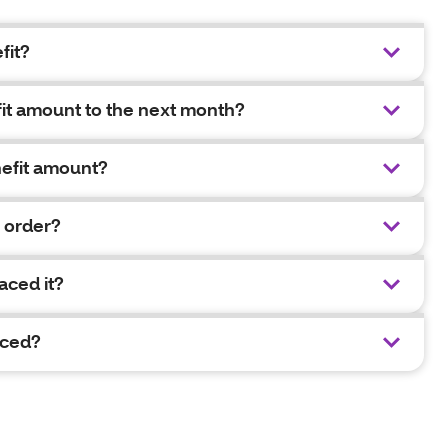
fit?
fit amount to the next month?
nefit amount?
y order?
aced it?
aced?