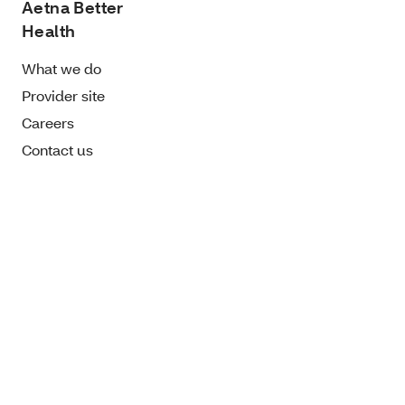
Aetna Better
Health
What we do
Provider site
Careers
Contact us