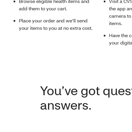
Browse eligible health items and
Visit a CV
add them to your cart.
the app a
camera to 
Place your order and we’ll send
items.
your items to you at no extra cost.
Have the c
your digit
You’ve got ques
answers.