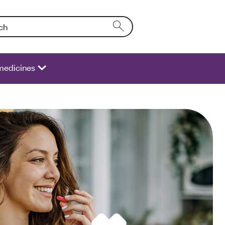
Entering text into the form field will activate a list of options.
medicines