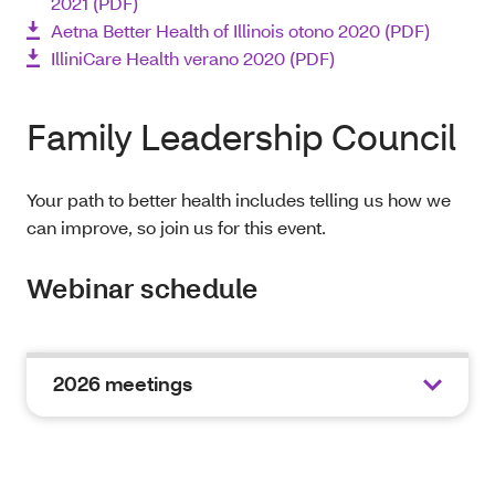
2021 (PDF)
Aetna Better Health of Illinois otono 2020 (PDF)
IlliniCare Health verano 2020 (PDF)
Family Leadership Council
Your path to better health includes telling us how we
can improve, so join us for this event.
Webinar schedule
2026 meetings