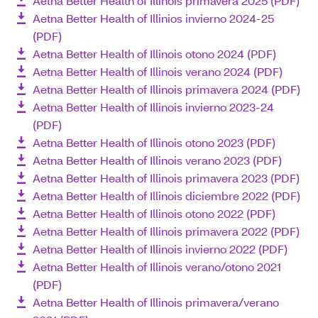
Aetna Better Health of Illinois primavera 2025 (PDF)
Aetna Better Health of Illinios invierno 2024-25
(PDF)
Aetna Better Health of Illinois otono 2024 (PDF)
Aetna Better Health of Illinois verano 2024 (PDF)
Aetna Better Health of Illinois primavera 2024 (PDF)
Aetna Better Health of Illinois invierno 2023-24
(PDF)
Aetna Better Health of Illinois otono 2023 (PDF)
Aetna Better Health of Illinois verano 2023 (PDF)
Aetna Better Health of Illinois primavera 2023 (PDF)
Aetna Better Health of Illinois diciembre 2022 (PDF)
Aetna Better Health of Illinois otono 2022 (PDF)
Aetna Better Health of Illinois primavera 2022 (PDF)
Aetna Better Health of Illinois invierno 2022 (PDF)
Aetna Better Health of Illinois verano/otono 2021
(PDF)
Aetna Better Health of Illinois primavera/verano