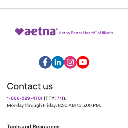
Aetna Better Health
®
of Illinois
Contact us
1-866-329-4701
(TTY:
711
)
.
Monday through Friday, 8:30 AM to 5:00 PM.
Tools and Resources