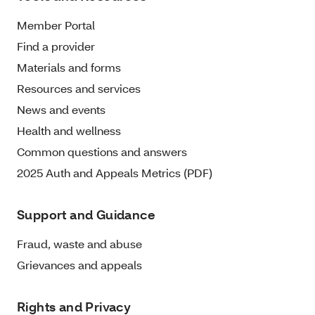
Member Portal
Find a provider
Materials and forms
Resources and services
News and events
Health and wellness
Common questions and answers
2025 Auth and Appeals Metrics (PDF)
Support and Guidance
Fraud, waste and abuse
Grievances and appeals
Rights and Privacy