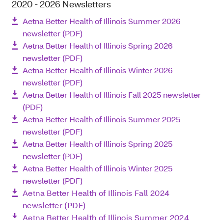
2020 - 2026 Newsletters
Aetna Better Health of Illinois Summer 2026
newsletter (PDF)
Aetna Better Health of Illinois Spring 2026
newsletter (PDF)
Aetna Better Health of Illinois Winter 2026
newsletter (PDF)
Aetna Better Health of Illinois Fall 2025 newsletter
(PDF)
Aetna Better Health of Illinois Summer 2025
newsletter (PDF)
Aetna Better Health of Illinois Spring 2025
newsletter (PDF)
Aetna Better Health of Illinois Winter 2025
newsletter (PDF)
Aetna Better Health of Illinois Fall 2024
newsletter (PDF)
Aetna Better Health of Illinois Summer 2024