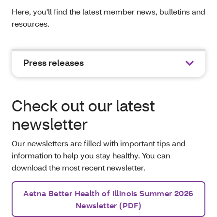
Here, you'll find the latest member news, bulletins and
resources.
Press releases
Check out our latest
newsletter
Our newsletters are filled with important tips and
information to help you stay healthy. You can
download the most recent newsletter.
Aetna Better Health of Illinois Summer 2026
Newsletter (PDF)