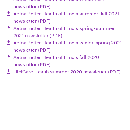
newsletter (PDF)
Aetna Better Health of Illinois summer-fall 2021
newsletter (PDF)
Aetna Better Health of Illinois spring-summer
2021 newsletter (PDF)
Aetna Better Health of Illinois winter-spring 2021
newsletter (PDF)
Aetna Better Health of Illinois fall 2020
newsletter (PDF)
IlliniCare Health summer 2020 newsletter (PDF)