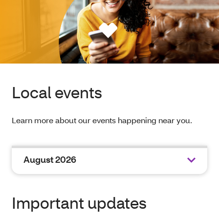
Local events
Learn more about our events happening near you.
August 2026
Important updates