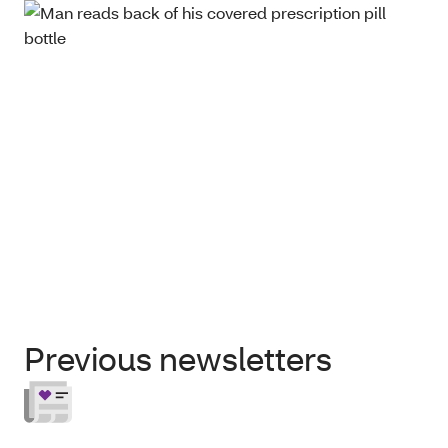
Previous newsletters