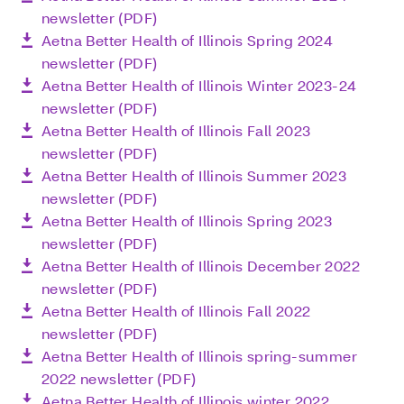
newsletter (PDF)
Aetna Better Health of Illinois Spring 2024
newsletter (PDF)
Aetna Better Health of Illinois Winter 2023-24
newsletter (PDF)
Aetna Better Health of Illinois Fall 2023
newsletter (PDF)
Aetna Better Health of Illinois Summer 2023
newsletter (PDF)
Aetna Better Health of Illinois Spring 2023
newsletter (PDF)
Aetna Better Health of Illinois December 2022
newsletter (PDF)
Aetna Better Health of Illinois Fall 2022
newsletter (PDF)
Aetna Better Health of Illinois spring-summer
2022 newsletter (PDF)
Aetna Better Health of Illinois winter 2022