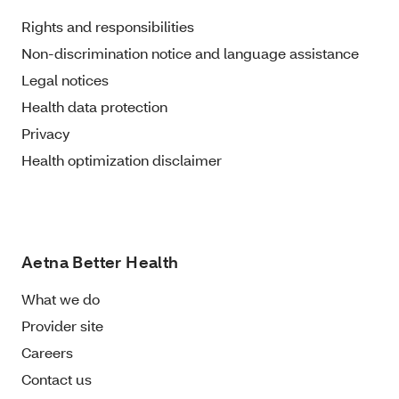
Rights and responsibilities
Non-discrimination notice and language assistance
Legal notices
Health data protection
Privacy
Health optimization disclaimer
Aetna Better Health
What we do
Provider site
Careers
Contact us