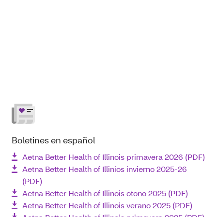
Boletines en español
Aetna Better Health of Illinois primavera 2026 (PDF)
Aetna Better Health of Illinios invierno 2025-26
(PDF)
Aetna Better Health of Illinois otono 2025 (PDF)
Aetna Better Health of Illinois verano 2025 (PDF)