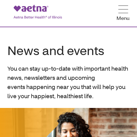
Menu
News and events
You can stay up-to-date with important health
news, newsletters and upcoming
events happening near you that will help you
live your happiest, healthiest life.