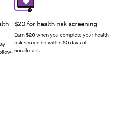
alth
$20 for health risk screening
Earn
$20
when you complete your health
risk screening within 60 days of
day
enrollment.
ollow-