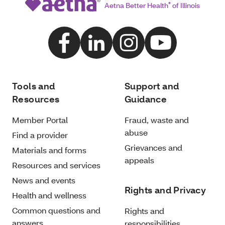
Aetna Better Health
®
of Illinois
Tools and
Support and
Resources
Guidance
Member Portal
Fraud, waste and
abuse
Find a provider
Grievances and
Materials and forms
appeals
Resources and services
News and events
Rights and Privacy
Health and wellness
Common questions and
Rights and
answers
responsibilities