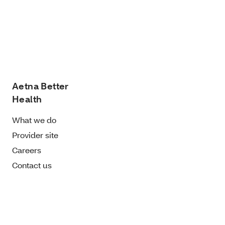
Aetna Better
Health
What we do
Provider site
Careers
Contact us