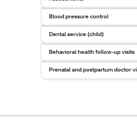
Blood pressure control
Dental service (child)
Behavioral health follow-up visits
Prenatal and postpartum doctor vi