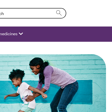
Entering text into the form field will activate a list of options.
medicines