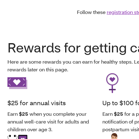
Follow these
registration s
Rewards for getting c
Here are some rewards you can earn for healthy steps. L
rewards later on this page.
$25 for annual visits
Up to $100 
Earn
$25
when you complete your
Earn
$25
for a p
annual well-care visit for adults and
notification of
children over age 3.
postpartum visi