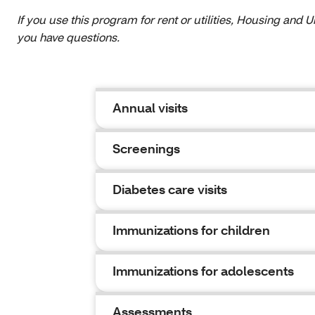
If you use this program for rent or utilities, Housing and
you have questions.
Annual visits
Screenings
Diabetes care visits
Immunizations for children
Immunizations for adolescents
Assessments