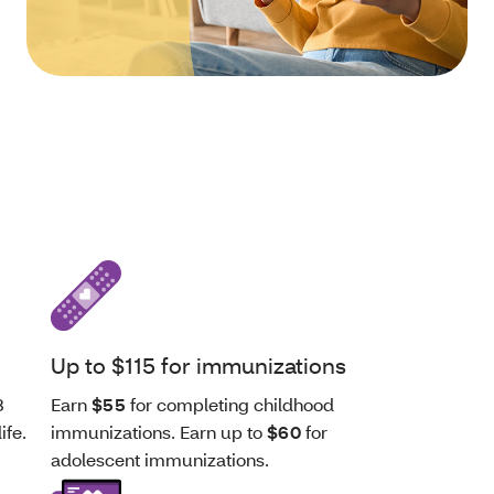
Up to $115 for immunizations
8
Earn
$55
for completing childhood
ife.
immunizations. Earn up to
$60
for
adolescent immunizations.