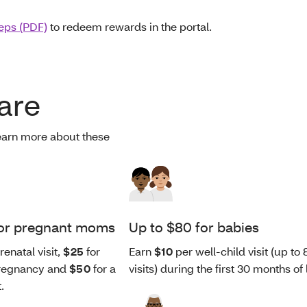
teps (PDF)
to redeem rewards in the portal.
are
earn more about these
for pregnant moms
Up to $80 for babies
renatal visit,
$25
for
Earn
$10
per well-child visit (up to 
 pregnancy and
$50
for a
visits) during the first 30 months of l
t.