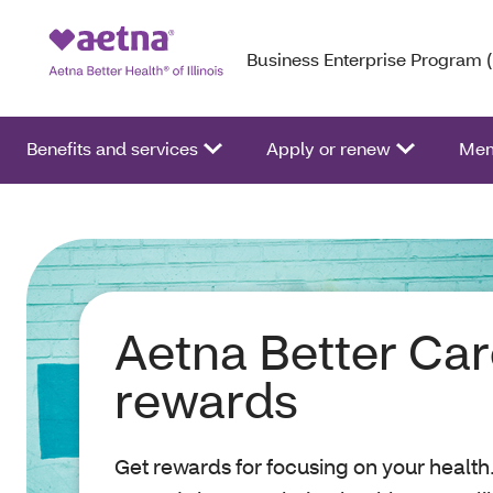
Business Enterprise Program 
Benefits and services
Apply or renew
Mem
Aetna Better Ca
rewards
Get rewards for focusing on your health