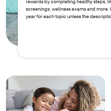
rewards by completing healthy steps, li
screenings, wellness exams and more. I
year for each topic unless the descripti