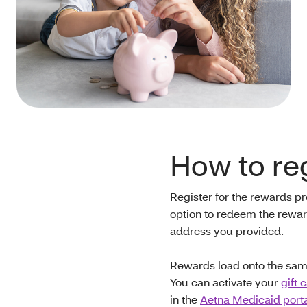
How to reg
Register for the rewards 
option to redeem the reward
address you provided.
Rewards load onto the same
You can activate your
gift 
in the
Aetna Medicaid port