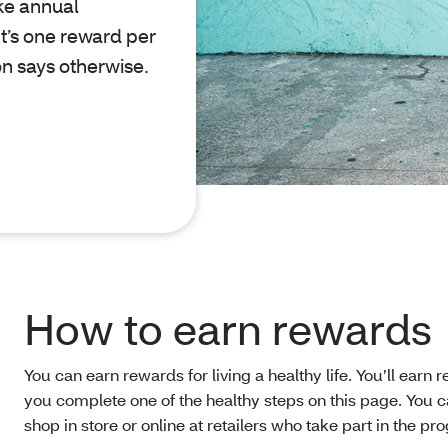
ke annual
t’s one reward per
on says otherwise.
How to earn rewards
You can earn rewards for living a healthy life. You’ll earn 
you complete one of the healthy steps on this page. You c
shop in store or online at retailers who take part in the pr