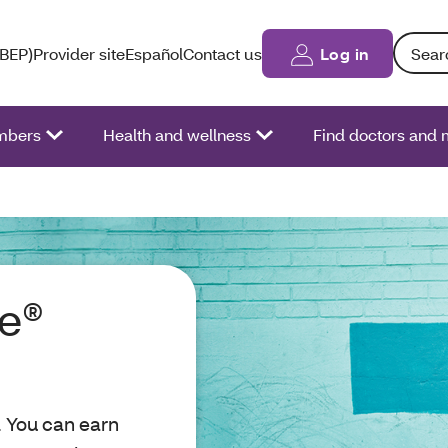
Search: 
(BEP)
Provider site
Español
Contact us
Log in
bers
Health and wellness
Find doctors and 
re®
. You can earn