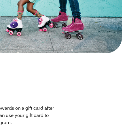
rewards on a gift card after
an use your gift card to
ogram.