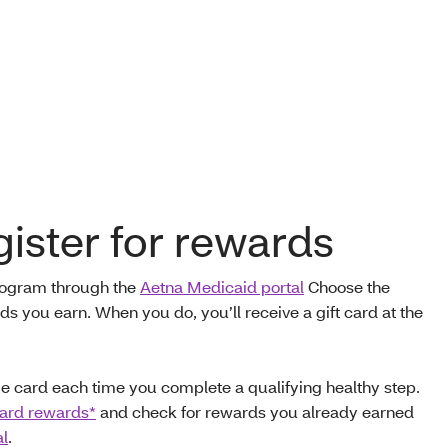
ister for rewards
program through the
Aetna Medicaid portal
Choose the
s you earn. When you do, you’ll receive a gift card at the
 card each time you complete a qualifying healthy step.
card rewards*
and check for rewards you already earned
al
.