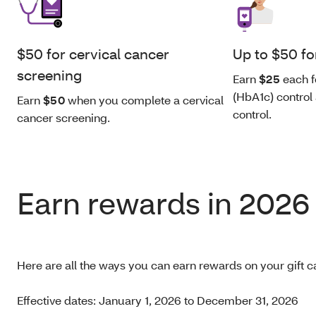
$50 for cervical cancer
Up to $50 fo
screening
Earn
$25
each f
(HbA1c) control
Earn
$50
when you complete a cervical
control.
cancer screening.
Earn rewards in 2026
Here are all the ways you can earn rewards on your gift c
Effective dates: January 1, 2026 to December 31, 2026