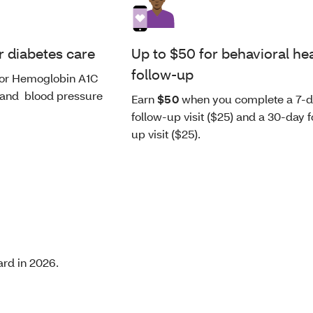
r diabetes care
Up to $50 for behavioral he
follow-up
or Hemoglobin A1C
 and blood pressure
Earn
$50
when you complete a 7-
follow-up visit ($25) and a 30-day f
up visit ($25).
ard in 2026.