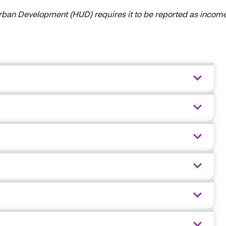
 Urban Development (HUD) requires it to be reported as income