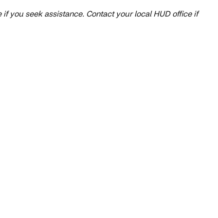
 if you seek assistance. Contact your local HUD office if