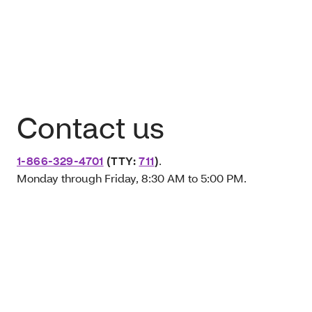
Contact us
1-866-329-4701
(TTY:
711
)
.
Monday through Friday, 8:30 AM to 5:00 PM.