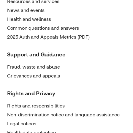
Resources and services
News and events
Health and wellness
Common questions and answers
2025 Auth and Appeals Metrics (PDF)
Support and Guidance
Fraud, waste and abuse
Grievances and appeals
Rights and Privacy
Rights and responsibilities
Non-discrimination notice and language assistance
Legal notices
Health data protection