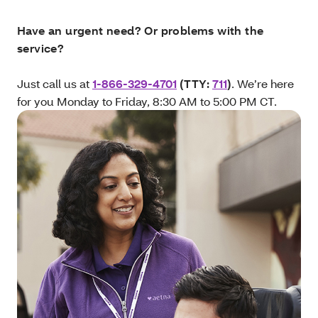
Have an urgent need? Or problems with the
service?
Just call us at
1-866-329-4701
(TTY:
711
)
. We’re here
for you Monday to Friday, 8:30 AM to 5:00 PM CT.