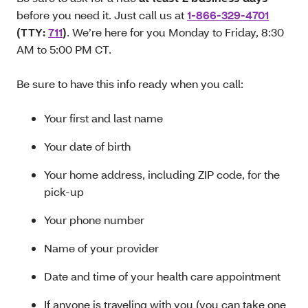
before you need it. Just call us at
1-866-329-4701
(TTY:
711
)
. We’re here for you Monday to Friday, 8:30
AM to 5:00 PM CT.
Be sure to have this info ready when you call:
Your first and last name
Your date of birth
Your home address, including ZIP code, for the
pick-up
Your phone number
Name of your provider
Date and time of your health care appointment
If anyone is traveling with you (you can take one