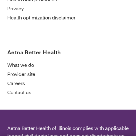
Privacy
Health optimization disclaimer
Aetna Better Health
What we do
Provider site
Careers
Contact us
Aetna Better Health of Illinois complies with applicable
federal civil rights laws and does not discriminate on