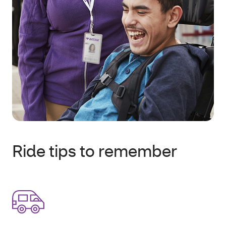
Ride tips to remember