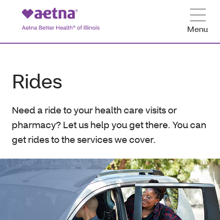
Menu
Rides
Need a ride to your health care visits or
pharmacy? Let us help you get there. You can
get rides to the services we cover.