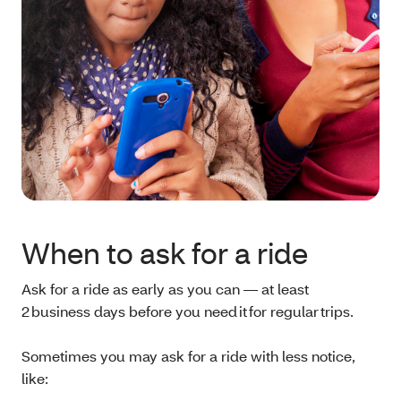
When to ask for a ride
Ask for a ride as early as you can — at least
2 business days before you need it for regular trips.
Sometimes you may ask for a ride with less notice,
like: