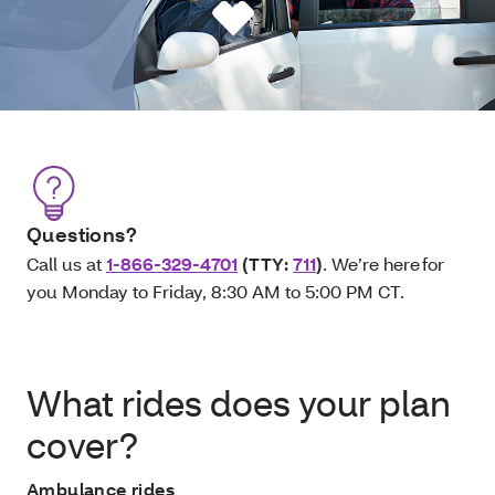
Questions?
Call us at
1-866-329-4701
(TTY:
711
)
. We’re here for
you Monday to Friday, 8:30 AM to 5:00 PM CT.
What rides does your plan
cover?
Ambulance rides