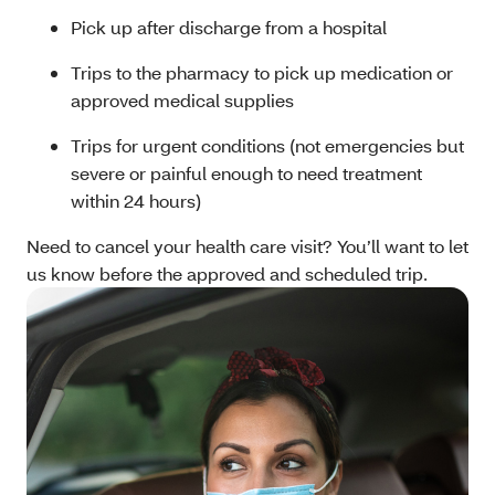
Pick up after discharge from a hospital
Trips to the pharmacy to pick up medication or
approved medical supplies
Trips for urgent conditions (not emergencies but
severe or painful enough to need treatment
within 24 hours)
Need to cancel your health care visit? You’ll want to let
us know before the approved and scheduled trip.