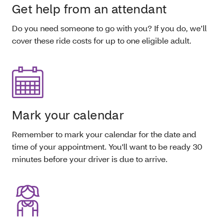
Get help from an attendant
Do you need someone to go with you? If you do, we’ll
cover these ride costs for up to one eligible adult.
Mark your calendar
Remember to mark your calendar for the date and
time of your appointment. You'll want to be ready 30
minutes before your driver is due to arrive.