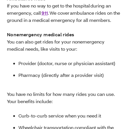
If you have no way to get to the hospital during an
emergency, call
911
. We cover ambulance rides on the
ground in a medical emergency for all members.
Nonemergency medical rides
You can also get rides for your nonemergency
medical needs, like visits to your:
Provider (doctor, nurse or physician assistant)
Pharmacy (directly after a provider visit)
You have no limits for how many rides you can use.
Your benefits include:
Curb-to-curb service when you need it
Wheelchair transportation compliant with the