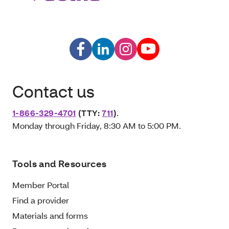
Contact us
1-866-329-4701
(TTY:
711
)
.
Monday through Friday, 8:30 AM to 5:00 PM.
Tools and Resources
Member Portal
Find a provider
Materials and forms