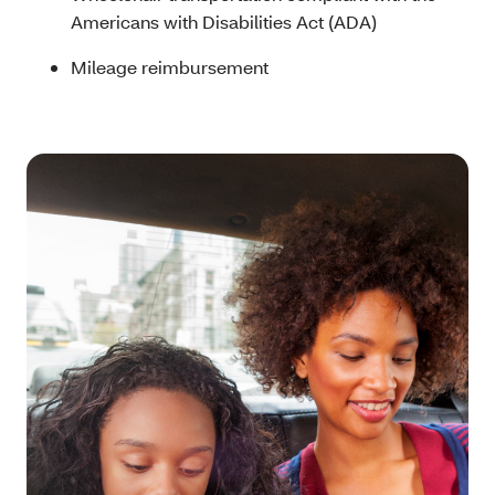
Americans with Disabilities Act (ADA)
Mileage reimbursement