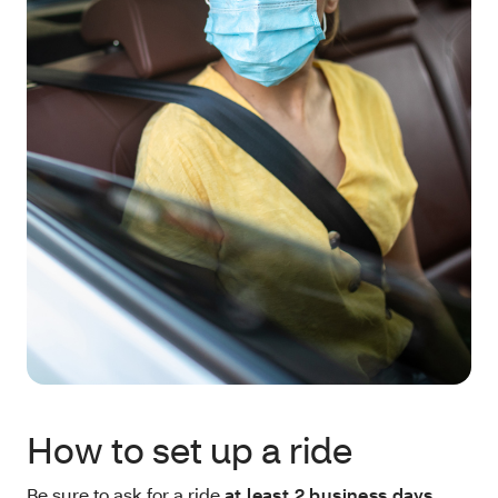
How to set up a ride
Be sure to ask for a ride
at least 2 business days