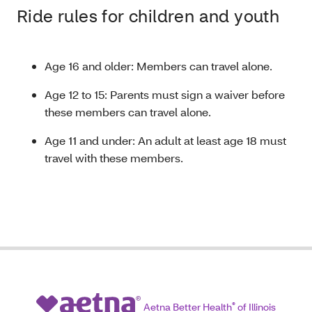
Ride rules for children and youth
Age 16 and older: Members can travel alone.
Age 12 to 15: Parents must sign a waiver before
these members can travel alone.
Age 11 and under: An adult at least age 18 must
travel with these members.
Aetna Better Health
®
of Illinois