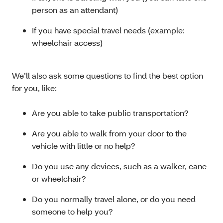
person as an attendant)
If you have special travel needs (example:
wheelchair access)
We’ll also ask some questions to find the best option
for you, like:
Are you able to take public transportation?
Are you able to walk from your door to the
vehicle with little or no help?
Do you use any devices, such as a walker, cane
or wheelchair?
Do you normally travel alone, or do you need
someone to help you?