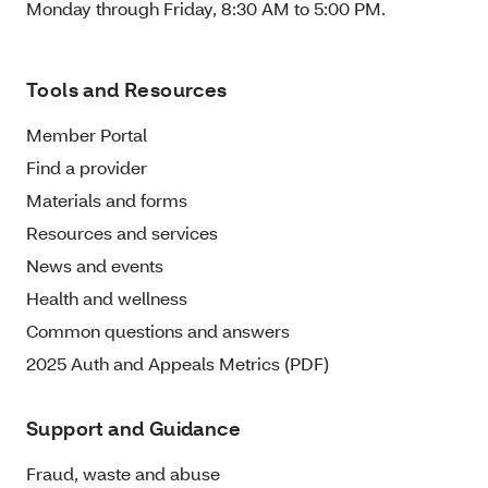
Monday through Friday, 8:30 AM to 5:00 PM.
Tools and Resources
Member Portal
Find a provider
Materials and forms
Resources and services
News and events
Health and wellness
Common questions and answers
2025 Auth and Appeals Metrics (PDF)
Support and Guidance
Fraud, waste and abuse