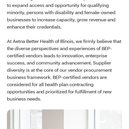
to expand access and opportunity for qualifying
minority, persons with disability and female-owned
businesses to increase capacity, grow revenue and
enhance their credentials.
At Aetna Better Health of Illinois, we firmly believe that
the diverse perspectives and experiences of BEP-
certified vendors leads to innovation, enterprise
success, and community advancement. Supplier
diversity is at the core of our vendor procurement
business framework. BEP-certified vendors are
considered for all health plan contracting
opportunities and prioritized for fulfillment of new
business needs.