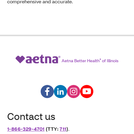
comprehensive and accurate.
Aetna Better Health
®
of Illinois
Contact us
1-866-329-4701
(TTY:
711
)
.