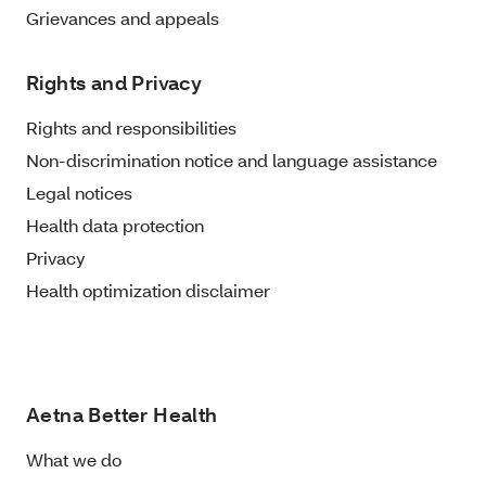
Grievances and appeals
Rights and Privacy
Rights and responsibilities
Non-discrimination notice and language assistance
Legal notices
Health data protection
Privacy
Health optimization disclaimer
Aetna Better Health
What we do