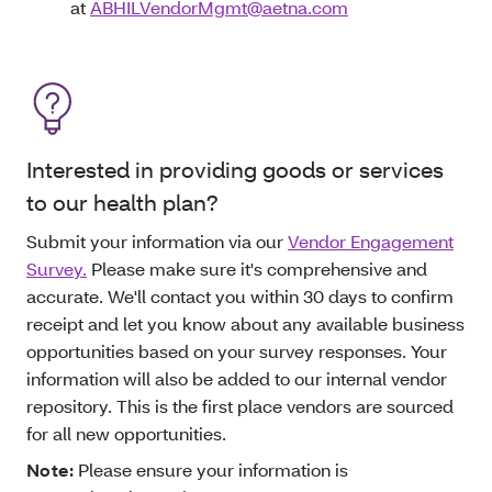
at
ABHILVendorMgmt@aetna.com
Interested in providing goods or services
to our health plan?
Submit your information via our
Vendor Engagement
Survey.
Please make sure it's comprehensive and
accurate. We'll contact you within 30 days to confirm
receipt and let you know about any available business
opportunities based on your survey responses. Your
information will also be added to our internal vendor
repository. This is the first place vendors are sourced
for all new opportunities.
Note:
Please ensure your information is