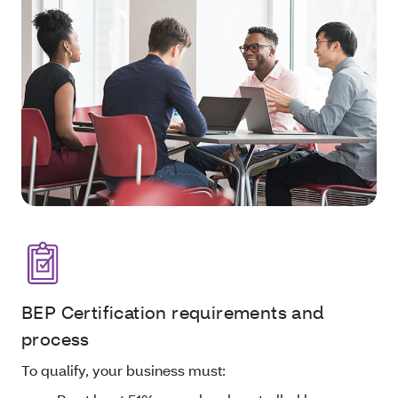
BEP Certification requirements and
process
To qualify, your business must: