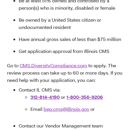
Be at least 51% owned and controlled by a
person(s) who is minority, disabled or female
Be owned by a United States citizen or
undocumented resident
Have annual gross sales of less than $75 million
Get application approval from Illinois CMS
Go to
CMS.DiversityCompliance.com
to apply. The
review process can take up to 60 or more days. If you
need help with your application, you can:
Contact IL CMS via:
312-814-4190
or
1-800-356-9206
Email
bep.cms@illinois.gov
or
Contact our Vendor Management team