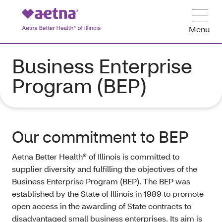
Menu
Business Enterprise
Program (BEP)
Our commitment to BEP
Aetna Better Health® of Illinois is committed to
supplier diversity and fulfilling the objectives of the
Business Enterprise Program (BEP). The BEP was
established by the State of Illinois in 1989 to promote
open access in the awarding of State contracts to
disadvantaged small business enterprises. Its aim is