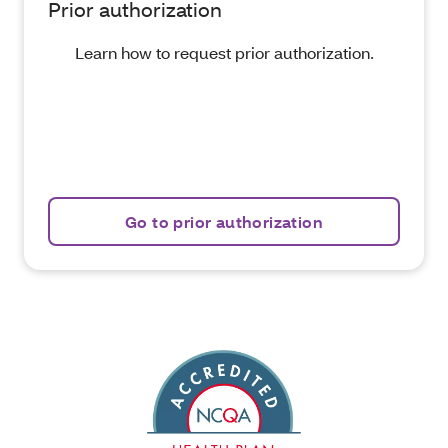
Prior authorization
Learn how to request prior authorization.
Go to prior authorization