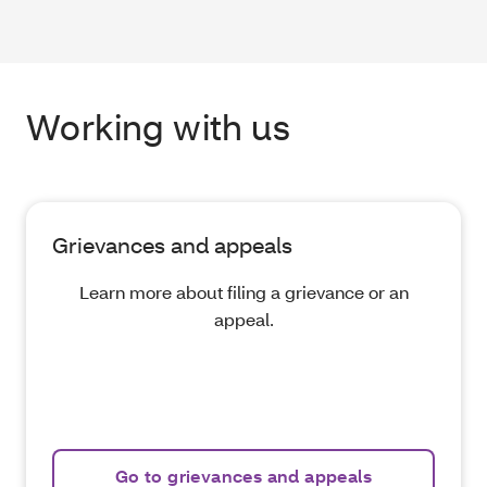
Working with us
Grievances and appeals
Learn more about filing a grievance or an
appeal.
Go to grievances and appeals