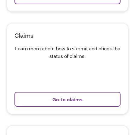
Claims
Learn more about how to submit and check the
status of claims.
Go to claims