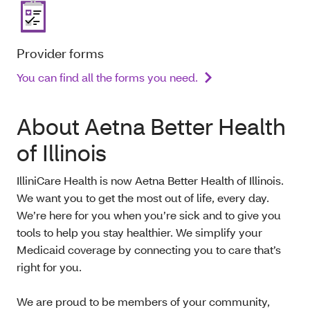
Provider forms
You can find all the forms you need.
About Aetna Better Health
of Illinois
IlliniCare Health is now Aetna Better Health of Illinois.
We want you to get the most out of life, every day.
We’re here for you when you’re sick and to give you
tools to help you stay healthier. We simplify your
Medicaid coverage by connecting you to care that’s
right for you.
We are proud to be members of your community,