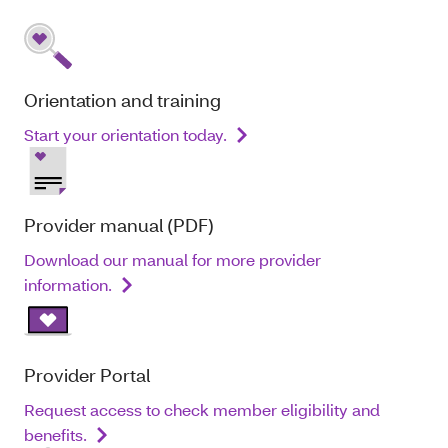
Orientation and training
Start your orientation today.
Provider manual (PDF)
Download our manual for more provider
information.
Provider Portal
Request access to check member eligibility and
benefits.