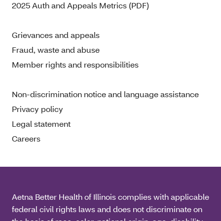
2025 Auth and Appeals Metrics (PDF)
Grievances and appeals
Fraud, waste and abuse
Member rights and responsibilities
Non-discrimination notice and language assistance
Privacy policy
Legal statement
Careers
Aetna Better Health of Illinois complies with applicable
federal civil rights laws and does not discriminate on