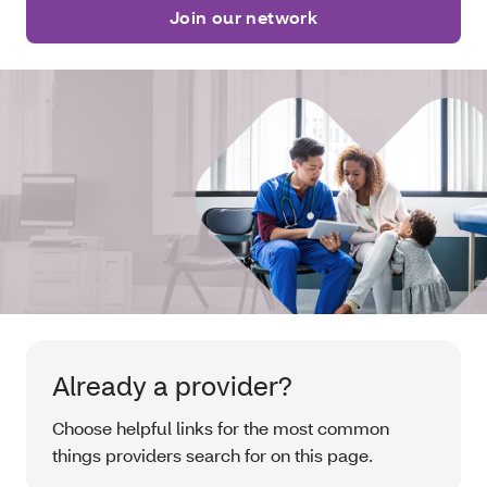
Join our network
Already a provider?
Choose helpful links for the most common
things providers search for on this page.