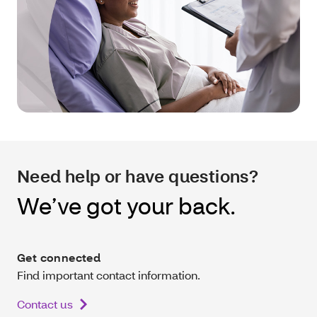
Need help or have questions?
We’ve got your back.
Get connected
Find important contact information.
Contact us