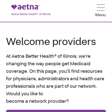
Menu
Welcome providers
At Aetna Better Health® of Illinois, we’re
changing the way people get Medicaid
coverage. On this page, you’ll find resources
for physicians, administrators and health care
professionals who are part of our network.
Would you like to
become a network provider?