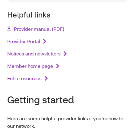
Helpful links
Provider manual (PDF)
Provider Portal
Notices and newsletters
Member home page
Echo resources
Getting started
Here are some helpful provider links if you’re new to
our network.