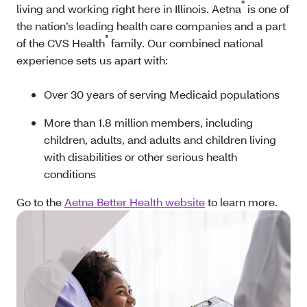
®
living and working right here in Illinois. Aetna
is one of
the nation’s leading health care companies and a part
®
of the CVS Health
family. Our combined national
experience sets us apart with:
Over 30 years of serving Medicaid populations
More than 1.8 million members, including
children, adults, and adults and children living
with disabilities or other serious health
conditions
Go to the
Aetna Better Health website
to learn more.