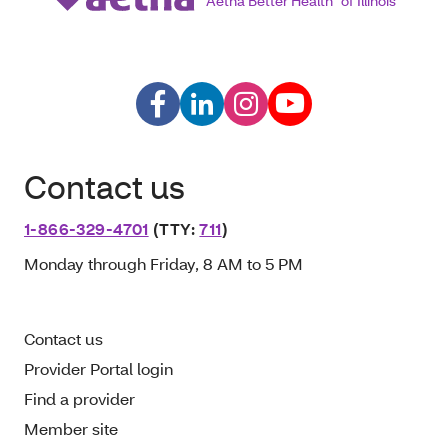
Aetna Better Health
of Illinois
Contact us
1-866-329-4701
(TTY:
711
)
Monday through Friday, 8 AM to 5 PM
Contact us
Provider Portal login
Find a provider
Member site