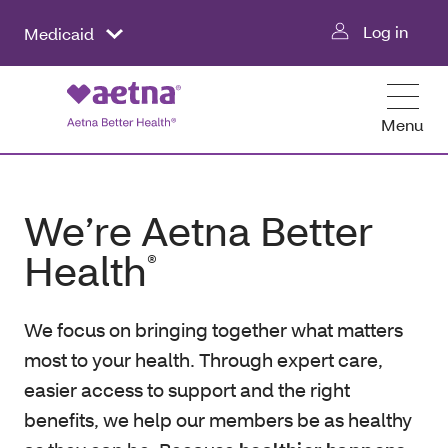
Log in
Medicaid
Menu
We’re Aetna Better
Health
®
We focus on bringing together what matters
most to your health. Through expert care,
easier access to support and the right
benefits, we help our members be as healthy