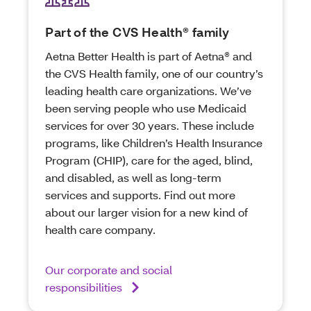
Part of the CVS Health® family
Aetna Better Health is part of Aetna® and
the CVS Health family, one of our country’s
leading health care organizations. We’ve
been serving people who use Medicaid
services for over 30 years. These include
programs, like Children’s Health Insurance
Program (CHIP), care for the aged, blind,
and disabled, as well as long-term
services and supports. Find out more
about our larger vision for a new kind of
health care company.
Our corporate and social
responsibilities