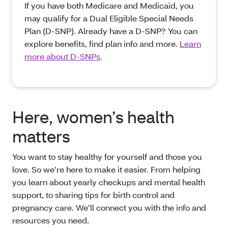
If you have both Medicare and Medicaid, you
may qualify for a Dual Eligible Special Needs
Plan (D-SNP). Already have a D-SNP? You can
explore benefits, find plan info and more.
Learn
more about D-SNPs
.
Here, women’s health
matters
You want to stay healthy for yourself and those you
love. So we’re here to make it easier. From helping
you learn about yearly checkups and mental health
support, to sharing tips for birth control and
pregnancy care. We’ll connect you with the info and
resources you need.