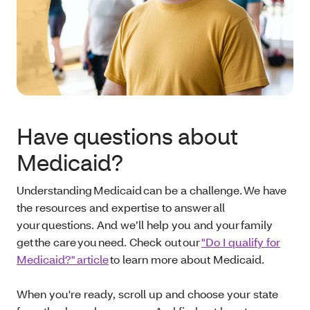
Have questions about
Medicaid?
Understanding Medicaid can be a challenge. We have
the resources and expertise to answer all
your questions. And we’ll help you and your family
get the care you need. Check out our
"Do I qualify for
Medicaid?" article
to learn more about Medicaid.
When you're ready, scroll up and choose your state