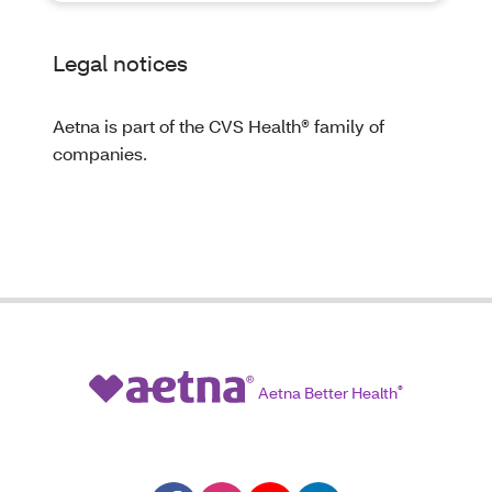
Legal notices
Aetna is part of the CVS Health® family of
companies.
Aetna Better Health
®