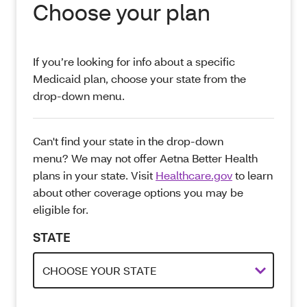
Choose your plan
If you’re looking for info about a specific
Medicaid plan, choose your state from the
drop-down menu.
Can't find your state in the drop-down
menu? We may not offer Aetna Better Health
plans in your state. Visit
Healthcare.gov
to learn
about other coverage options you may be
eligible for.
STATE