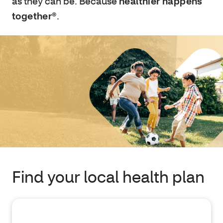
as they can be. Because
healthier happens
together®
.
Find your local health plan