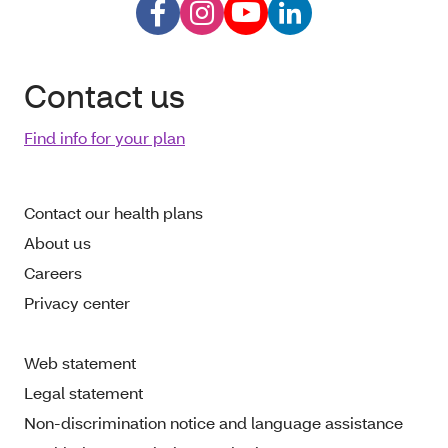
Contact us
Find info for your plan
Contact our health plans
About us
Careers
Privacy center
Web statement
Legal statement
Non-discrimination notice and language assistance