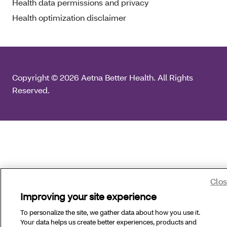
Health data permissions and privacy
Health optimization disclaimer
Copyright © 2026 Aetna Better Health. All Rights
Reserved.
Clo
Improving your site experience
To personalize the site, we gather data about how you use it.
Your data helps us create better experiences, products and