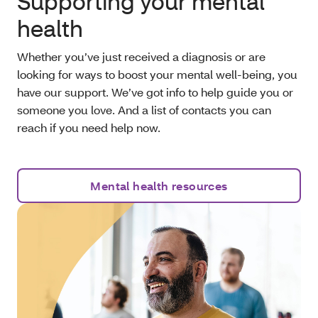
Supporting your mental
health
Whether you’ve just received a diagnosis or are
looking for ways to boost your mental well-being, you
have our support. We’ve got info to help guide you or
someone you love. And a list of contacts you can
reach if you need help now.
Mental health resources