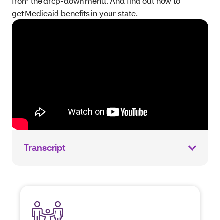
from the drop-down menu. And find out how to
get Medicaid benefits in your state.
Transcript