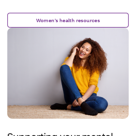
Women’s health resources