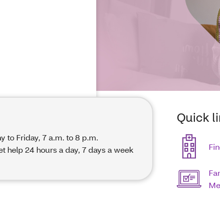
Quick l
y to Friday, 7 a.m. to 8 p.m.
Fin
get help 24 hours a day, 7 days a week
Fa
Me