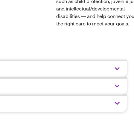
such as child protection, juvenile ju
and intellectual/developmental
disabilities — and help connect you
the right care to meet your goals.