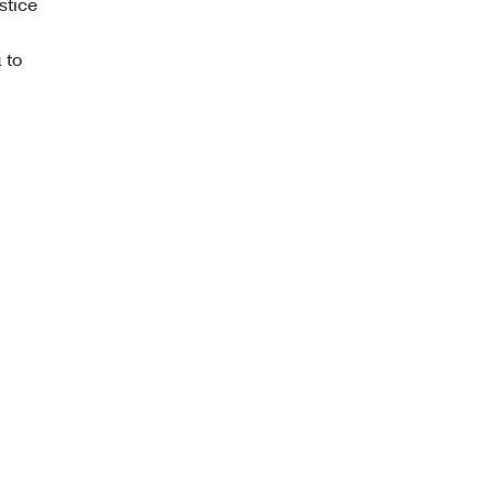
stice
 to