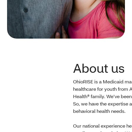
About us
OhioRISE is a Medicaid man
healthcare for youth from A
Health® family. We’ve been
So, we have the expertise 
behavioral health needs.
Our national experience he