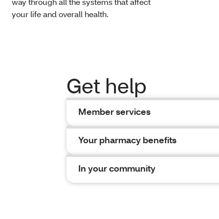
way through all the systems that affect
your life and overall health.
Get help
Member services
Your pharmacy benefits
In your community