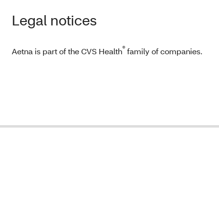
Legal notices
®
Aetna is part of the CVS Health
family of companies.