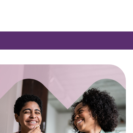
 a list of options.