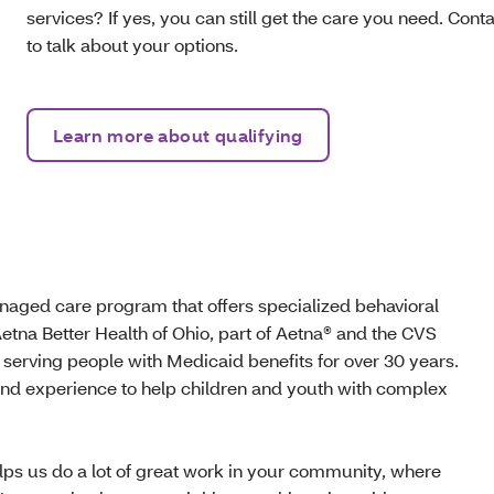
services? If yes, you can still get the care you need. Con
to talk about your options.
Learn more about qualifying
aged care program that offers specialized behavioral
etna Better Health of Ohio, part of Aetna® and the CVS
 serving people with Medicaid benefits for over 30 years.
and experience to help children and youth with complex
lps us do a lot of great work in your community, where