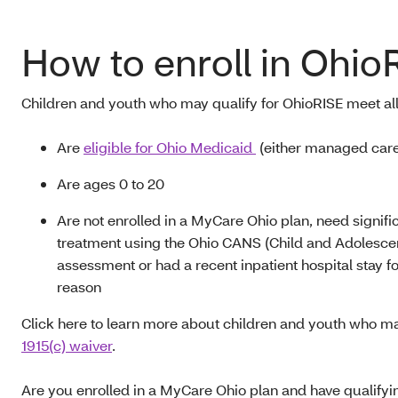
How to enroll in Ohio
Children and youth who may qualify for OhioRISE
meet all
A
re
eligible for Ohio Medicaid
(either managed care 
Are ages 0
to
20
A
re not enrolled in a MyCare Ohio plan, need signifi
treatment using the Ohio CANS (Child and Adolesce
assessment or had a recent inpatient hospital stay fo
reason
Click here to learn more about children and youth who ma
1915(c) waiver
.
A
re you enrolled in a MyCare Ohio plan and have qualify