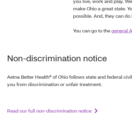
you live, work and play. W
make Ohio a great state. Yo
possible. And, they can do i
You can go to the
general A
Non-discrimination notice
Aetna Better Health® of Ohio follows state and federal civil
you from discrimination or unfair treatment.
Read our full non-discrimination notice