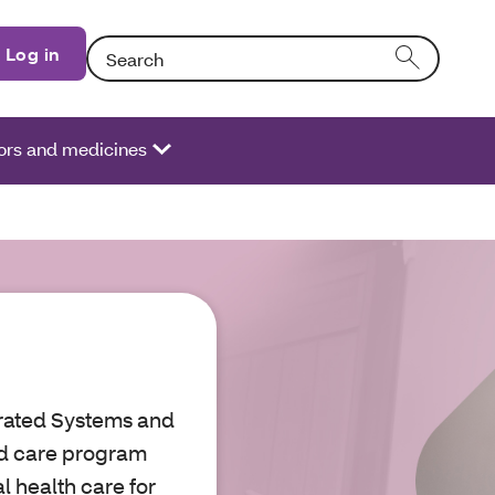
Search: Entering text into the form field will activate
Log in
ors and medicines
grated Systems and
ed care program
l health care for