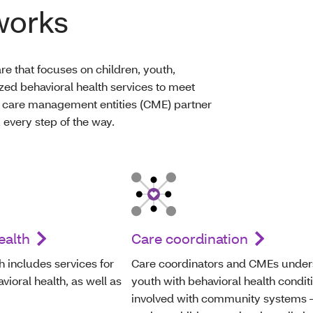
works
re that focuses on children, youth,
zed behavioral health services to meet
 care management entities (CME) partner
 every step of the way.
ealth
Care coordination
h includes services for
Care coordinators and CMEs under
ioral health, as well as
youth with behavioral health condit
involved with community systems