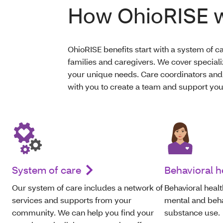
How OhioRISE 
OhioRISE benefits start with a system of ca
families and caregivers. We cover speciali
your unique needs. Care coordinators and
with you to create a team and support you
System of care
Behavioral h
O
ur system of care includes a network of
Behavioral healt
services and supports from your
mental and behav
community. We can help
you
find your
substance use.