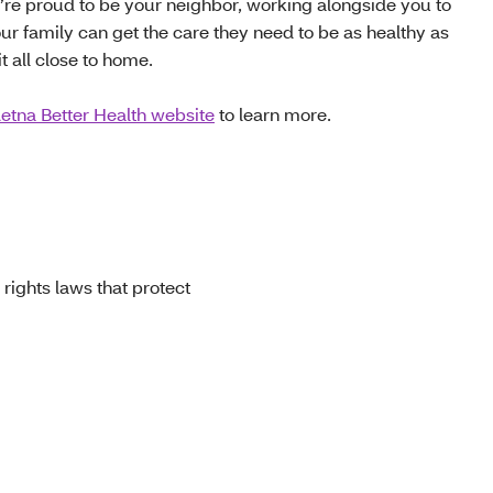
e’re proud to be your neighbor, working alongside you to
ur family can get the care they need to be as healthy as
t all close to home.
etna Better Health website
to learn more.
 rights laws that protect