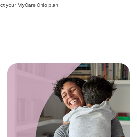
tact your MyCare Ohio plan