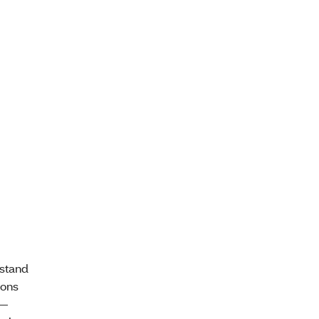
stand
ions
 —