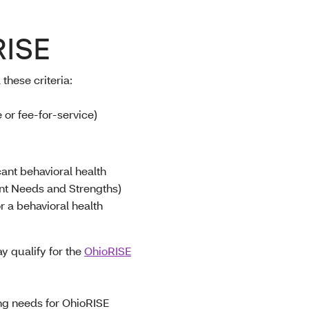
RISE
 these criteria
:
or fee-for-service)
cant behavioral health
nt Needs and Strengths)
r a behavioral health
y qualify for the
OhioRISE
ing needs for OhioRISE