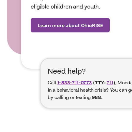
eligible children and
youth.
Learn more about OhioRISE
Need help?
Call
1-833-711-0773
(TTY:
711
)
, Monda
In a behavioral health crisis? You can 
by calling or texting
988
.