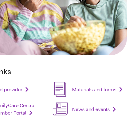
inks
d provider
Materials and forms
milyCare Central
News and events
mber Portal