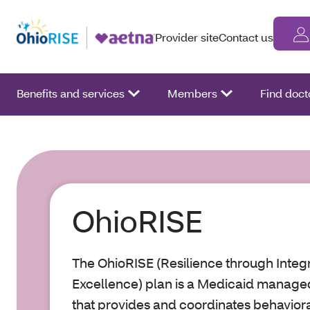
Provider site
Contact us
Benefits and services
Members
Find doct
OhioRISE
The OhioRISE (Resilience through Inte
Excellence) plan is a Medicaid manag
that provides and coordinates behaviora