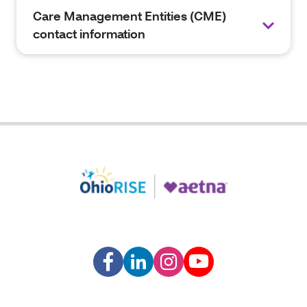
Care Management Entities (CME)
contact information