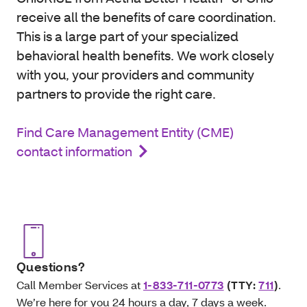
receive all the benefits of care coordination.
This is a large part of your specialized
behavioral health benefits. We work closely
with you, your providers and community
partners to provide the right care.
Find Care Management Entity (CME)
contact information
Questions?
Call Member Services at
1-833-711-0773
(TTY:
711
)
.
We’re here for you 24 hours a day, 7 days a week.