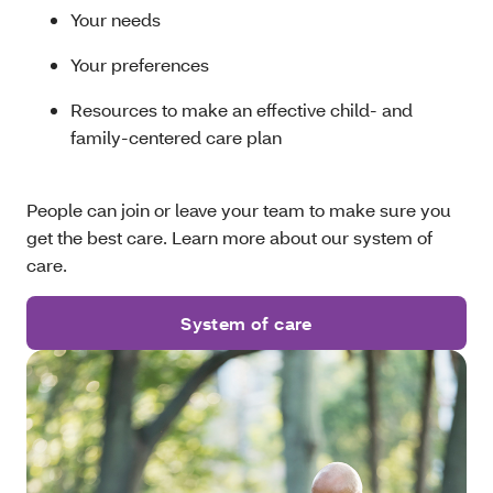
Your needs
Your preferences
Resources to make an effective child- and
family-centered care plan
People can join or leave your team to make sure you
get the best care. Learn more about our system of
care.
System of care