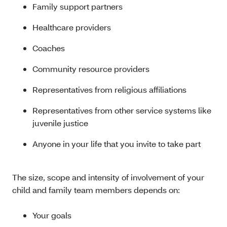
Family support partners
Healthcare providers
Coaches
Community resource providers
Representatives from religious affiliations
Representatives from other service systems like
juvenile justice
Anyone in your life that you invite to take part
The size, scope and intensity of involvement of your
child and family team members depends on:
Your goals