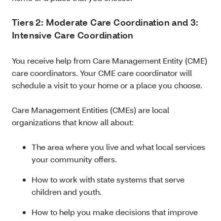
Tiers 2: Moderate Care Coordination and 3:
Intensive Care Coordination
You receive help from Care Management Entity (CME)
care coordinators. Your CME care coordinator will
schedule a visit to your home or a place you choose.
Care Management Entities (CMEs) are local
organizations that know all about:
The area where you live and what local services
your community offers.
How to work with state systems that serve
children and youth.
How to help you make decisions that improve