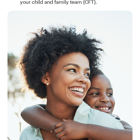
your child and family team (CFT).