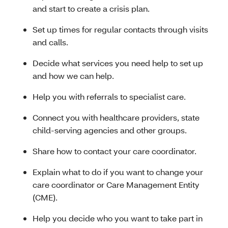
and start to create a crisis plan.
Set up times for regular contacts through visits
and calls.
Decide what services you need help to set up
and how we can help.
Help you with referrals to specialist care.
Connect you with healthcare providers, state
child-serving agencies and other groups.
Share how to contact your care coordinator.
Explain what to do if you want to change your
care coordinator or Care Management Entity
(CME).
Help you decide who you want to take part in