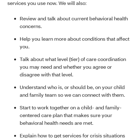
services you use now. We will also:
Review and talk about current behavioral health
concerns.
Help you learn more about conditions that affect
you.
Talk about what level (tier) of care coordination
you may need and whether you agree or
disagree with that level.
Understand who is, or should be, on your child
and family team so we can connect with them.
Start to work together on a child- and family-
centered care plan that makes sure your
behavioral health needs are met.
Explain how to get services for crisis situations