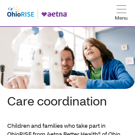
Menu
Care coordination
Children and families who take part in
OhioRISE from Aetna Better Health® of Ohio