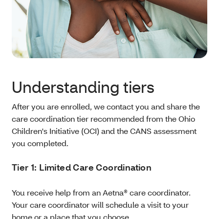
Understanding tiers
After you are enrolled, we contact you and share the
care coordination tier recommended from the Ohio
Children's Initiative (OCI) and the CANS assessment
you completed.
Tier 1: Limited Care Coordination
You receive help from an Aetna® care coordinator.
Your care coordinator will schedule a visit to your
home or a place that you choose.