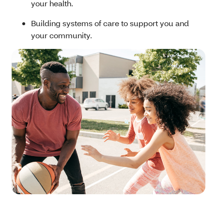
your health.
Building systems of care to support you and
your community.