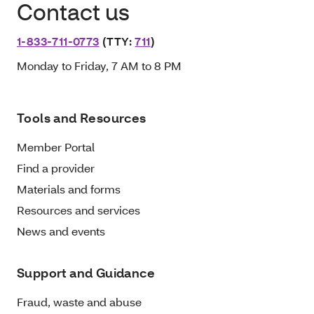
Contact us
1-833-711-0773
(TTY:
711
)
Monday to Friday, 7 AM to 8 PM
Tools and Resources
Member Portal
Find a provider
Materials and forms
Resources and services
News and events
Support and Guidance
Fraud, waste and abuse