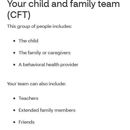
Your child and family team
(CFT)
This group of people includes:
The child
The family or caregivers
A behavioral health provider
Your team can also include:
Teachers
Extended family members
Friends