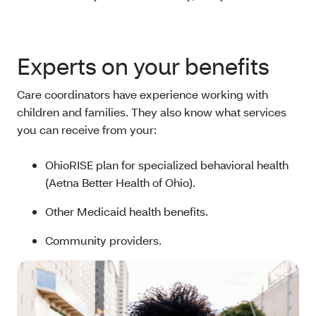
Experts on your benefits
Care coordinators have experience working with
children and families. They also know what services
you can receive from your:
OhioRISE plan for specialized behavioral health
(Aetna Better Health of Ohio).
Other Medicaid health benefits.
Community providers.