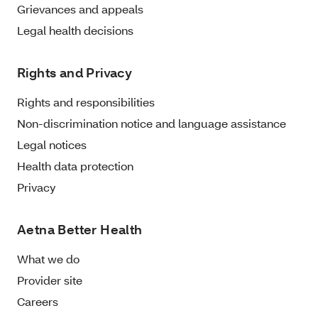
Grievances and appeals
Legal health decisions
Rights and Privacy
Rights and responsibilities
Non-discrimination notice and language assistance
Legal notices
Health data protection
Privacy
Aetna Better Health
What we do
Provider site
Careers