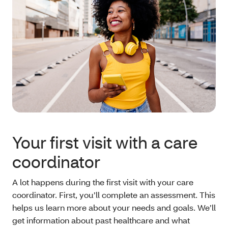
Your first visit with a care
coordinator
A lot happens during the first visit with your care
coordinator. First, you’ll complete an assessment. This
helps us learn more about your needs and goals. We’ll
get information about past healthcare and what