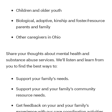
Children and older youth
Biological, adoptive, kinship and foster/resource
parents and family
Other caregivers in Ohio
Share your thoughts about mental health and
substance abuse services. We’ll listen and learn from
you to find the best ways to:
Support your family’s needs.
Support your and your family’s community
resource needs.
Get feedback on your and your family’s
experience with our care coordination activities.