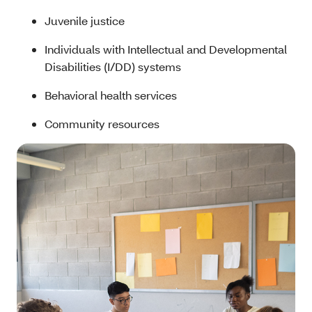
Juvenile justice
Individuals with Intellectual and Developmental
Disabilities (I/DD) systems
Behavioral health services
Community resources