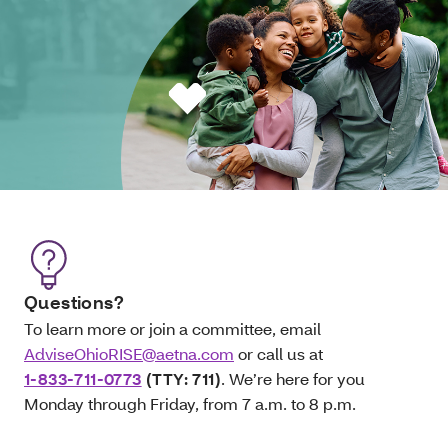
Questions?
To learn more or join a committee, email
AdviseOhioRISE@aetna.com
or call us at
1-833-711-0773
(TTY: 711)
. We’re here for you
Monday through Friday, from 7 a.m. to 8 p.m.