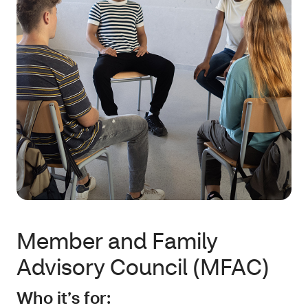
Member and Family
Advisory Council (MFAC)
Who it’s for: