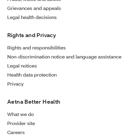
Grievances and appeals
Legal health decisions
Rights and Privacy
Rights and responsibilities
Non-discrimination notice and language assistance
Legal notices
Health data protection
Privacy
Aetna Better Health
What we do
Provider site
Careers