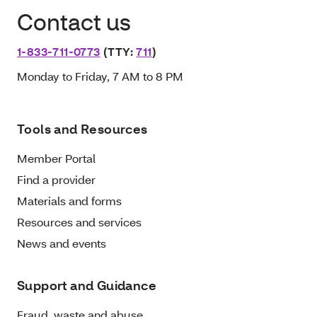
Contact us
1-833-711-0773
(TTY:
711
)
Monday to Friday, 7 AM to 8 PM
Tools and Resources
Member Portal
Find a provider
Materials and forms
Resources and services
News and events
Support and Guidance
Fraud, waste and abuse