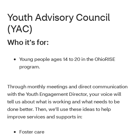
Youth Advisory Council
(YAC)
Who it’s for:
Young people ages 14 to 20 in the OhioRISE
program.
Through monthly meetings and direct communication
with the Youth Engagement Director, your voice will
tell us about what is working and what needs to be
done better. Then, we’ll use these ideas to help
improve services and supports in:
Foster care