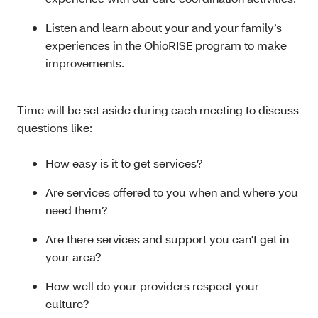
Listen and learn about your and your family’s
experiences in the OhioRISE program to make
improvements.
Time will be set aside during each meeting to discuss
questions like:
How easy is it to get services?
Are services offered to you when and where you
need them?
Are there services and support you can't get in
your area?
How well do your providers respect your
culture?