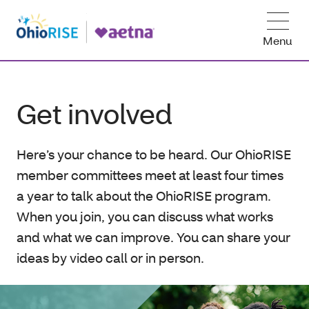
Menu
Get involved
Here’s your chance to be heard. Our OhioRISE
member committees meet at least four times
a year to talk about the OhioRISE program.
When you join, you can discuss what works
and what we can improve. You can share your
ideas by video call or in person.