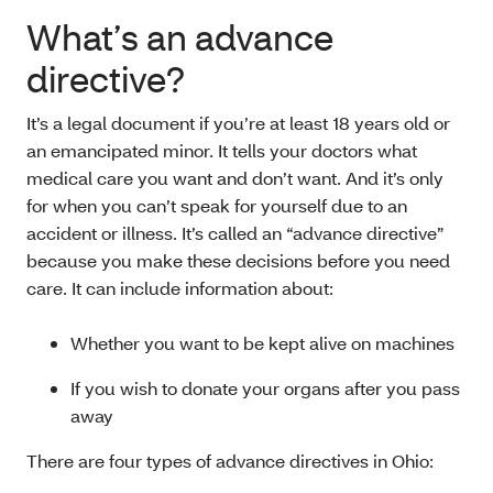
What’s an advance
directive?
It’s a legal document if you’re at least 18 years old or
an emancipated minor. It tells your doctors what
medical care you want and don’t want. And it’s only
for when you can’t speak for yourself due to an
accident or illness. It’s called an “advance directive”
because you make these decisions before you need
care. It can include information about:
Whether you want to be kept alive on machines
If you wish to donate your organs after you pass
away
There are four types of advance directives in Ohio: