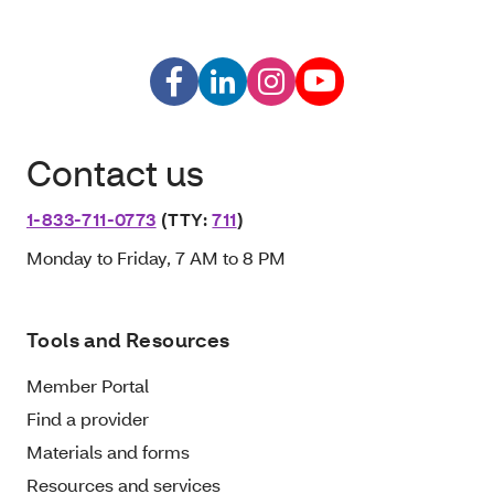
Contact us
1-833-711-0773
(TTY:
711
)
Monday to Friday, 7 AM to 8 PM
Tools and Resources
Member Portal
Find a provider
Materials and forms
Resources and services