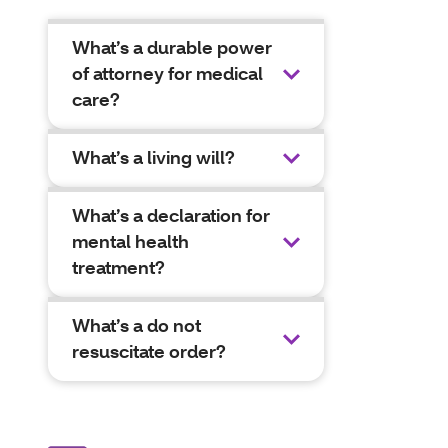
What’s a durable power
of attorney for medical
care?
What’s a living will?
What’s a declaration for
mental health
treatment?
What’s a do not
resuscitate order?