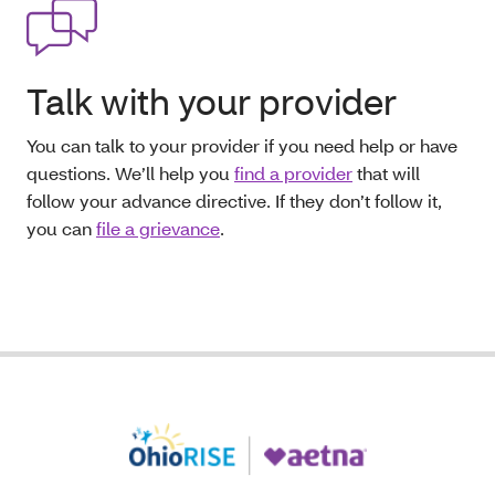
Talk with your provider
You can talk to your provider if you need help or have
questions. We’ll help you
find a provider
that will
follow your advance directive. If they don’t follow it,
you can
file a grievance
.