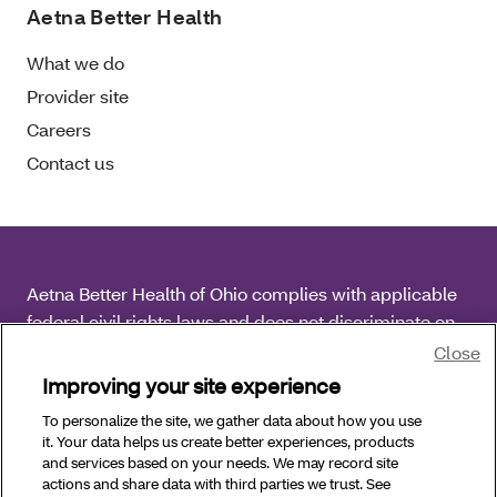
Aetna Better Health
What we do
Provider site
Careers
Contact us
Aetna Better Health of Ohio complies with applicable
federal civil rights laws and does not discriminate on
the basis of race, color, national origin, age, disability
Close
or sex.
Improving your site experience
To personalize the site, we gather data about how you use
Copyright © 2026 Aetna Better Health of Ohio. All
it. Your data helps us create better experiences, products
Rights Reserved.
and services based on your needs. We may record site
actions and share data with third parties we trust. See