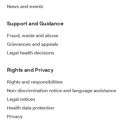
News and events
Support and Guidance
Fraud, waste and abuse
Grievances and appeals
Legal health decisions
Rights and Privacy
Rights and responsibilities
Non-discrimination notice and language assistance
Legal notices
Health data protection
Privacy