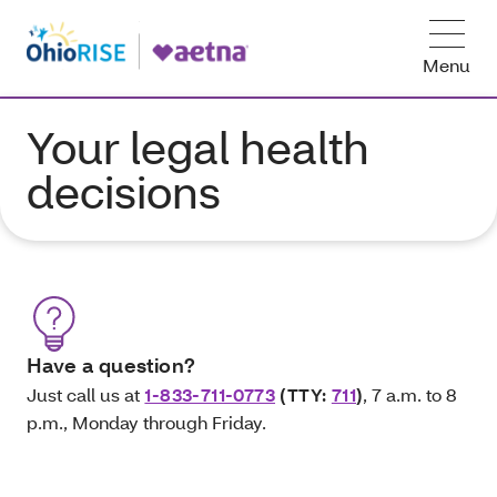
Menu
Your legal health
decisions
Have a question?
Just call us at
1-833-711-0773
(TTY:
711
)
, 7 a.m. to 8
p.m., Monday through Friday.