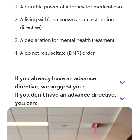
A durable power of attorney for medical care
A living will (also known as an instruction
directive)
A declaration for mental health treatment
A do not resuscitate (DNR) order
If you already have an advance
directive, we suggest you:
If you don’t have an advance directive,
you can: