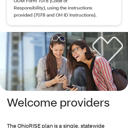
ODM Form 7078 (Code of
Responsibility), using the instructions
provided (7078 and OH ID Instructions).
Welcome providers
The OhioRISE plan is a single, statewide