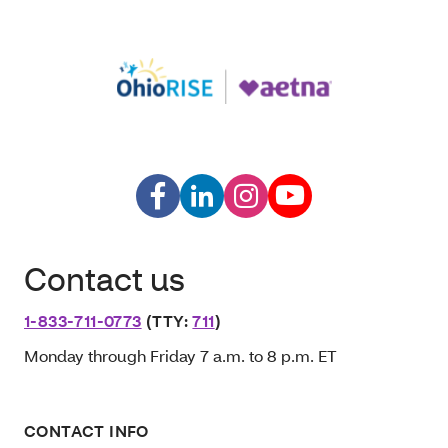
Contact us
1-833-711-0773
(TTY:
711
)
Monday through Friday 7 a.m. to 8 p.m. ET
CONTACT INFO