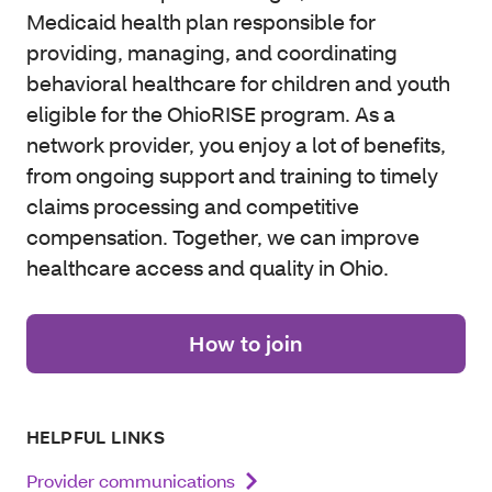
Medicaid health plan responsible for
providing, managing, and coordinating
behavioral healthcare for children and youth
eligible for the OhioRISE program. As a
network provider, you enjoy a lot of benefits,
from ongoing support and training to timely
claims processing and competitive
compensation. Together, we can improve
healthcare access and quality in Ohio.
How to join
HELPFUL LINKS
Provider communications