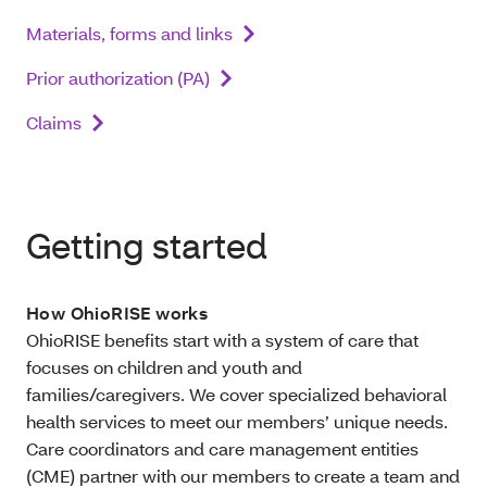
Materials, forms and links
Prior authorization (PA)
Claims
Getting started
How OhioRISE works
OhioRISE benefits start with a system of care that
focuses on children and youth and
families/caregivers. We cover specialized behavioral
health services to meet our members’ unique needs.
Care coordinators and care management entities
(CME) partner with our members to create a team and