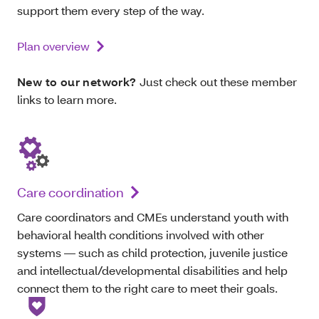
support them every step of the way.
Plan overview
New to our network?
Just check out these member
links to learn more.
Care coordination
Care coordinators and CMEs understand youth with
behavioral health conditions involved with other
systems — such as child protection, juvenile justice
and intellectual/developmental disabilities and help
connect them to the right care to meet their goals.