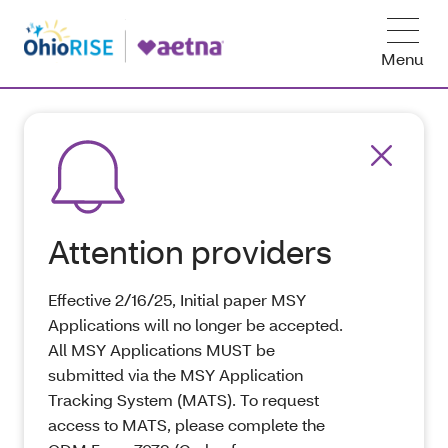
Menu
Attention providers
Effective 2/16/25, Initial paper MSY
Applications will no longer be accepted.
All MSY Applications MUST be
submitted via the MSY Application
Tracking System (MATS). To request
access to MATS, please complete the