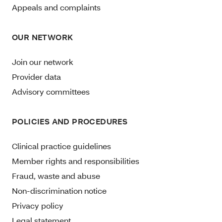
Appeals and complaints
OUR NETWORK
Join our network
Provider data
Advisory committees
POLICIES AND PROCEDURES
Clinical practice guidelines
Member rights and responsibilities
Fraud, waste and abuse
Non-discrimination notice
Privacy policy
Legal statement