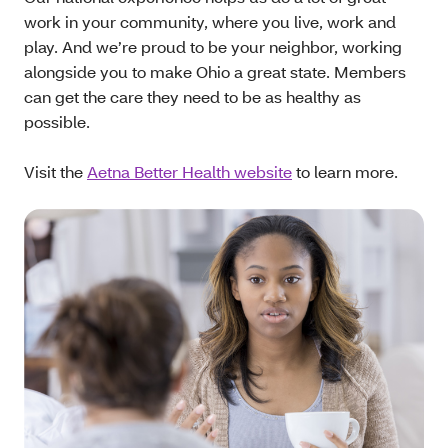
work in your community, where you live, work and
play. And we’re proud to be your neighbor, working
alongside you to make Ohio a great state. Members
can get the care they need to be as healthy as
possible.
Visit the
Aetna Better Health website
to learn more.