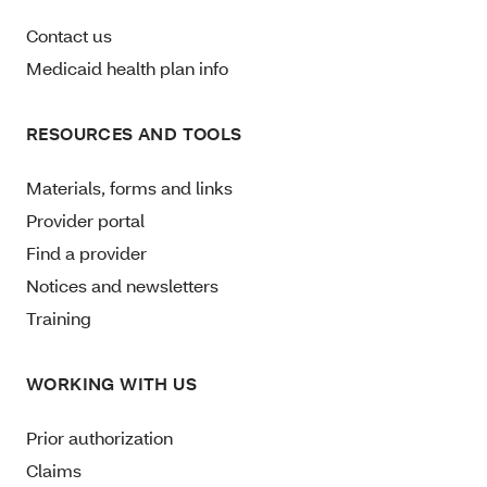
Contact us
Medicaid health plan info
RESOURCES AND TOOLS
Materials, forms and links
Provider portal
Find a provider
Notices and newsletters
Training
WORKING WITH US
Prior authorization
Claims