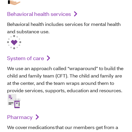
Behavioral health services
Behavioral health includes services for mental health
and substance use.
System of care
We use an approach called “wraparound” to build the
child and family team (CFT). The child and family are
at the center, and the team wraps around them to
provide services, supports, education and resources.
Pharmacy
We cover medications that our members get from a