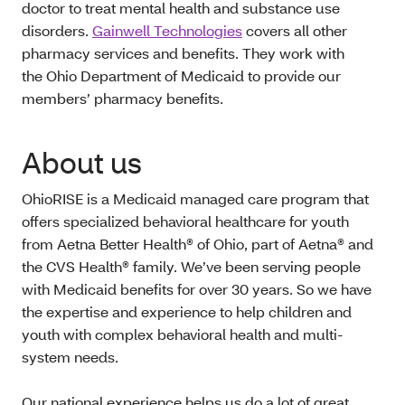
doctor to treat mental health and substance use
disorders.
Gainwell Technologies
covers all other
pharmacy services and benefits. They work with
the Ohio Department of Medicaid to provide our
members’ pharmacy benefits.
About us
OhioRISE is a Medicaid managed care program that
offers specialized behavioral healthcare for youth
from Aetna Better Health® of Ohio, part of Aetna® and
the CVS Health® family. We’ve been serving people
with Medicaid benefits for over 30 years. So we have
the expertise and experience to help children and
youth with complex behavioral health and multi-
system needs.
Our national experience helps us do a lot of great