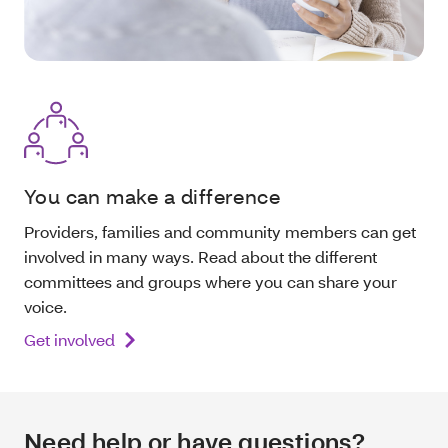
You can make a difference
Providers, families and community members can get
involved in many ways. Read about the different
committees and groups where you can share your
voice.
Get involved
Need help or have questions?