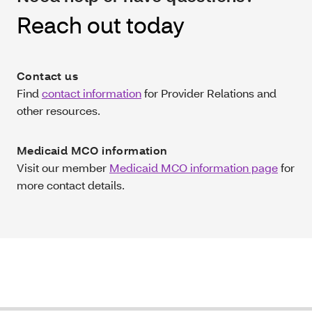
Reach out today
Contact us
Find
contact information
for Provider Relations and
other resources.
Medicaid MCO information
Visit our member
Medicaid MCO information page
for
more contact details.