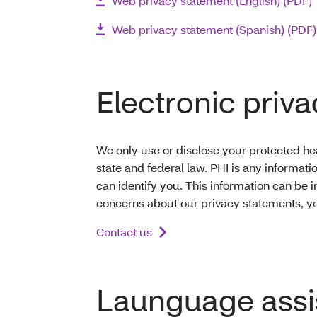
Web privacy statement (English) (PDF)
Web privacy statement (Spanish) (PDF)
Electronic priva
We only use or disclose your protected hea
state and federal law. PHI is any informati
can identify you. This information can be i
concerns about our privacy statements, yo
Contact us
Launguage assi