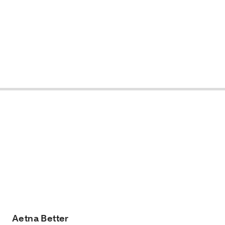
Aetna Better