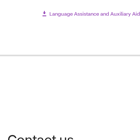
Language Assistance and Auxiliary Aid
Contact us