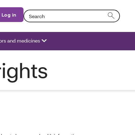
Search: Entering text into the form field will activate
Log in
ors and medicines
rights