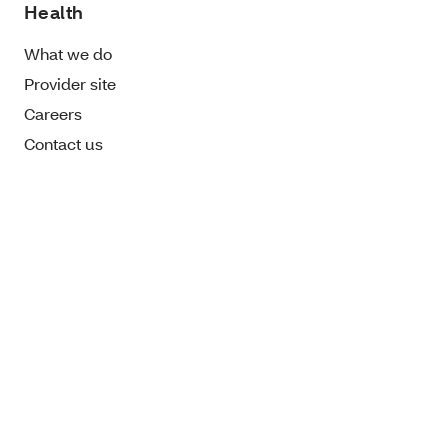
Health
What we do
Provider site
Careers
Contact us