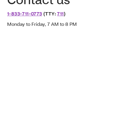
1-833-711-0773
(TTY:
711
)
Monday to Friday, 7 AM to 8 PM