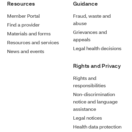
Resources
Guidance
Member Portal
Fraud, waste and
abuse
Find a provider
Grievances and
Materials and forms
appeals
Resources and services
Legal health decisions
News and events
Rights and Privacy
Rights and
responsibilities
Non-discrimination
notice and language
assistance
Legal notices
Health data protection