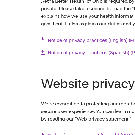
Aetna Better Health
of Ohio is required by
private. Please take a second to read the “
explains how we use your health informa
give it out. It also explains our duties and 
Notice of privacy practices (English) (P
Notice of privacy practices (Spanish) (
Website privacy
We’re committed to protecting our members
secure user experience. You can learn mo
by reading our "Web privacy statement."