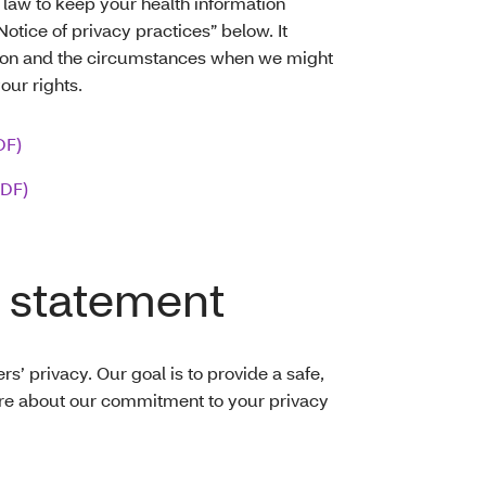
 law to keep your health information
Notice of privacy practices” below. It
tion and the circumstances when we might
your rights.
DF)
PDF)
 statement
’ privacy. Our goal is to provide a safe,
re about our commitment to your privacy