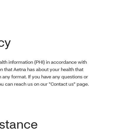
cy
lth information (PHI) in accordance with
on that Aetna has about your health that
n any format. If you have any questions or
u can reach us on our "Contact us" page.
stance