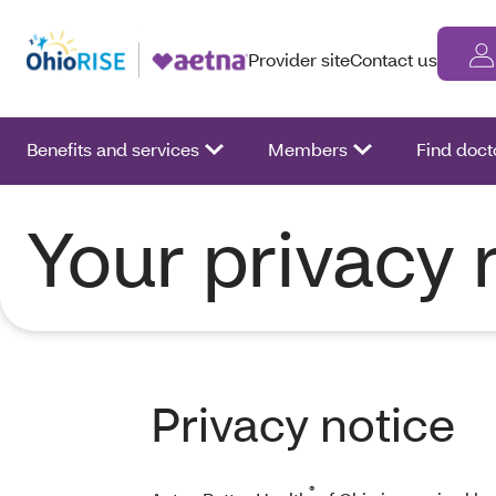
Provider site
Contact us
Benefits and services
Members
Find doct
Your privacy 
Privacy notice
®