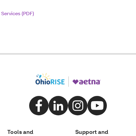
 Services (PDF)
Tools and
Support and