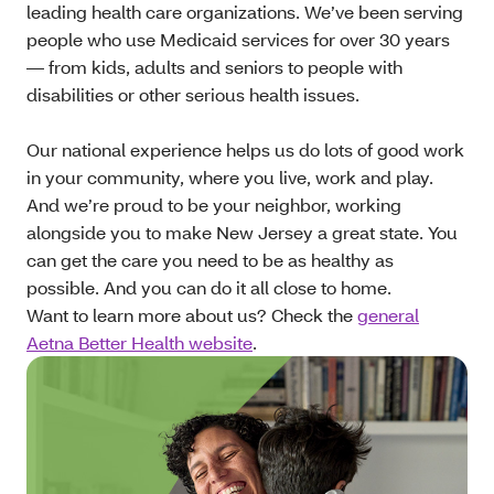
leading health care organizations. We’ve been serving
people who use Medicaid services for over 30 years
— from kids, adults and seniors to people with
disabilities or other serious health issues.
Our national experience helps us do lots of good work
in your community, where you live, work and play.
And we’re proud to be your neighbor, working
alongside you to make New Jersey a great state. You
can get the care you need to be as healthy as
possible. And you can do it all close to home.
Want to learn more about us? Check the
general
Aetna Better Health website
.