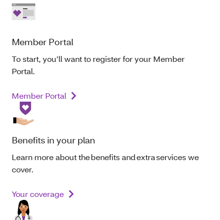
Member Portal
To start, you’ll want to register for your Member
Portal.
Member Portal
Benefits in your plan
Learn more about the benefits and extra services we
cover.
Your coverage