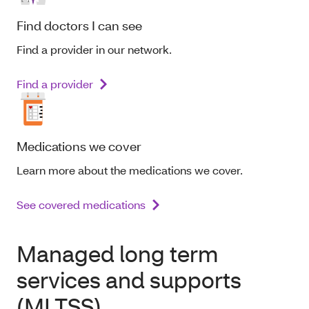
Find doctors I can see
Find a provider in our network.
Find a provider
Medications we cover
Learn more about the medications we cover.
See covered medications
Managed long term
services and supports
(MLTSS)