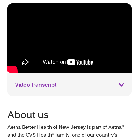
Video transcript
About us
Aetna Better Health of New Jersey is part of Aetna®
and the CVS Health® family, one of our country’s