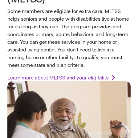
Some members are eligible for extra care. MLTSS
helps seniors and people with disabilities live at home
for as long as they can. The program provides and
coordinates primary, acute, behavioral and long-term
care. You can get these services in your home or
assisted living center. You don’t need to live in a
nursing home or other facility. To qualify, you must
meet some state and plan criteria.
Learn more about MLTSS and your eligibility