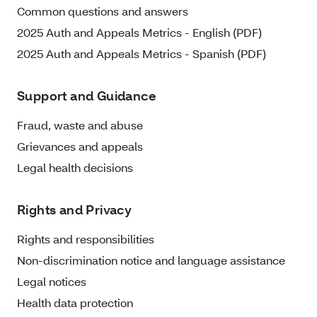
Common questions and answers
2025 Auth and Appeals Metrics - English (PDF)
2025 Auth and Appeals Metrics - Spanish (PDF)
Support and Guidance
Fraud, waste and abuse
Grievances and appeals
Legal health decisions
Rights and Privacy
Rights and responsibilities
Non-discrimination notice and language assistance
Legal notices
Health data protection