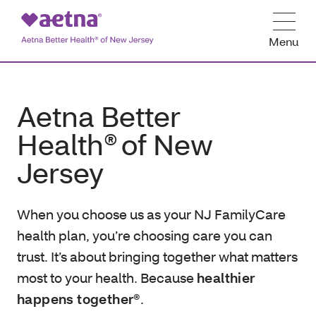
Menu
Aetna Better
Health® of New
Jersey
When you choose us as your NJ FamilyCare
health plan, you’re choosing care you can
trust. It’s about bringing together what matters
most to your health. Because
healthier
happens together®
.