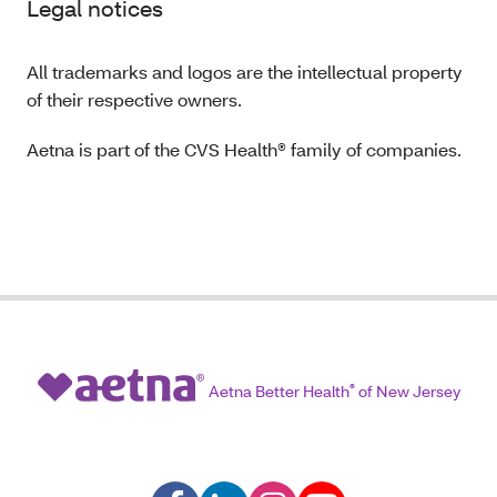
Legal notices
All trademarks and logos are the intellectual property
of their respective owners.
Aetna is part of the CVS Health® family of companies.
Aetna Better Health
®
of New Jersey