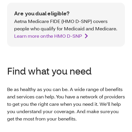
Are you dual eligible?
Aetna Medicare FIDE (HMO D-SNP) covers
people who qualify for Medicaid and Medicare.
Learn more on the HMO D-SNP
Find what you need
Be as healthy as you can be. A wide range of benefits
and services can help. You have a network of providers
to get you the right care when you need it. We’ll help
you understand your coverage. And make sure you
get the most from your benefits.