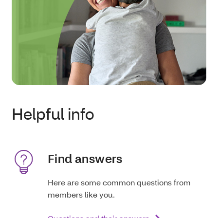
Helpful info
Find answers
Here are some common questions from
members like you.