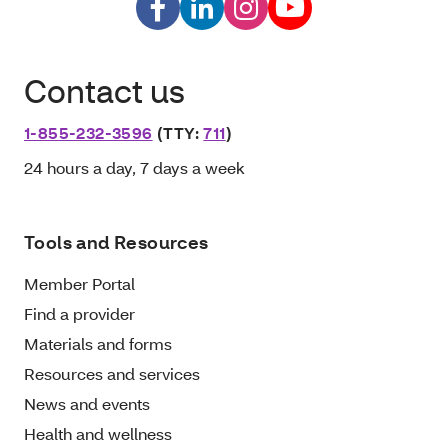
Contact us
1-855-232-3596
(TTY:
711
)
24 hours a day, 7 days a week
Tools and Resources
Member Portal
Find a provider
Materials and forms
Resources and services
News and events
Health and wellness