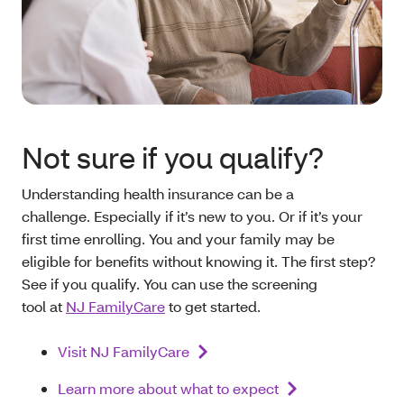
Not sure if you qualify?
Understanding health insurance can be a
challenge. Especially if it’s new to you. Or if it’s your
first time enrolling. You and your family may be
eligible for benefits without knowing it. The first step?
See if you qualify. You can use the screening
tool at
NJ FamilyCare
to get started.
Visit NJ FamilyCare
Learn more about what to expect