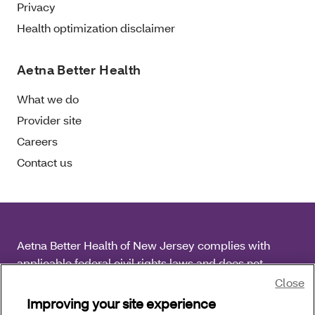
Privacy
Health optimization disclaimer
Aetna Better Health
What we do
Provider site
Careers
Contact us
Aetna Better Health of New Jersey complies with
applicable federal civil rights laws and does not
discriminate on the basis of race, color, national origin,
Close
age, disability or sex.
Improving your site experience