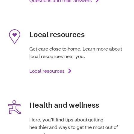
Questions and their answers
Local resources
Get care close to home. Learn more about
local resources near you.
Local resources
Health and wellness
Here, you’ll find tips about getting
healthier and ways to get the most out of