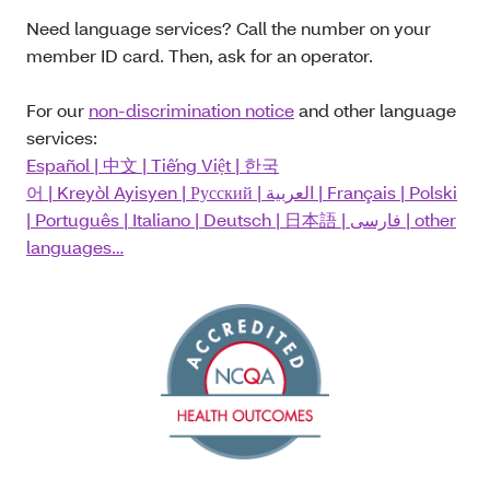
Need language services? Call the number on your
member ID card. Then, ask for an operator.
For our
non-discrimination notice
and other language
services:
Español
|
中文
|
Tiếng Việt
|
한국
어
|
Kreyòl Ayisyen
|
Русский
|
العربية
|
Français
|
Polski
|
Português
|
Italiano
|
Deutsch
|
日本語
|
فارسی
| other
languages…