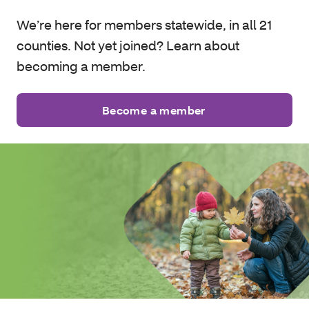
We’re here for members statewide, in all 21
counties. Not yet joined? Learn about
becoming a member.
Become a member