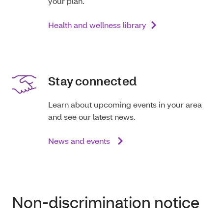
your plan.
Health and wellness library
Stay connected
Learn about upcoming events in your area
and see our latest news.
News and events
Non-discrimination notice