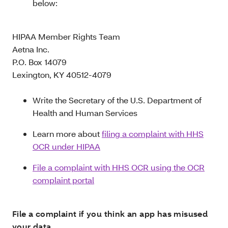
below:
HIPAA Member Rights Team
Aetna Inc.
P.O. Box 14079
Lexington, KY 40512-4079
Write the Secretary of the U.S. Department of
Health and Human Services
Learn more about
filing a complaint with HHS
OCR under HIPAA
File a complaint with HHS OCR using the OCR
complaint portal
File a complaint if you think an app has misused
your data.