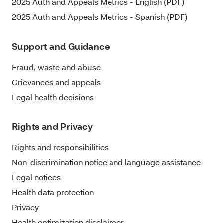
2025 Auth and Appeals Metrics - English (PDF)
2025 Auth and Appeals Metrics - Spanish (PDF)
Support and Guidance
Fraud, waste and abuse
Grievances and appeals
Legal health decisions
Rights and Privacy
Rights and responsibilities
Non-discrimination notice and language assistance
Legal notices
Health data protection
Privacy
Health optimization disclaimer