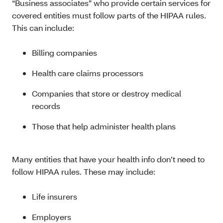
“Business associates” who provide certain services for
covered entities must follow parts of the HIPAA rules.
This can include:
Billing companies
Health care claims processors
Companies that store or destroy medical
records
Those that help administer health plans
Many entities that have your health info don’t need to
follow HIPAA rules. These may include:
Life insurers
Employers