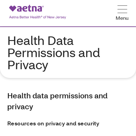
Menu
Health Data
Permissions and
Privacy
Health data permissions and
privacy
Resources on privacy and security