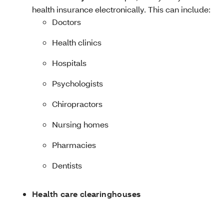
health insurance electronically. This can include:
Doctors
Health clinics
Hospitals
Psychologists
Chiropractors
Nursing homes
Pharmacies
Dentists
Health care clearinghouses