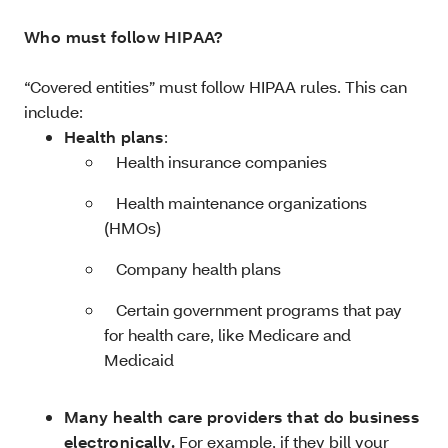
Who must follow HIPAA?
“Covered entities” must follow HIPAA rules. This can
include:
Health plans
:
­ Health insurance companies
­ Health maintenance organizations
(HMOs)
­ Company health plans
­ Certain government programs that pay
for health care, like Medicare and
Medicaid
Many health care providers that do business
electronically.
For example, if they bill your