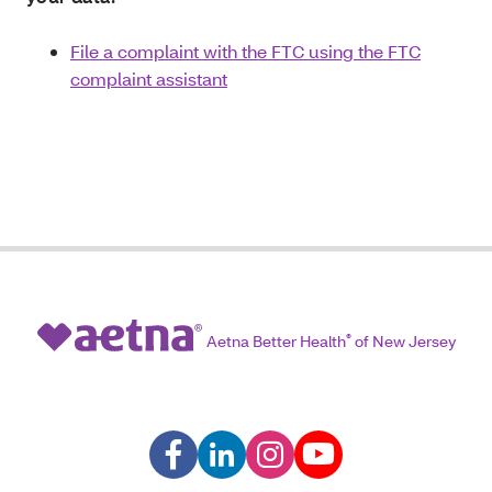
File a complaint with the FTC using the FTC
complaint assistant
Aetna Better Health
®
of New Jersey