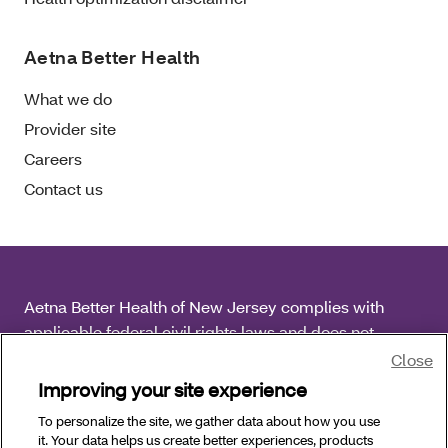
Aetna Better Health
What we do
Provider site
Careers
Contact us
Aetna Better Health of New Jersey complies with
applicable federal civil rights laws and does not
discriminate on the basis of race, color, national origin,
Close
age, disability or sex.
Improving your site experience
To personalize the site, we gather data about how you use
Copyright © 2025 Aetna Better Health of New Jersey.
it. Your data helps us create better experiences, products