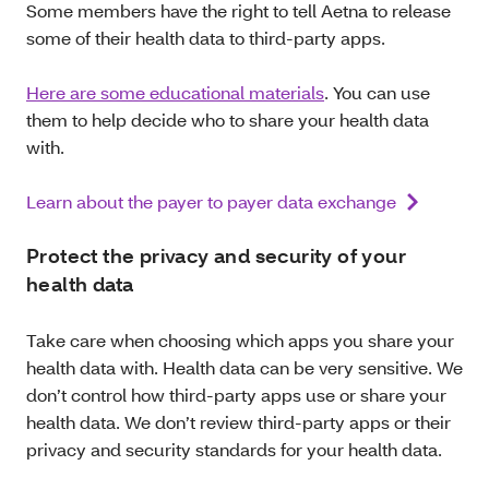
Some members have the right to tell Aetna to release
some of their health data to third-party apps.
Here are some educational materials
. You can use
them to help decide who to share your health data
with.
Learn about the payer to payer data exchange
Protect the privacy and security of your
health data
Take care when choosing which apps you share your
health data with. Health data can be very sensitive. We
don’t control how third-party apps use or share your
health data. We don’t review third-party apps or their
privacy and security standards for your health data.