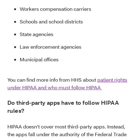
Workers compensation carriers
Schools and school districts
State agencies
Law enforcement agencies
Municipal offices
You can find more info from HHS about
patient rights
under HIPAA and who must follow HIPAA
Do third-party apps have to follow HIPAA
rules?
HIPAA doesn’t cover most third-party apps. Instead,
the apps fall under the authority of the Federal Trade