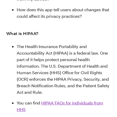
How does this app tell users about changes that
could affect its privacy practices?
What is HIPAA?
The Health Insurance Portability and
Accountability Act (HIPAA) is a federal law. One
part of it helps protect personal health
information. The U.S. Department of Health and
Human Services (HHS) Office for Civil Rights
(OCR) enforces the HIPAA Privacy, Security, and
Breach Notification Rules, and the Patient Safety
Act and Rule.
You can find
HIPAA FAQs for individuals from
HHS