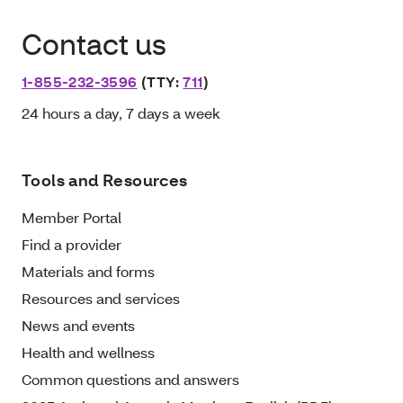
Contact us
1-855-232-3596
(TTY:
711
)
24 hours a day, 7 days a week
Tools and Resources
Member Portal
Find a provider
Materials and forms
Resources and services
News and events
Health and wellness
Common questions and answers