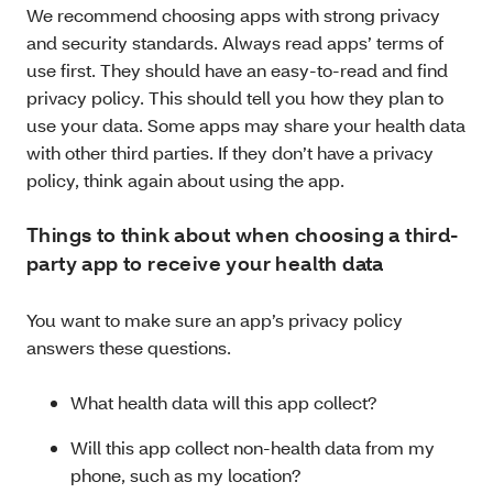
We recommend choosing apps with strong privacy
and security standards. Always read apps’ terms of
use first. They should have an easy-to-read and find
privacy policy. This should tell you how they plan to
use your data. Some apps may share your health data
with other third parties. If they don’t have a privacy
policy, think again about using the app.
Things to think about when choosing a third-
party app to receive your health data
You want to make sure an app’s privacy policy
answers these questions.
What health data will this app collect?
Will this app collect non-health data from my
phone, such as my location?