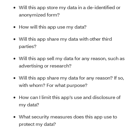
Will this app store my data in a de-identified or
anonymized form?
How will this app use my data?
Will this app share my data with other third
parties?
Will this app sell my data for any reason, such as
advertising or research?
Will this app share my data for any reason? If so,
with whom? For what purpose?
How can I limit this app’s use and disclosure of
my data?
What security measures does this app use to
protect my data?