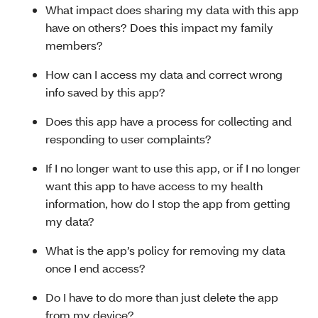
What impact does sharing my data with this app
have on others? Does this impact my family
members?
How can I access my data and correct wrong
info saved by this app?
Does this app have a process for collecting and
responding to user complaints?
If I no longer want to use this app, or if I no longer
want this app to have access to my health
information, how do I stop the app from getting
my data?
What is the app’s policy for removing my data
once I end access?
Do I have to do more than just delete the app
from my device?