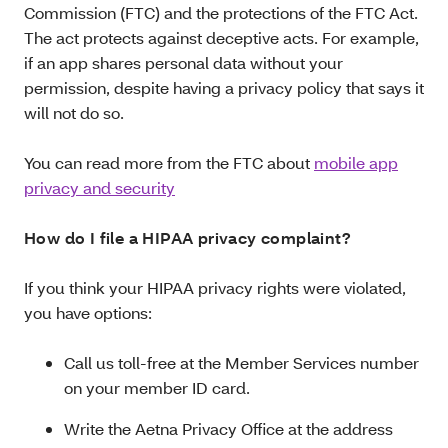
Commission (FTC) and the protections of the FTC Act.
The act protects against deceptive acts. For example,
if an app shares personal data without your
permission, despite having a privacy policy that says it
will not do so.
You can read more from the FTC about
mobile app
privacy and security
How do I file a HIPAA privacy complaint?
If you think your HIPAA privacy rights were violated,
you have options:
Call us toll-free at the Member Services number
on your member ID card.
Write the Aetna Privacy Office at the address