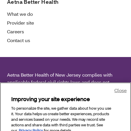
Aetna Better Health
What we do
Provider site
Careers
Contact us
Aetna Better Health of New Jersey complies with
applicable federal civil rights laws and does not
discriminate on the basis of race, color, national origin,
Close
age, disability or sex.
Improving your site experience
To personalize the site, we gather data about how you use
Copyright © 2026 Aetna Better Health of New Jersey.
it. Your data helps us create better experiences, products
All Rights Reserved.
and services based on your needs. We may record site
actions and share data with third parties we trust. See
our
Privacy Policy
for more details.