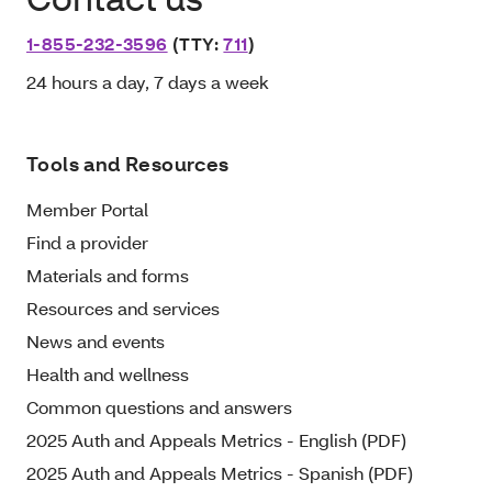
1-855-232-3596
(TTY:
711
)
24 hours a day, 7 days a week
Tools and Resources
Member Portal
Find a provider
Materials and forms
Resources and services
News and events
Health and wellness
Common questions and answers
2025 Auth and Appeals Metrics - English (PDF)
2025 Auth and Appeals Metrics - Spanish (PDF)