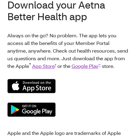
Download your Aetna
Better Health app
Always on the go? No problem. The app lets you
access all the benefits of your Member Portal
anytime, anywhere. Check out health resources, send
us questions and more. Just download the app from
®
the Apple
App Store
or the
Google Play
store.
®
™
Apple and the Apple logo are trademarks of Apple