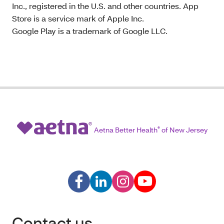
Inc., registered in the U.S. and other countries. App
Store is a service mark of Apple Inc.
Google Play is a trademark of Google LLC.
Aetna Better Health
®
of New Jersey
Contact us