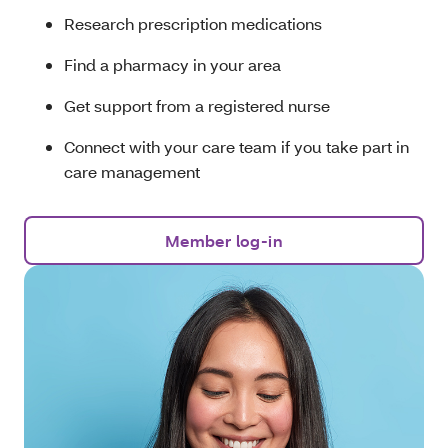
Research prescription medications
Find a pharmacy in your area
Get support from a registered nurse
Connect with your care team if you take part in
care management
Member log-in