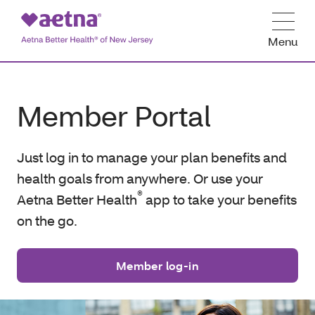
Menu
Member Portal
Just log in to manage your plan benefits and
health goals from anywhere. Or use your
®
Aetna Better Health
app to take your benefits
on the go.
Member log-in