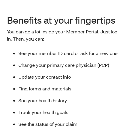
Benefits at your fingertips
You can do a lot inside your Member Portal. Just log
in. Then, you can:
See your member ID card or ask for a new one
Change your primary care physician (PCP)
Update your contact info
Find forms and materials
See your health history
Track your health goals
See the status of your claim