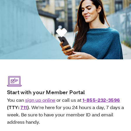
Start with your Member Portal
You can
sign up online
or call us at
1-855-232-3596
(TTY:
711
)
. We’re here for you 24 hours a day, 7 days a
week. Be sure to have your member ID and email
address handy.