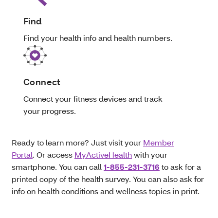
Find
Find your health info and health numbers.
Connect
Connect your fitness devices and track
your progress.
Ready to learn more? Just visit your
Member
Portal
. Or access
MyActiveHealth
with your
smartphone. You can call
1-855-231-3716
to ask for a
printed copy of the health survey. You can also ask for
info on health conditions and wellness topics in print.