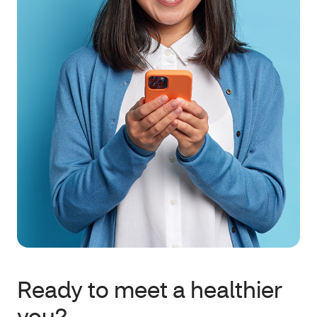
Ready to meet a healthier
you?