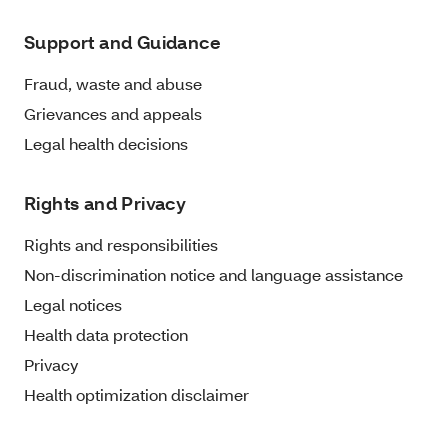
Support and Guidance
Fraud, waste and abuse
Grievances and appeals
Legal health decisions
Rights and Privacy
Rights and responsibilities
Non-discrimination notice and language assistance
Legal notices
Health data protection
Privacy
Health optimization disclaimer