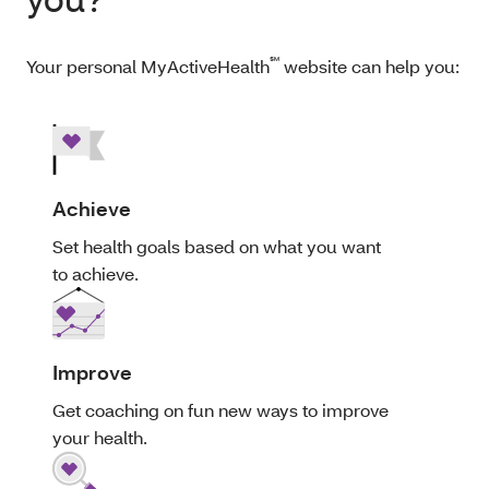
℠
Your personal MyActiveHealth
website can help you:
Achieve
Set health goals based on what you want
to achieve.
Improve
Get coaching on fun new ways to improve
your health.