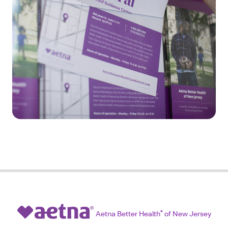
Aetna Better Health
®
of New Jersey