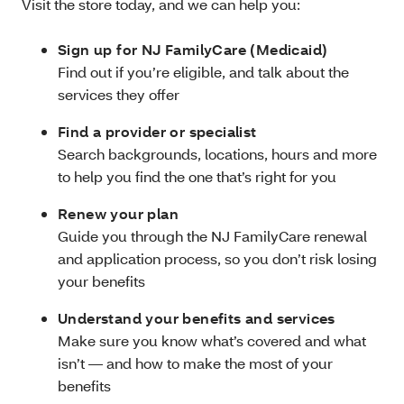
Visit the store today, and we can help you:
Sign up for NJ FamilyCare (Medicaid)
Find out if you’re eligible, and talk about the
services they offer
Find a provider or specialist
Search backgrounds, locations, hours and more
to help you find the one that’s right for you
Renew your plan
Guide you through the NJ FamilyCare renewal
and application process, so you don’t risk losing
your benefits
Understand your benefits and services
Make sure you know what’s covered and what
isn’t — and how to make the most of your
benefits