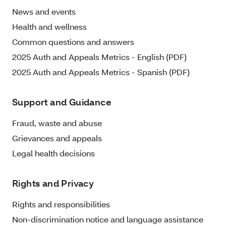
News and events
Health and wellness
Common questions and answers
2025 Auth and Appeals Metrics - English (PDF)
2025 Auth and Appeals Metrics - Spanish (PDF)
Support and Guidance
Fraud, waste and abuse
Grievances and appeals
Legal health decisions
Rights and Privacy
Rights and responsibilities
Non-discrimination notice and language assistance