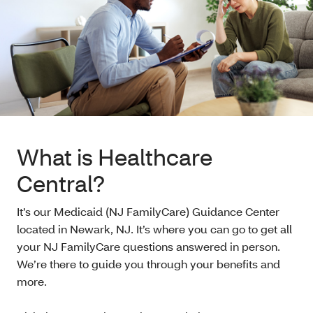
What is Healthcare
Central?
It’s our Medicaid (NJ FamilyCare) Guidance Center
located in Newark, NJ. It’s where you can go to get all
your NJ FamilyCare questions answered in person.
We’re there to guide you through your benefits and
more.