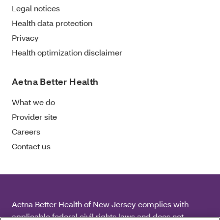
Legal notices
Health data protection
Privacy
Health optimization disclaimer
Aetna Better Health
What we do
Provider site
Careers
Contact us
Aetna Better Health of New Jersey complies with
applicable federal civil rights laws and does not