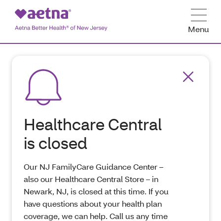
Menu
Healthcare Central
is closed
Our NJ FamilyCare Guidance Center –
also our Healthcare Central Store – in
Newark, NJ, is closed at this time. If you
have questions about your health plan
coverage, we can help. Call us any time