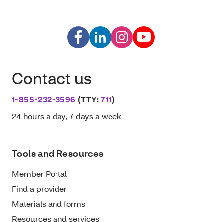
Contact us
1-855-232-3596
(TTY:
711
)
24 hours a day, 7 days a week
Tools and Resources
Member Portal
Find a provider
Materials and forms
Resources and services