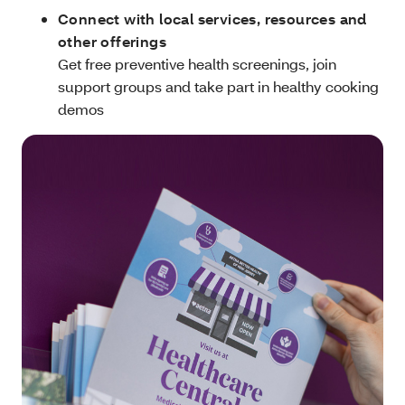
Connect with local services, resources and
other offerings
Get free preventive health screenings, join
support groups and take part in healthy cooking
demos