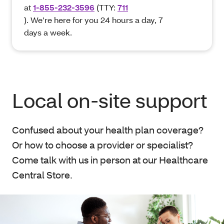
at
1-855-232-3596
(TTY:
711
). We’re here for you 24 hours a day, 7
days a week.
Local on-site support
Confused about your health plan coverage?
Or how to choose a provider or specialist?
Come talk with us in person at our Healthcare
Central Store.