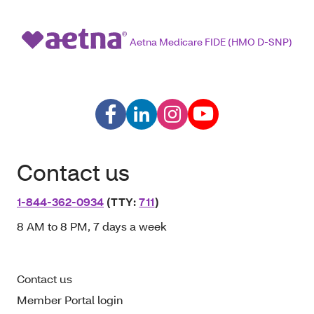
Aetna Medicare FIDE (HMO D-SNP)
Contact us
1-844-362-0934
(TTY:
711
)
8 AM to 8 PM, 7 days a week
Contact us
Member Portal login