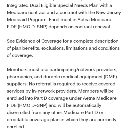
Integrated Dual Eligible Special Needs Plan with a
Medicare contract and a contract with the New Jersey
Medicaid Program. Enrollment in Aetna Medicare
FIDE (HMO D-SNP) depends on contract renewal.
See Evidence of Coverage for a complete description
of plan benefits, exclusions, limitations and conditions
of coverage.
Members must use participating/network providers,
pharmacies, and durable medical equipment (DME)
suppliers. No referral is required to receive covered
services by in-network providers. Members will be
enrolled into Part D coverage under Aetna Medicare
FIDE (HMO D-SNP) and will be automatically
disenrolled from any other Medicare Part D or
creditable coverage plan in which they are currently
enrolled.