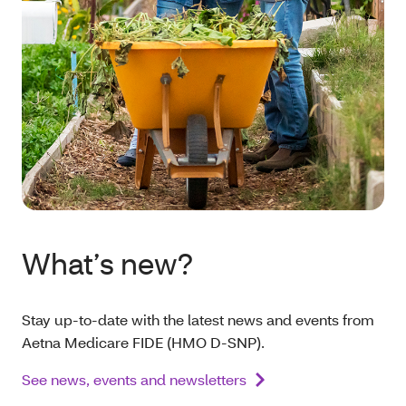
What’s new?
Stay up-to-date with the latest news and events from
Aetna Medicare FIDE (HMO D-SNP).
See news, events and newsletters