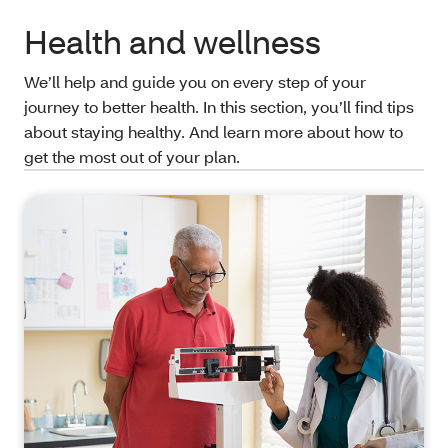
Health and wellness
We’ll help and guide you on every step of your
journey to better health. In this section, you’ll find tips
about staying healthy. And learn more about how to
get the most out of your plan.