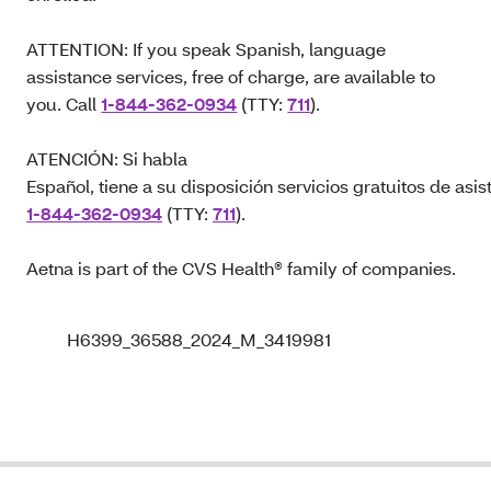
ATTENTION: If you speak Spanish, language
assistance services, free of charge, are available to
you. Call
1-844-362-0934
(TTY:
711
).
ATENCIÓN: Si habla
Español, tiene a su disposición servicios gratuitos de asis
1-844-362-0934
(TTY:
711
).
Aetna is part of the CVS Health® family of companies.
H6399_36588_2024_M_3419981