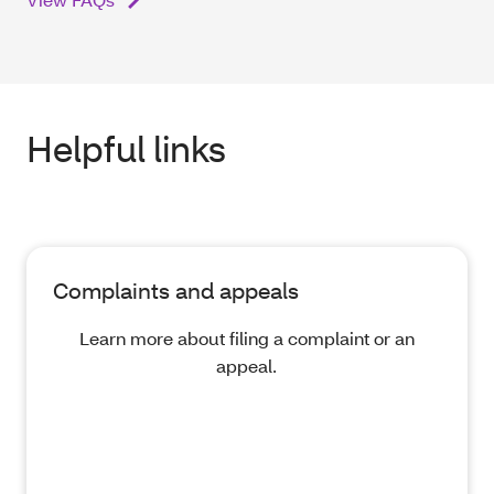
Helpful links
Complaints and appeals
Learn more about filing a complaint or an
appeal.