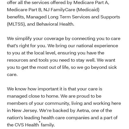
offer all the services offered by Medicare Part A,
Medicare Part B, NJ FamilyCare (Medicaid)
benefits, Managed Long Term Services and Supports
(MLTSS), and Behavioral Health.
We simplify your coverage by connecting you to care
that’s right for you. We bring our national experience
to you at the local level, ensuring you have the
resources and tools you need to stay well. We want
you to get the most out of life, so we go beyond sick
care.
We know how important it is that your care is
managed close to home. We are proud to be
members of your community, living and working here
in New Jersey. We’re backed by Aetna, one of the
nation's leading health care companies and a part of
®
the CVS Health
family.