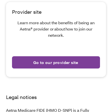
Provider site
Learn more about the benefits of being an
Aetna® provider or about how to join our
network.
Go to our provider site
Legal notices
Aetna Medicare FIDE (HMO D-SNP) is a Fully