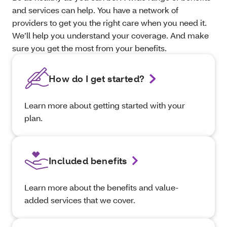
and services can help. You have a network of
providers to get you the right care when you need it.
We’ll help you understand your coverage. And make
sure you get the most from your benefits.
How do I get started?
Learn more about getting started with your
plan.
Included benefits
Learn more about the benefits and value-
added services that we cover.