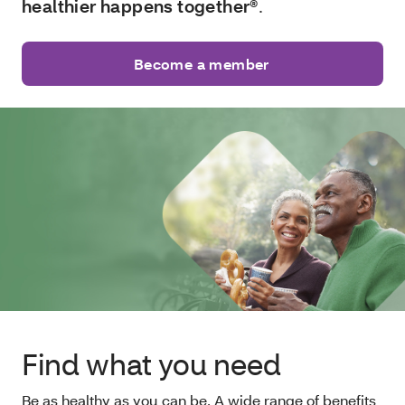
healthier happens together®
.
Become a member
Find what you need
Be as healthy as you can be. A wide range of benefits