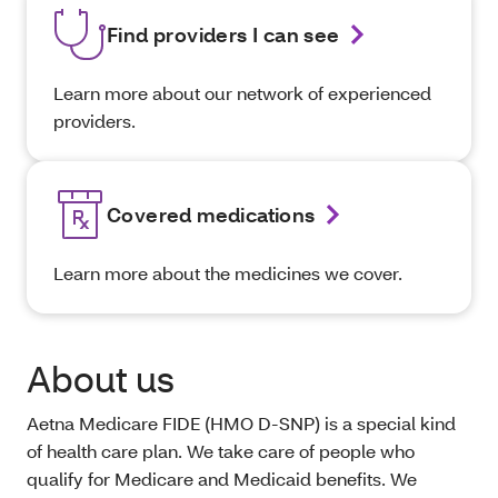
Find providers I can see
Learn more about our network of experienced
providers.
Covered medications
Learn more about the medicines we cover.
About us
Aetna Medicare FIDE (HMO D-SNP) is a special kind
of health care plan. We take care of people who
qualify for Medicare and Medicaid benefits. We