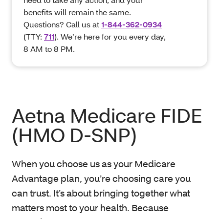
benefits will remain the same.
Questions? Call us at
1-844-362-0934
(TTY:
711
). We’re here for you every day,
8 AM to 8 PM.
Aetna Medicare FIDE
(HMO D-SNP)
When you choose us as your Medicare
Advantage plan, you’re choosing care you
can trust. It’s about bringing together what
matters most to your health. Because