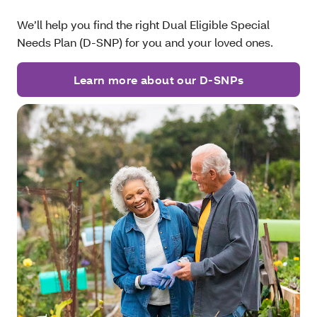
We’ll help you find the right Dual Eligible Special
Needs Plan (D-SNP) for you and your loved ones.
Learn more about our D-SNPs