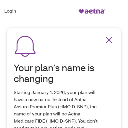
Login
Your plan’s name is
changing
Starting January 1, 2026, your plan will
have a new name. Instead of Aetna
Assure Premier Plus (HMO D-SNP), the
name of your plan will be Aetna
Medicare FIDE (HMO D-SNP). You don’t
need to take any action, and your