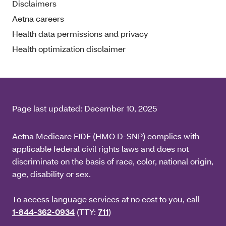
Disclaimers
Aetna careers
Health data permissions and privacy
Health optimization disclaimer
Page last updated:
December 10, 2025
Aetna Medicare FIDE (HMO D-SNP) complies with
applicable federal civil rights laws and does not
discriminate on the basis of race, color, national origin,
age, disability or sex.
To access language services at no cost to you, call
1-844-362-0934
(TTY:
711
)