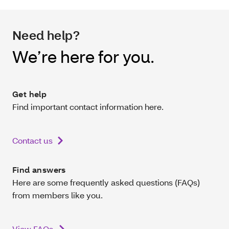
Need help?
We’re here for you.
Get help
Find important contact information here.
Contact us
Find answers
Here are some frequently asked questions (FAQs)
from members like you.
View FAQs