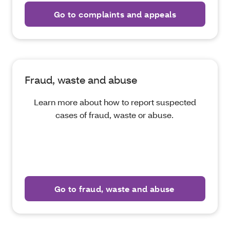
Go to complaints and appeals
Fraud, waste and abuse
Learn more about how to report suspected
cases of fraud, waste or abuse.
Go to fraud, waste and abuse