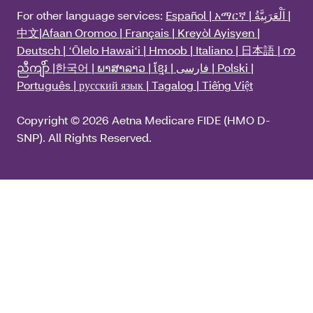
For other language services:
Español | አማርኛ | اَلْعَرَبِيَّةُ |
中文|Afaan Oromoo | Français | Kreyòl Ayisyen |
Deutsch | ʻŌlelo Hawaiʻi | Hmoob | Italiano | 日本語 | က
ညီကျိာ် |한국어 | ພາສາລາວ | ខ្មែរ | فارسی | Polski |
Português | русский язык | Tagalog | Tiếng Việt
Copyright © 2026 Aetna Medicare FIDE (HMO D-
SNP). All Rights Reserved.