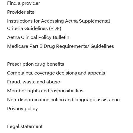
Find a provider
Provider site
Instructions for Accessing Aetna Supplemental
Criteria Guidelines (PDF)
Aetna Clinical Policy Bulletin
Medicare Part B Drug Requirements/ Guidelines
Prescription drug benefits
Complaints, coverage decisions and appeals
Fraud, waste and abuse
Member rights and responsibilities
Non-discrimination notice and language assistance
Privacy policy
Legal statement