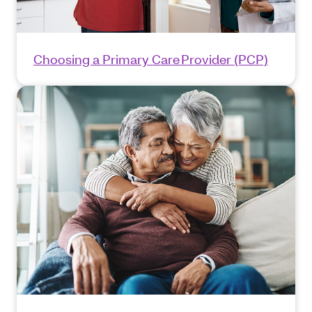
Choosing a Primary Care Provider (PCP)