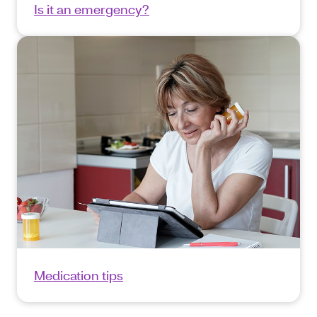
Is it an emergency?
Medication tips