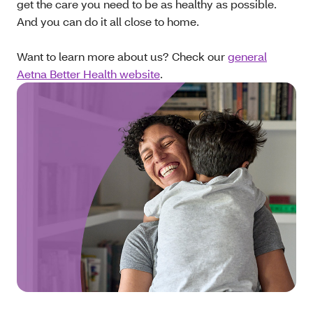
get the care you need to be as healthy as possible.
And you can do it all close to home.
Want to learn more about us? Check our
general
Aetna Better Health website
.