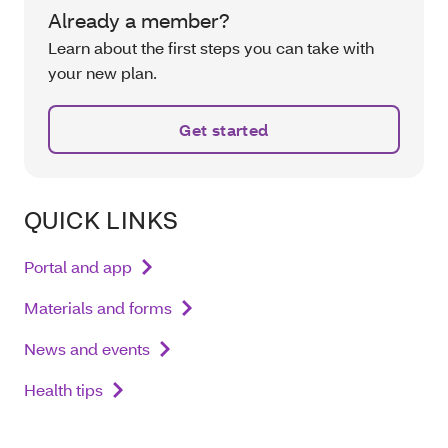
Already a member?
Learn about the first steps you can take with
your new plan.
Get started
QUICK LINKS
Portal and app
Materials and forms
News and events
Health tips