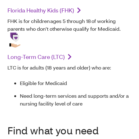
Florida Healthy Kids (FHK)
FHK is for children ages 5 through 18 of working
parents who don’t otherwise qualify for Medicaid.
Long-Term Care (LTC)
LTC is for adults (18 years and older) who are:
Eligible for Medicaid
Need long-term services and supports and/or a
nursing facility level of care
Find what you need