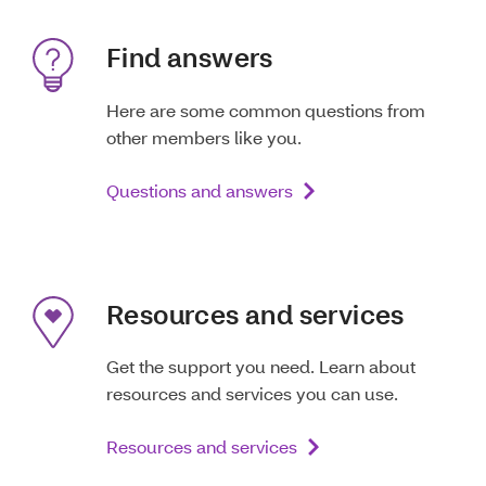
Find answers
Here are some common questions from
other members like you.
Questions and answers
Resources and services
Get the support you need. Learn about
resources and services you can use.
Resources and services