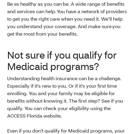
Be as healthy as you can be. A wide range of benefits
and services can help. You have a network of providers
to get you the right care when you need it. We’ll help
you understand your coverage. And make sure you
get the most from your benefits.
Not sure if you qualify for
Medicaid programs?
Understanding health insurance can be a challenge.
Especially if it’s new to you. Or if it’s your first time
enrolling. You and your family may be eligible for
benefits without knowing it. The first step? See if you
qualify. You can check your eligibility using the
ACCESS Florida website.
Even if you don’t qualify for Medicaid programs, your