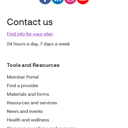
Contact us
Find info for your plan
24 hours a day, 7 days a week
Tools and Resources
Member Portal
Find a provider
Materials and forms
Resources and services
News and events
Health and wellness