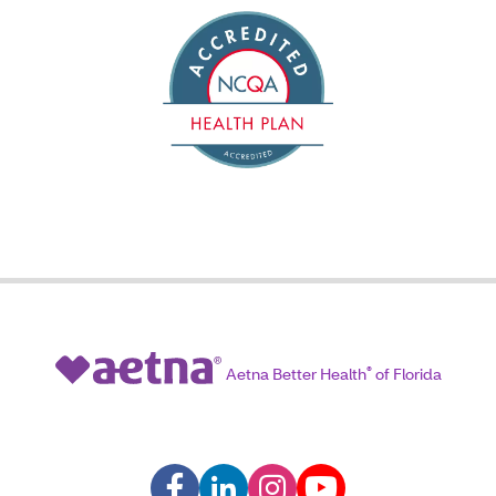
Aetna Better Health
®
of Florida