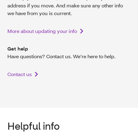
address if you move. And make sure any other info
we have from you is current.
More about updating your info
Get help
Have questions? Contact us. We’re here to help.
Contact us
Helpful info