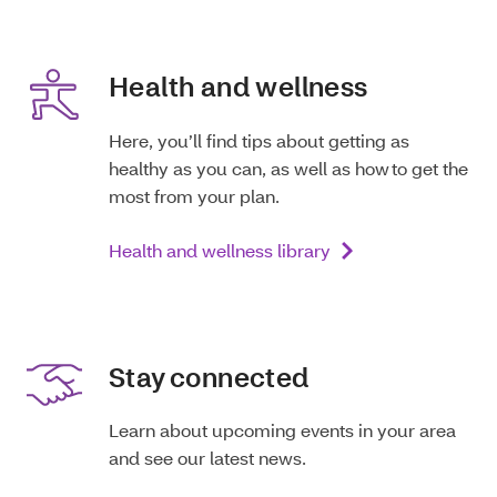
Health and wellness
Here, you’ll find tips about getting as
healthy as you can, as well as how to get the
most from your plan.
Health and wellness library
Stay connected
Learn about upcoming events in your area
and see our latest news.