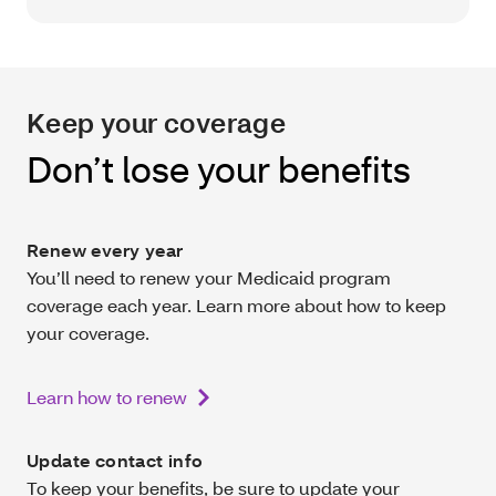
Keep your coverage
Don’t lose your benefits
Renew every year
You’ll need to renew your Medicaid program
coverage each year. Learn more about how to keep
your coverage.
Learn how to renew
Update contact info
To keep your benefits, be sure to update your