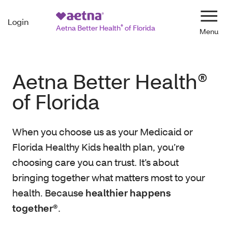
Login
Navi
Aetna Better Health
®
of Florida
Aetna Better Health®
of Florida
When you choose us as your Medicaid or
Florida Healthy Kids health plan, you’re
choosing care you can trust. It’s about
bringing together what matters most to your
health. Because
healthier happens
together®
.