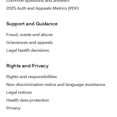
Common questions and answers
2025 Auth and Appeals Metrics (PDF)
Support and Guidance
Fraud, waste and abuse
Grievances and appeals
Legal health decisions
Rights and Privacy
Rights and responsibilities
Non-discrimination notice and language assistance
Legal notices
Health data protection
Privacy