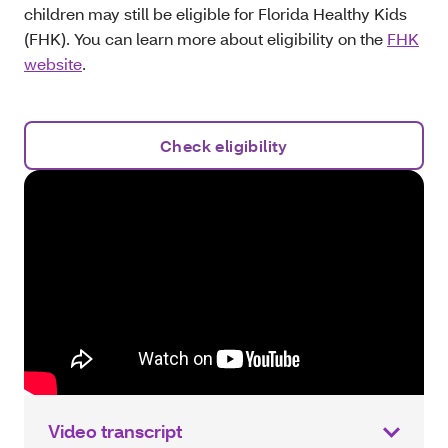
children may still be eligible for Florida Healthy Kids
(FHK). You can learn more about eligibility on the
FHK
website
.
Check eligibility
Video transcript