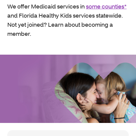
We offer Medicaid services in
some counties*
and Florida Healthy Kids services statewide.
Not yet joined? Learn about becoming a
member.