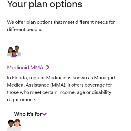
Your plan options
We offer plan options that meet different needs for
different people:
Medicaid MMA
In Florida, regular Medicaid is known as Managed
Medical Assistance (MMA). It offers coverage for
those who meet certain income, age or disability
requirements.
Who it's for