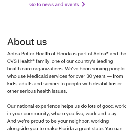
Go to news and events
About us
Aetna Better Health of Florida is part of Aetna® and the
CVS Health® family, one of our country’s leading
health care organizations. We’ve been serving people
who use Medicaid services for over 30 years — from
kids, adults and seniors to people with disabilities or
other serious health issues.
Our national experience helps us do lots of good work
in your community, where you live, work and play.
And we’re proud to be your neighbor, working
alongside you to make Florida a great state. You can