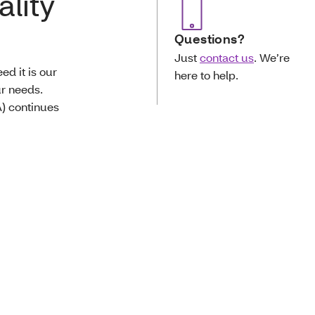
ality
Questions?
Just
contact us
. We’re
d it is our
here to help.
ur needs.
) continues