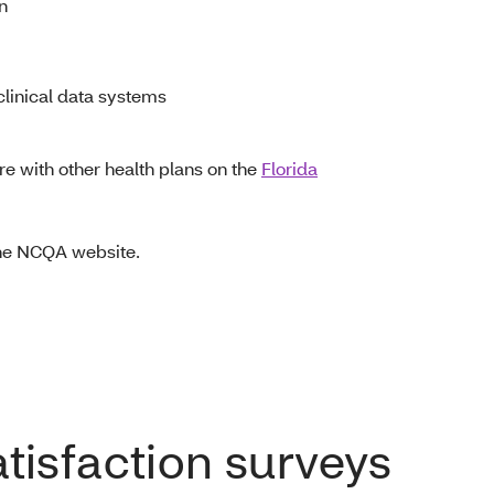
on
linical data systems
e with other health plans on the
Florida
the NCQA website.
isfaction surveys