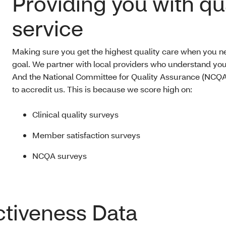
Providing you with qu
service
Making sure you get the highest quality care when you nee
goal. We partner with local providers who understand yo
And the National Committee for Quality Assurance (NCQA
to accredit us. This is because we score high on:
Clinical quality surveys
Member satisfaction surveys
NCQA surveys
ctiveness Data