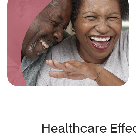
Healthcare Effe