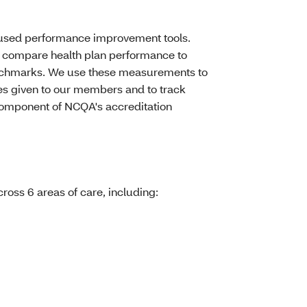
y used performance improvement tools.
compare health plan performance to
benchmarks. We use these measurements to
ces given to our members and to track
component of NCQA's accreditation
oss 6 areas of care, including: