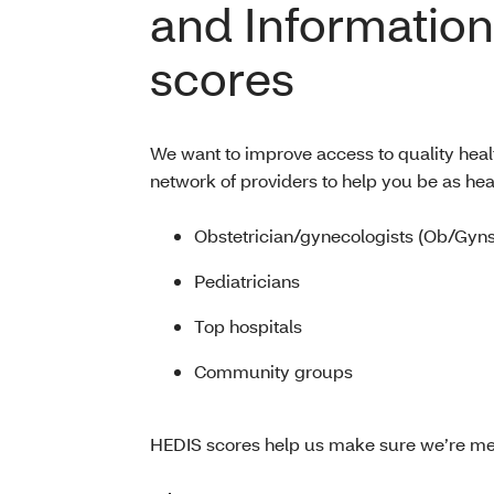
and Information
scores
We want to improve access to quality heal
network of providers to help you be as hea
Obstetrician/gynecologists (Ob/Gyns
Pediatricians
Top hospitals
Community groups
HEDIS scores help us make sure we’re me