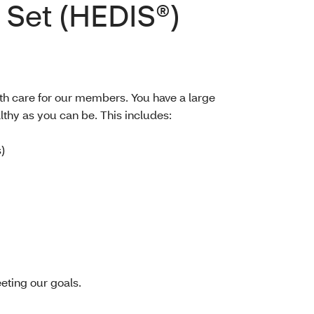
 Set (HEDIS®)
th care for our members. You have a large
lthy as you can be. This includes:
)
eting our goals.