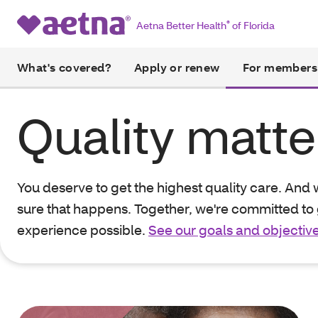
Aetna Better Health
®
of Florida
What's covered?
Apply or renew
For members
Quality matte
You deserve to get the highest quality care. And
sure that happens. Together, we're committed to 
experience possible.
See our goals and objectiv