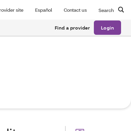
rovider site
Español
Contact us
Search
Find a provider
Login