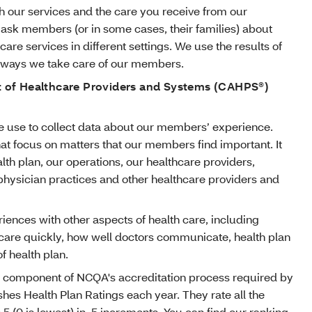
 our services and the care you receive from our
 ask members (or in some cases, their families) about
care services in different settings. We use the results of
e ways we take care of our members.
of Healthcare Providers and Systems (CAHPS®)
 use to collect data about our members’ experience.
at focus on matters that our members find important. It
lth plan, our operations, our healthcare providers,
 physician practices and other healthcare providers and
ences with other aspects of health care, including
 care quickly, how well doctors communicate, health plan
f health plan.
 component of NCQA's accreditation process required by
hes Health Plan Ratings each year. They rate all the
o 5 (0 is lowest) in .5 increments. You can find our ranking