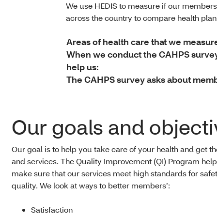
We use HEDIS to measure if our members 
across the country to compare health pla
Areas of health care that we measur
When we conduct the CAHPS survey, 
help us:
The CAHPS survey asks about member
Our goals and objecti
Our goal is to help you take care of your health and get t
and services. The Quality Improvement (QI) Program help
make sure that our services meet high standards for safe
quality. We look at ways to better members’:
Satisfaction