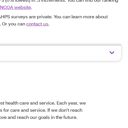
NCQA website
.
HPS surveys are private. You can learn more about
. Or you can
contact us
.
t health care and service. Each year, we
 for care and service. If we don’t reach
ve and reach our goals in the future.