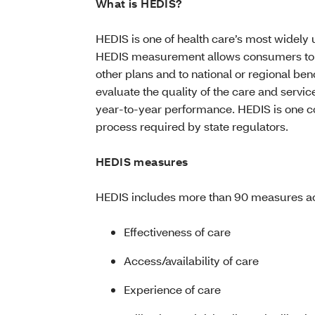
What is HEDIS?
HEDIS is one of health care’s most widel
HEDIS measurement allows consumers to 
other plans and to national or regional 
evaluate the quality of the care and servi
year-to-year performance. HEDIS is one 
process required by state regulators.
HEDIS measures
HEDIS includes more than 90 measures acr
Effectiveness of care
Access/availability of care
Experience of care