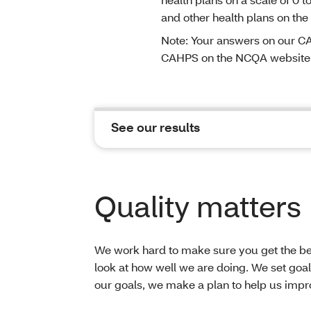
and other health plans on the
Note: Your answers on our CA
CAHPS on the NCQA website
See our results
Quality matters
We work hard to make sure you get the bes
look at how well we are doing. We set goals
our goals, we make a plan to help us impro