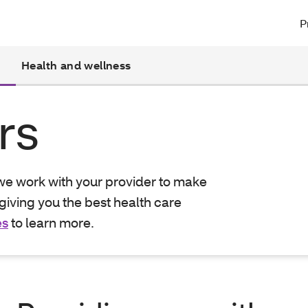
P
Health and wellness
rs
 we work with your provider to make
giving you the best health care
es
to learn more.