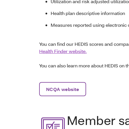
Utilization and risk adjusted utilizati
Health plan descriptive information
Measures reported using electronic c
You can find our HEDIS scores and compar
Health Finder website.
You can also learn more about HEDIS on 
NCQA website
Member sat