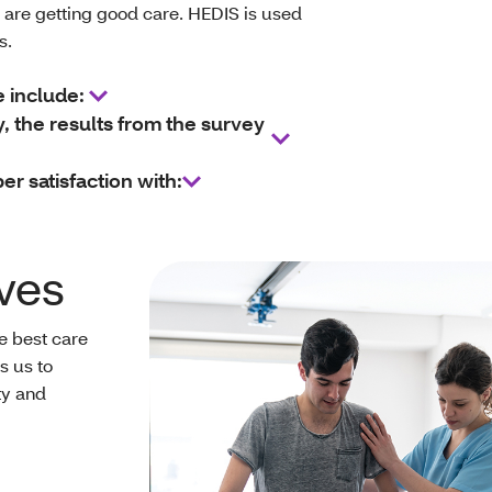
are getting good care. HEDIS is used
ns.
e include:
the results from the survey
 satisfaction with:
ves
he best care
s us to
ty and