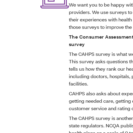
We want you to be happy with
providers. We use surveys to
their experiences with health 
those surveys to improve th
The Consumer Assessment 
survey
The CAHPS survey is what we
This survey asks questions th
tells us how they rank our hea
including doctors, hospitals,
facilities.
CAHPS also asks about experi
getting needed care, getting
customer service and rating o
The CAHPS survey is another
state regulators. NCQA publis
health plans on a scale of 0 t