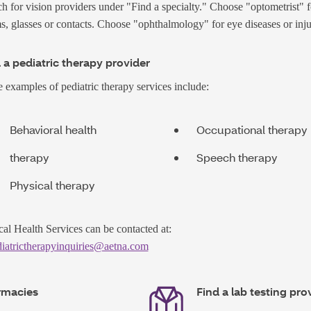
h for vision providers under "Find a specialty." Choose "optometrist" f
, glasses or contacts. Choose "ophthalmology" for eye diseases or inju
 a pediatric therapy provider
examples of pediatric therapy services include:
Behavioral health
Occupational therapy
therapy
Speech therapy
Physical therapy
cal Health Services can be contacted at:
iatrictherapyinquiries@aetna.com
rmacies
Find a lab testing pro