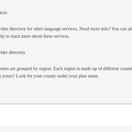
ices
ider directory for other language services. Need more info? You can als
tly to learn more about these services.
ider directory
tories are grouped by region. Each region is made up of different counti
s yours? Look for your county under your plan name.