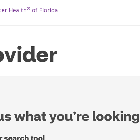
®
ter Health
of Florida
ovider
 us what you’re looking
r search tool