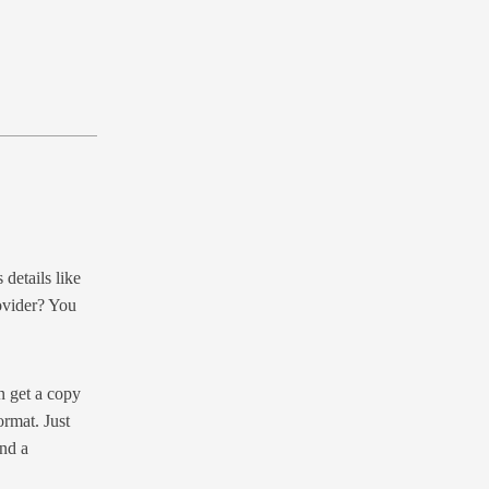
details like
ovider? You
n get a copy
ormat. Just
nd a