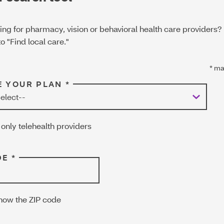
ing for pharmacy, vision or behavioral health care providers?
o "Find local care."
*
man
 YOUR PLAN *
only telehealth providers
E *
know the ZIP code