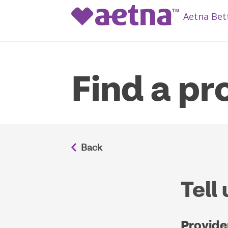
Aetna Bet
Find a pr
Tell
Provide