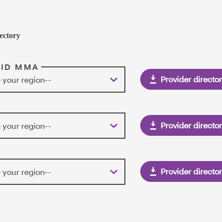
ectory
AID MMA
Provider directo
 your region--
Provider directo
 your region--
Provider directo
 your region--