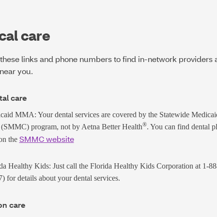
cal care
these links and phone numbers to find in-network providers 
near you.
al care
caid MMA: Your dental services are covered by the Statewide Medica
®
 (SMMC) program, not by Aetna Better Health
. You can find dental p
SMMC website
 on the
da Healthy Kids: Just call the Florida Healthy Kids Corporation at
1-8
7)
for details about your dental services.
on care