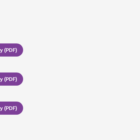
ry (PDF)
ry (PDF)
ry (PDF)