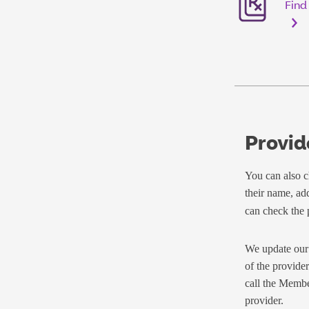
Find
Provid
You can also ch
their name, ad
can check the p
We update our 
of the provider
call the Membe
provider.