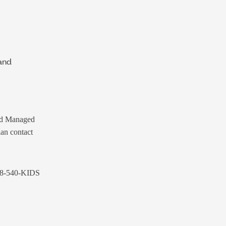
and
id Managed
lan contact
88-540-KIDS