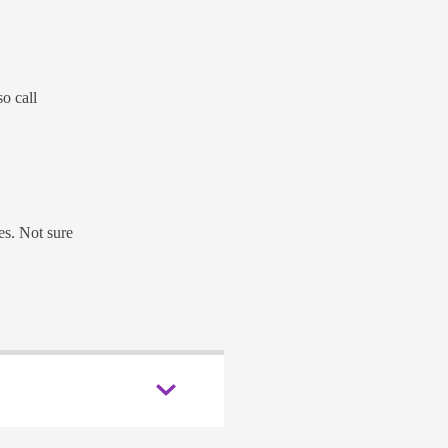
o call
es. Not sure