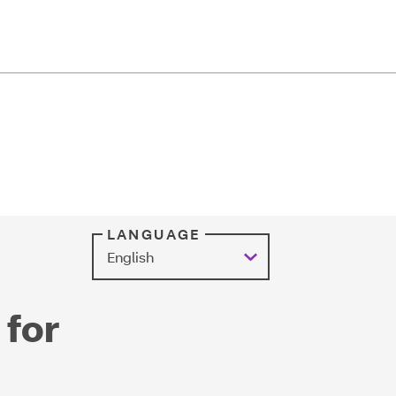
LANGUAGE
 for