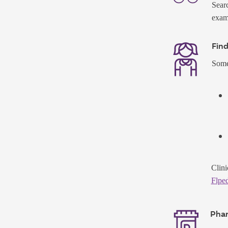
Searc
exams
Find
Some 
Clini
Flped
Pha