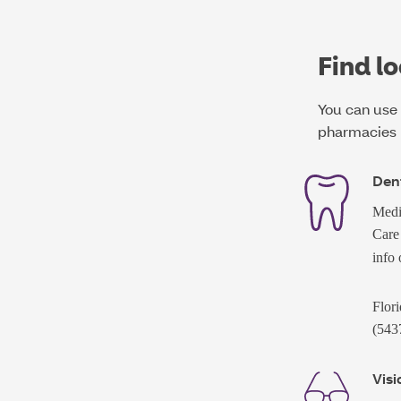
Find lo
You can use 
pharmacies 
Dent
Medi
Care
info
Flori
(543
Visi