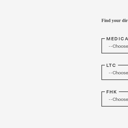
Find your dir
MEDIC
--Choose
LTC
--Choose
FHK
--Choose