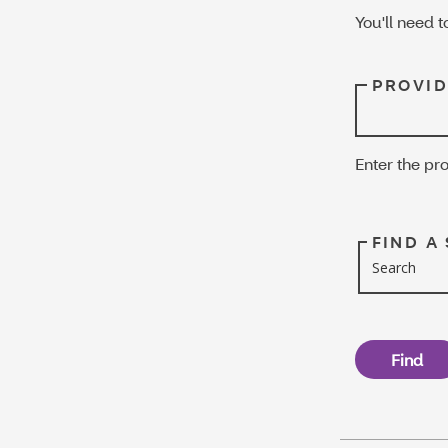
You'll need t
PROVID
Enter the pro
FIND A
Search