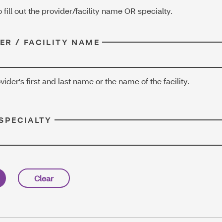
o fill out the provider/facility name OR specialty.
ER / FACILITY NAME
vider's first and last name or the name of the facility.
 SPECIALTY