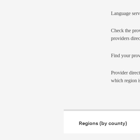
Language serv
Check the prov
providers direc
Find your prov
Provider direc
which region i
Regions (by county)