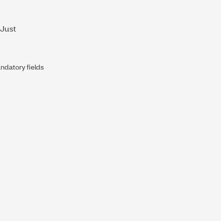
 Just
datory fields