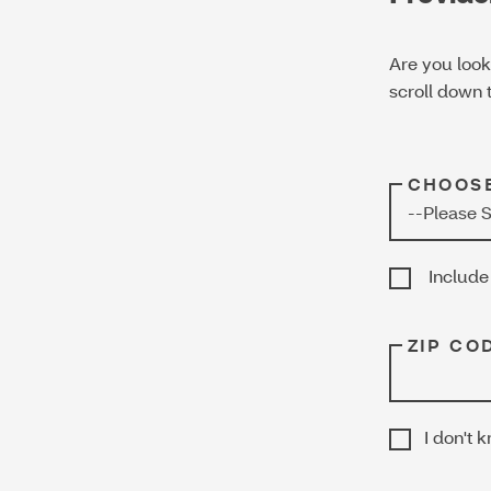
Are you look
scroll down t
CHOOSE
Include 
ZIP COD
I don't 