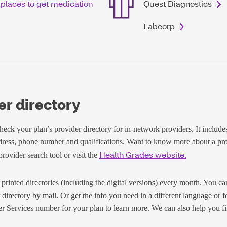
 places to get medication
Quest Diagnostics
Labcorp
er directory
eck your plan’s provider directory for in-network providers. It includes 
dress, phone number and qualifications. Want to know more about a pr
Health Grades website.
rovider search tool or visit the
printed directories (including the digital versions) every month. You ca
 directory by mail. Or get the info you need in a different language or f
r Services number for your plan to learn more. We can also help you fi