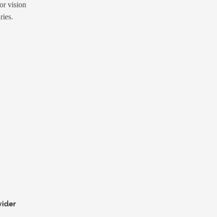
or vision
ries.
vider