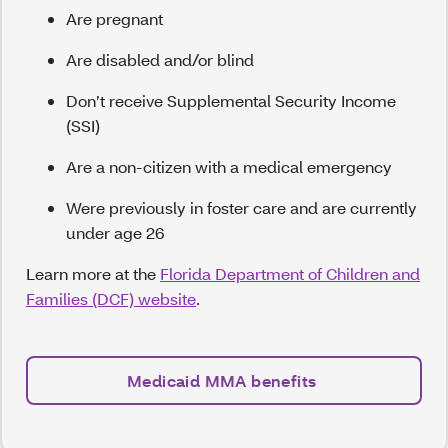
Are pregnant
Are disabled and/or blind
Don’t receive Supplemental Security Income
(SSI)
Are a non-citizen with a medical emergency
Were previously in foster care and are currently
under age 26
Learn more at the
Florida Department of Children and
Families (DCF) website
.
Medicaid MMA benefits