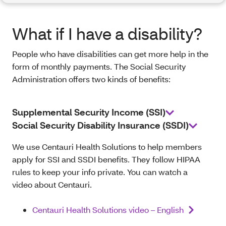
What if I have a disability?
People who have disabilities can get more help in the
form of monthly payments. The Social Security
Administration offers two kinds of benefits:
Supplemental Security Income (SSI)
Social Security Disability Insurance (SSDI)
We use Centauri Health Solutions to help members
apply for SSI and SSDI benefits. They follow HIPAA
rules to keep your info private. You can watch a
video about Centauri.
Centauri Health Solutions video – English