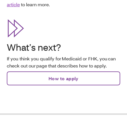
article
to learn more.
What’s next?
If you think you qualify for Medicaid or FHK, you can
check out our page that describes how to apply.
How to apply