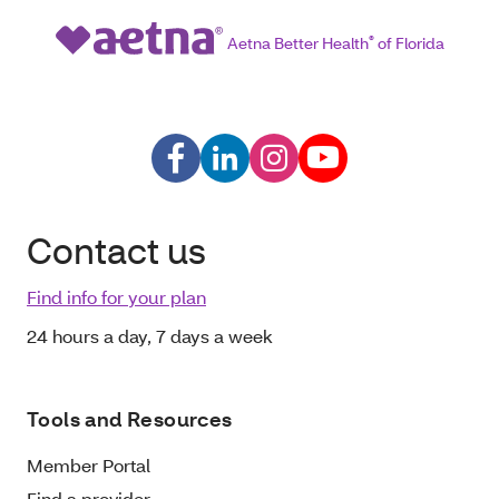
Aetna Better Health
®
of Florida
Contact us
Find info for your plan
24 hours a day, 7 days a week
Tools and Resources
Member Portal
Find a provider