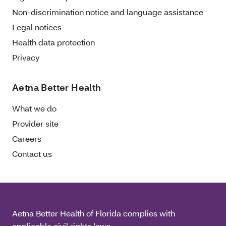
Non-discrimination notice and language assistance
Legal notices
Health data protection
Privacy
Aetna Better Health
What we do
Provider site
Careers
Contact us
Aetna Better Health of Florida complies with
applicable civil rights laws.