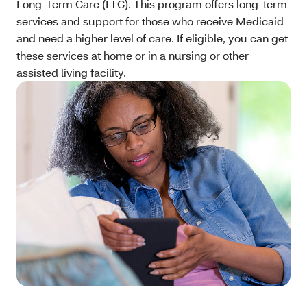
Long-Term Care (LTC). This program offers long-term
services and support for those who receive Medicaid
and need a higher level of care. If eligible, you can get
these services at home or in a nursing or other
assisted living facility.