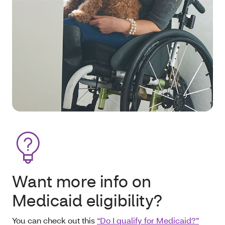
Want more info on
Medicaid eligibility?
You can check out this
“Do I qualify for Medicaid?”