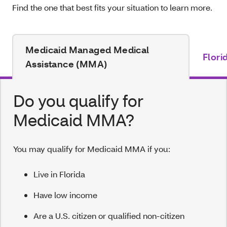
Find the one that best fits your situation to learn more.
Medicaid Managed Medical
Flori
Assistance (MMA)
Do you qualify for
Medicaid MMA?
You may qualify for Medicaid MMA if you:
Live in Florida
Have low income
Are a U.S. citizen or qualified non-citizen