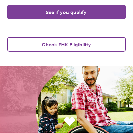
See if you qualify
Check FHK Eligibility