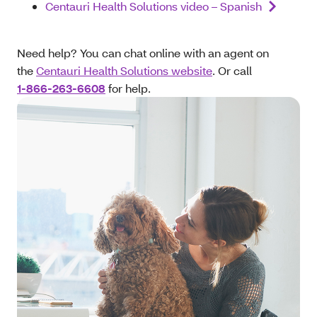
Centauri Health Solutions video – Spanish
Need help? You can chat online with an agent on
the
Centauri Health Solutions website
. Or call
1-866-263-6608
for help.