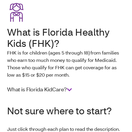
What is Florida Healthy
Kids (FHK)?
FHK is for children (ages 5 through 18) from families
who earn too much money to qualify for Medicaid.
Those who qualify for FHK can get coverage for as
low as $15 or $20 per month.
What is Florida KidCare?
Not sure where to start?
Just click through each plan to read the description.