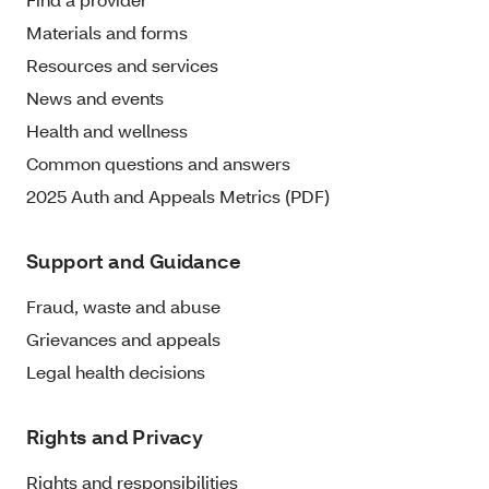
Materials and forms
Resources and services
News and events
Health and wellness
Common questions and answers
2025 Auth and Appeals Metrics (PDF)
Support and Guidance
Fraud, waste and abuse
Grievances and appeals
Legal health decisions
Rights and Privacy
Rights and responsibilities