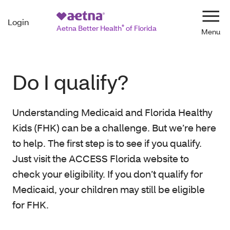
Login
Navi
Aetna Better Health
®
of Florida
Do I qualify?
Understanding Medicaid and Florida Healthy
Kids (FHK) can be a challenge. But we’re here
to help. The first step is to see if you qualify.
Just visit the ACCESS Florida website to
check your eligibility. If you don’t qualify for
Medicaid, your children may still be eligible
for FHK.