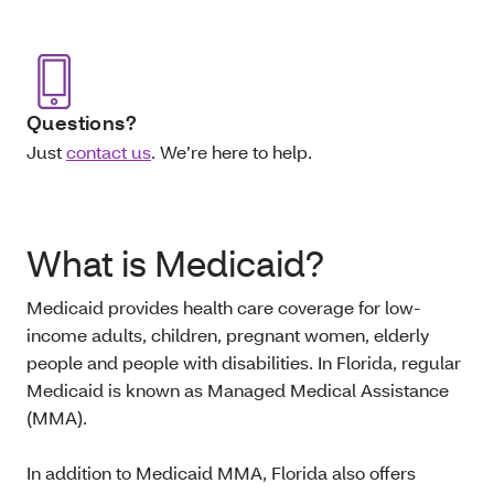
Questions?
Just
contact us
. We’re here to help.
What is Medicaid?
Medicaid provides health care coverage for low-
income adults, children, pregnant women, elderly
people and people with disabilities. In Florida, regular
Medicaid is known as Managed Medical Assistance
(MMA).
In addition to Medicaid MMA, Florida also offers