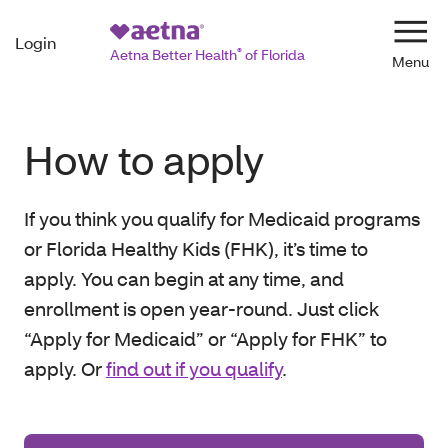
Login
Navi
Aetna Better Health
®
of Florida
How to apply
If you think you qualify for Medicaid programs
or Florida Healthy Kids (FHK), it’s time to
apply. You can begin at any time, and
enrollment is open year-round. Just click
“Apply for Medicaid” or “Apply for FHK” to
apply. Or
find out if you qualify
.