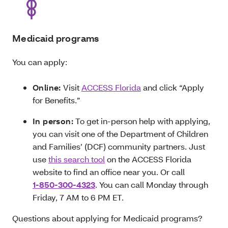
Medicaid programs
You can apply:
Online:
Visit
ACCESS Florida
and click “Apply
for Benefits.”
In person:
To get in-person help with applying,
you can visit one of the Department of Children
and Families’ (DCF) community partners. Just
use
this search tool
on the ACCESS Florida
website to find an office near you. Or call
1-850-300-4323
. You can call Monday through
Friday, 7 AM to 6 PM ET.
Questions about applying for Medicaid programs?