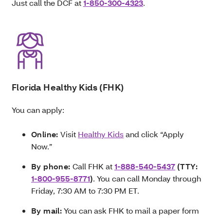
Just call the DCF at
1-850-300-4323
.
Florida Healthy Kids (FHK)
You can apply:
Online:
Visit
Healthy Kids
and click “Apply
Now.”
By phone:
Call FHK at
1-888-540-5437
(TTY:
1-800-955-8771
)
. You can call Monday through
Friday, 7:30 AM to 7:30 PM ET.
By mail:
You can ask FHK to mail a paper form