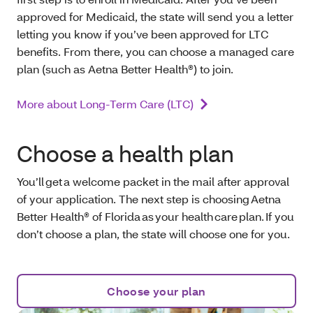
approved for Medicaid, the state will send you a letter
letting you know if you’ve been approved for LTC
benefits. From there, you can choose a managed care
plan (such as Aetna Better Health®) to join.
More about Long-Term Care (LTC)
Choose a health plan
You’ll get a welcome packet in the mail after approval
of your application. The next step is choosing Aetna
Better Health® of Florida as your health care plan. If you
don’t choose a plan, the state will choose one for you.
Choose your plan