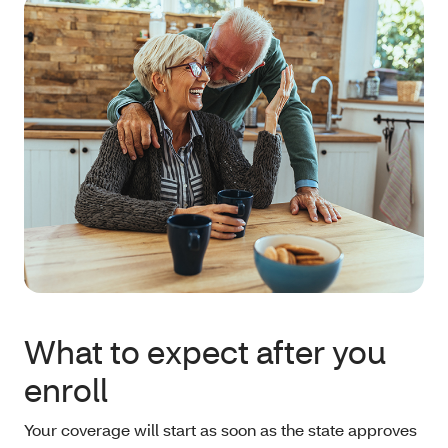
What to expect after you
enroll
Your coverage will start as soon as the state approves