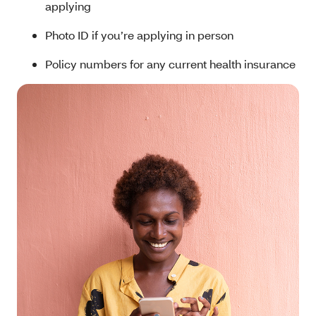
applying
Photo ID if you’re applying in person
Policy numbers for any current health insurance