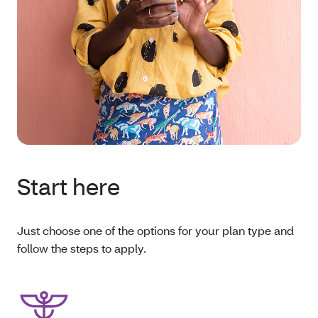
Start here
Just choose one of the options for your plan type and
follow the steps to apply.