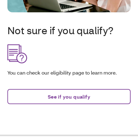
Not sure if you qualify?
You can check our eligibility page to learn more.
See if you qualify