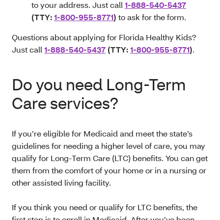
to your address. Just call
1-888-540-5437
(TTY:
1-800-955-8771
)
to ask for the form.
Questions about applying for Florida Healthy Kids?
Just call
1-888-540-5437
(TTY:
1-800-955-8771
)
.
Do you need Long-Term
Care services?
If you’re eligible for Medicaid and meet the state’s
guidelines for needing a higher level of care, you may
qualify for Long-Term Care (LTC) benefits. You can get
them from the comfort of your home or in a nursing or
other assisted living facility.
If you think you need or qualify for LTC benefits, the
first step is to enroll in Medicaid. After you’ve been