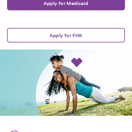
Apply for Medicaid
Apply for FHK