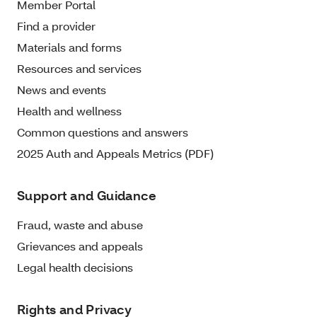
Member Portal
Find a provider
Materials and forms
Resources and services
News and events
Health and wellness
Common questions and answers
2025 Auth and Appeals Metrics (PDF)
Support and Guidance
Fraud, waste and abuse
Grievances and appeals
Legal health decisions
Rights and Privacy