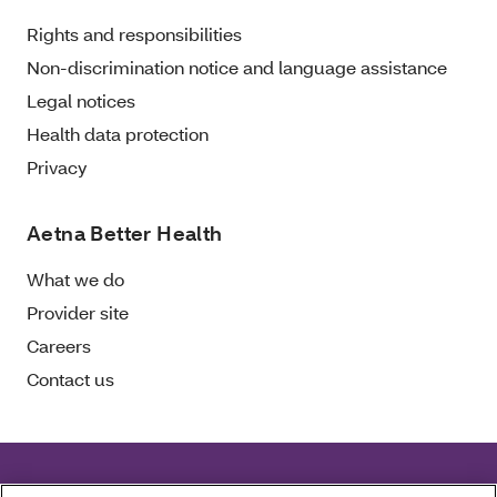
Rights and responsibilities
Non-discrimination notice and language assistance
Legal notices
Health data protection
Privacy
Aetna Better Health
What we do
Provider site
Careers
Contact us