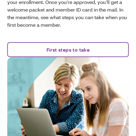
your enrollment. Once you're approved, you’ll get a
welcome packet and member ID card in the mail. In
the meantime, see what steps you can take when you
first become a member.
First steps to take