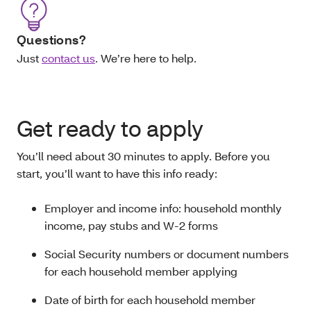
Questions?
Just
contact us
. We’re here to help.
Get ready to apply
You’ll need about 30 minutes to apply. Before you
start, you’ll want to have this info ready:
Employer and income info: household monthly
income, pay stubs and W-2 forms
Social Security numbers or document numbers
for each household member applying
Date of birth for each household member