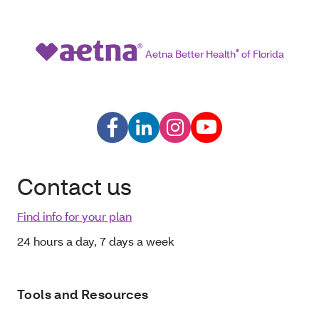
Aetna Better Health
®
of Florida
Contact us
Find info for your plan
24 hours a day, 7 days a week
Tools and Resources