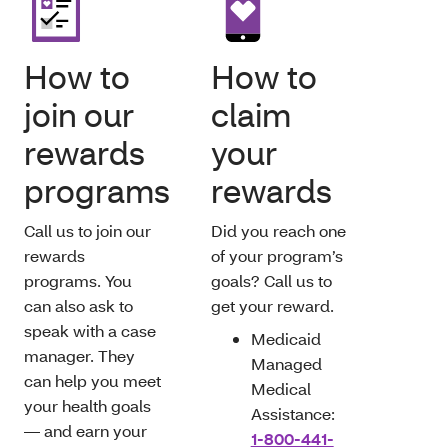
How to
How to
join our
claim
rewards
your
programs
rewards
Call us to join our
Did you reach one
rewards
of your program’s
programs. You
goals? Call us to
can also ask to
get your reward.
speak with a case
Medicaid
manager. They
Managed
can help you meet
Medical
your health goals
Assistance:
— and earn your
1-800-441-