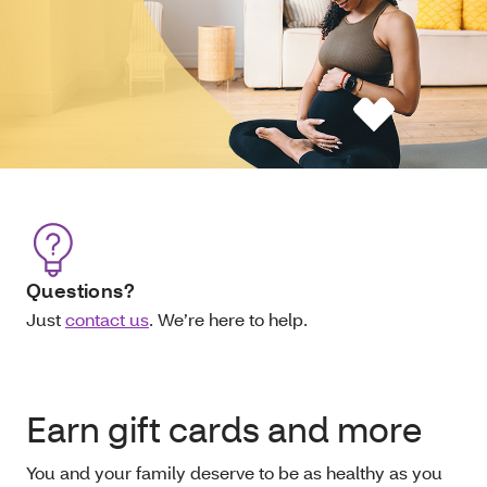
Questions?
Just
contact us
. We’re here to help.
Earn gift cards and more
You and your family deserve to be as healthy as you