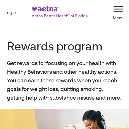
Login
Navi
Aetna Better Health
®
of Florida
Rewards program
Get rewards for focusing on your health with
Healthy Behaviors and other healthy actions.
You can earn these rewards when you reach
goals for weight loss, quitting smoking,
getting help with substance misuse and more.