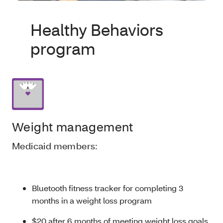
Healthy Behaviors
program
Weight management
Medicaid members:
Bluetooth fitness tracker for completing 3
months in a weight loss program
$20 after 6 months of meeting weight loss goals