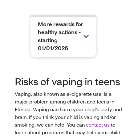
More rewards for
healthy actions -
starting
01/01/2026
Risks of vaping in teens
Vaping, also known as e-cigarette use, is a
major problem among children and teens in
Florida. Vaping can harm your child’s body and
brain. If you think your child is vaping and/or
smoking, we can help. You can
contact us
to
learn about programs that may help your child