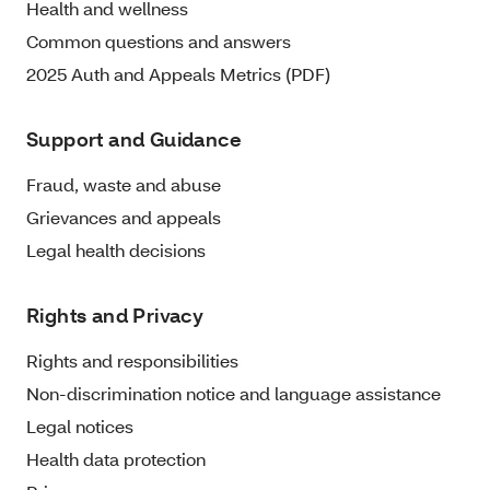
Health and wellness
Common questions and answers
2025 Auth and Appeals Metrics (PDF)
Support and Guidance
Fraud, waste and abuse
Grievances and appeals
Legal health decisions
Rights and Privacy
Rights and responsibilities
Non-discrimination notice and language assistance
Legal notices
Health data protection