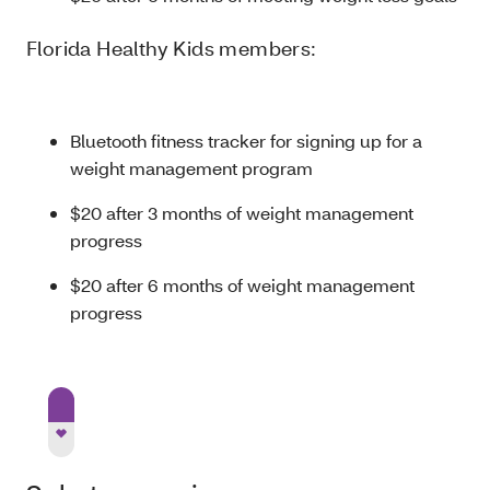
Florida Healthy Kids members:
Bluetooth fitness tracker for signing up for a
weight management program
$20 after 3 months of weight management
progress
$20 after 6 months of weight management
progress