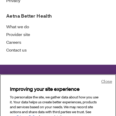
Privacy
Aetna Better Health
What we do
Provider site
Careers
Contact us
Aetna Better Health of Florida complies with
Close
applicable civil rights laws.
Improving your site experience
To personalize the site, we gather data about how you use
Copyright © 2026 Aetna Better Health of Florida. All
it. Your data helps us create better experiences, products
Rights Reserved.
and services based on your needs. We may record site
actions and share data with third parties we trust. See