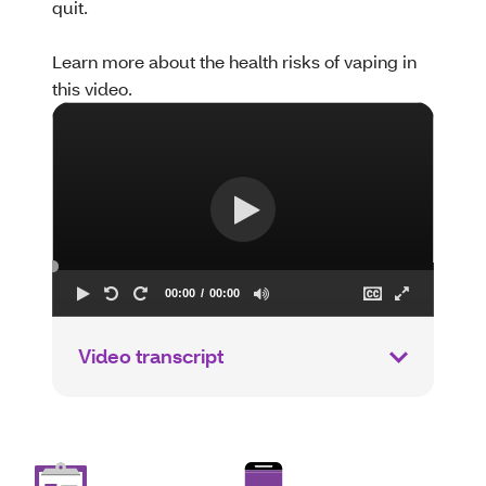
quit.
Learn more about the health risks of vaping in
this video.
Video transcript