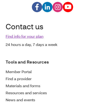
Contact us
Find info for your plan
24 hours a day, 7 days a week
Tools and Resources
Member Portal
Find a provider
Materials and forms
Resources and services
News and events