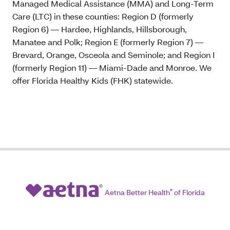
Managed Medical Assistance (MMA) and Long-Term
Care (LTC) in these counties: Region D (formerly
Region 6) — Hardee, Highlands, Hillsborough,
Manatee and Polk; Region E (formerly Region 7) —
Brevard, Orange, Osceola and Seminole; and Region I
(formerly Region 11) — Miami-Dade and Monroe. We
offer Florida Healthy Kids (FHK) statewide.
Aetna Better Health
®
of Florida