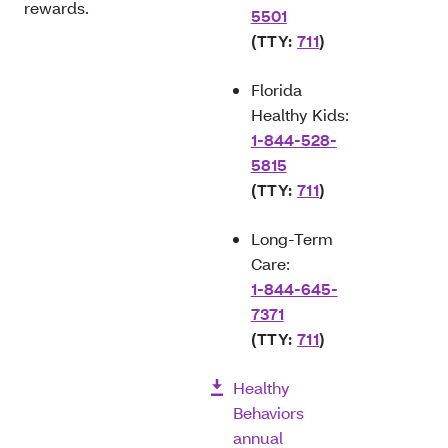
rewards.
5501
(TTY:
711
)
Florida
Healthy Kids:
1-844-528-
5815
(TTY:
711
)
Long-Term
Care:
1-844-645-
7371
(TTY:
711
)
Healthy
Behaviors
annual