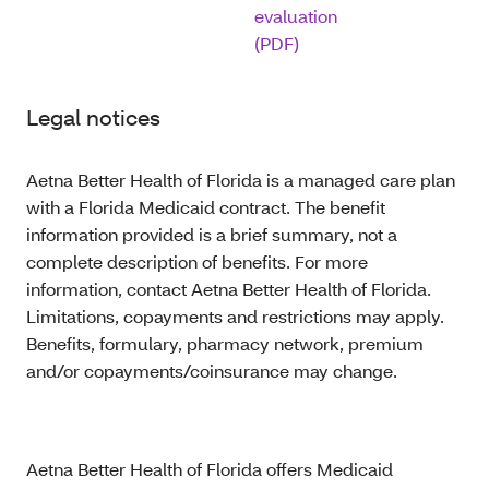
evaluation
(PDF)
Legal notices
Aetna Better Health of Florida is a managed care plan
with a Florida Medicaid contract. The benefit
information provided is a brief summary, not a
complete description of benefits. For more
information, contact Aetna Better Health of Florida.
Limitations, copayments and restrictions may apply.
Benefits, formulary, pharmacy network, premium
and/or copayments/coinsurance may change.
Aetna Better Health of Florida offers Medicaid