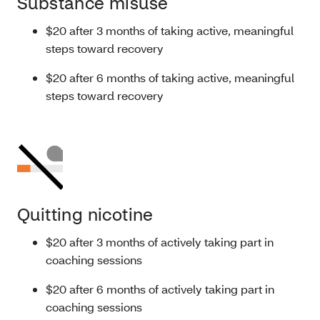
Substance misuse
$20 after 3 months of taking active, meaningful
steps toward recovery
$20 after 6 months of taking active, meaningful
steps toward recovery
Quitting nicotine
$20 after 3 months of actively taking part in
coaching sessions
$20 after 6 months of actively taking part in
coaching sessions