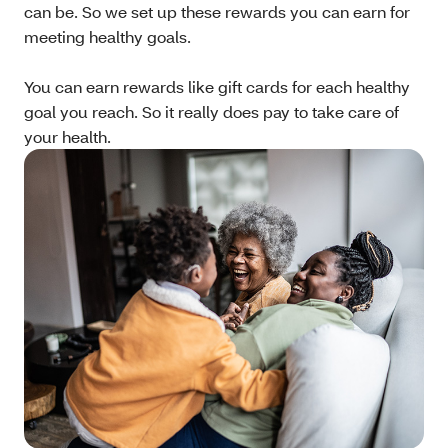
can be. So we set up these rewards you can earn for
meeting healthy goals.
You can earn rewards like gift cards for each healthy
goal you reach. So it really does pay to take care of
your health.