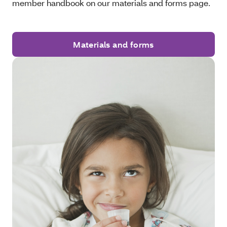
member handbook on our materials and forms page.
Materials and forms