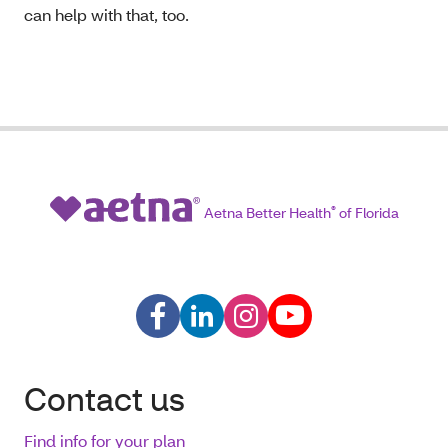
can help with that, too.
Aetna Better Health
®
of Florida
Contact us
Find info for your plan