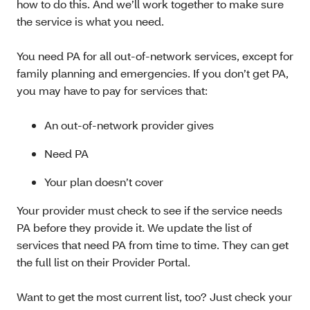
how to do this. And we’ll work together to make sure
the service is what you need.
You need PA for all out-of-network services, except for
family planning and emergencies. If you don’t get PA,
you may have to pay for services that:
An out-of-network provider gives
Need PA
Your plan doesn’t cover
Your provider must check to see if the service needs
PA before they provide it. We update the list of
services that need PA from time to time. They can get
the full list on their Provider Portal.
Want to get the most current list, too? Just check your