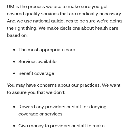
UM is the process we use to make sure you get
covered quality services that are medically necessary.
And we use national guidelines to be sure we’re doing
the right thing. We make decisions about health care
based on:
The most appropriate care
Services available
Benefit coverage
You may have concerns about our practices. We want
to assure you that we don’t:
Reward any providers or staff for denying
coverage or services
Give money to providers or staff to make