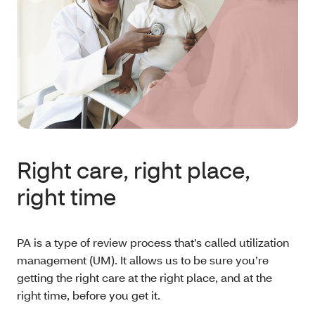
Right care, right place,
right time
PA is a type of review process that’s called utilization
management (UM). It allows us to be sure you’re
getting the right care at the right place, and at the
right time, before you get it.