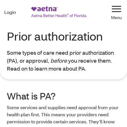
Login
Navi
Aetna Better Health
®
of Florida
Prior authorization
Some types of care need prior authorization
(PA), or approval,
before
you receive them.
Read on to learn more about PA.
What is PA?
Some services and supplies need approval from your
health plan first. This means your providers need
permission to provide certain services. They’ll know