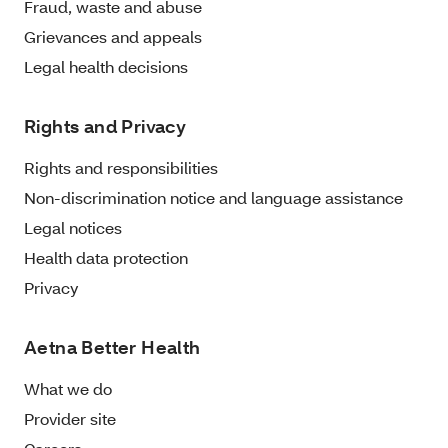
Fraud, waste and abuse
Grievances and appeals
Legal health decisions
Rights and Privacy
Rights and responsibilities
Non-discrimination notice and language assistance
Legal notices
Health data protection
Privacy
Aetna Better Health
What we do
Provider site