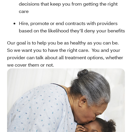
decisions that keep you from getting the right
care
Hire, promote or end contracts with providers
based on the likelihood they’ll deny your benefits
Our goal is to help you be as healthy as you can be.
So we want you to have the right care. You and your
provider can talk about all treatment options, whether
we cover them or not.