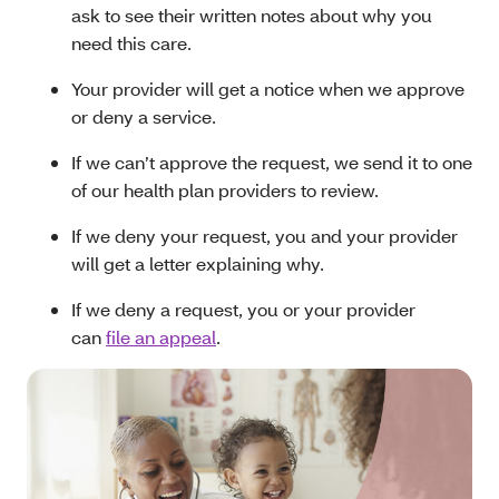
ask to see their written notes about why you
need this care.
Your provider will get a notice when we approve
or deny a service.
If we can’t approve the request, we send it to one
of our health plan providers to review.
If we deny your request, you and your provider
will get a letter explaining why.
If we deny a request, you or your provider
can
file an appeal
.