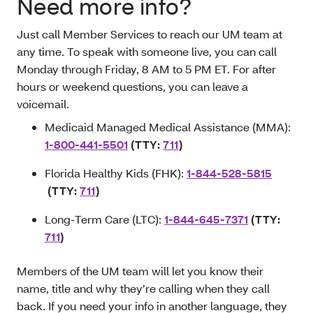
Need more info?
Just call Member Services to reach our UM team at
any time. To speak with someone live, you can call
Monday through Friday, 8 AM to 5 PM ET. For after
hours or weekend questions, you can leave a
voicemail.
Medicaid Managed Medical Assistance (MMA):
1-800-441-5501
(TTY:
711
)
Florida Healthy Kids (FHK):
1-844-528-5815
(TTY:
711
)
Long-Term Care (LTC):
1-844-645-7371
(TTY:
711
)
Members of the UM team will let you know their
name, title and why they’re calling when they call
back. If you need your info in another language, they