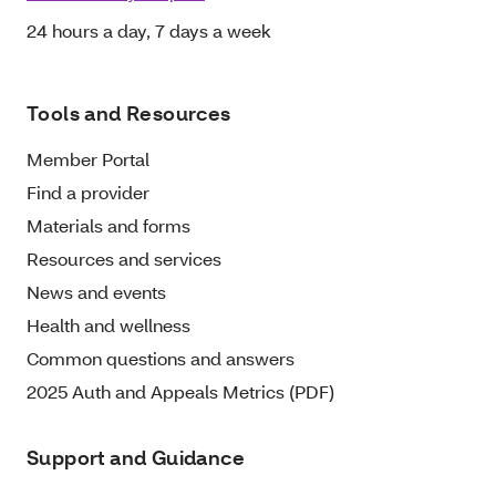
24 hours a day, 7 days a week
Tools and Resources
Member Portal
Find a provider
Materials and forms
Resources and services
News and events
Health and wellness
Common questions and answers
2025 Auth and Appeals Metrics (PDF)
Support and Guidance