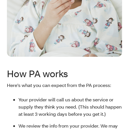
How PA works
Here’s what you can expect from the PA process:
Your provider will call us about the service or
supply they think you need. (This should happen
at least 3 working days before you get it.)
We review the info from your provider. We may