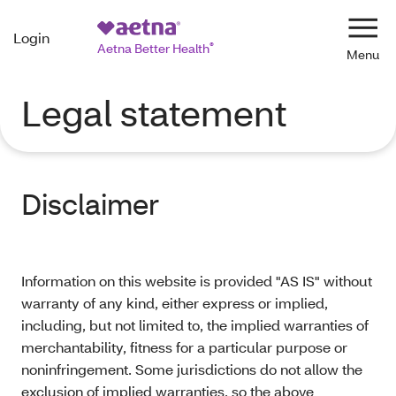
Login
Navi
Aetna Better Health
®
Legal statement
Disclaimer
Information on this website is provided "AS IS" without
warranty of any kind, either express or implied,
including, but not limited to, the implied warranties of
merchantability, fitness for a particular purpose or
noninfringement. Some jurisdictions do not allow the
exclusion of implied warranties, so the above