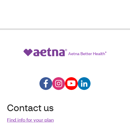
Aetna Better Health
®
Contact us
Find info for your plan