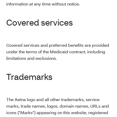
information at any time without notice.
Covered services
Covered services and preferred benefits are provided
under the terms of the Medicaid contract, including
limitations and exclusions.
Trademarks
The Aetna logo and all other trademarks, service
marks, trade names, logos, domain names, URLs and
icons ("Marks") appearing on this website, registered