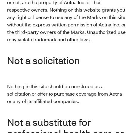
or not, are the property of Aetna Inc. or their
respective owners. Nothing on this website grants you
any right or license to use any of the Marks on this site
without the express written permission of Aetna Inc. or
the third-party owners of the Marks. Unauthorized use
may violate trademark and other laws.
Not a solicitation
Nothing in this site should be construed as a
solicitation or offer to purchase coverage from Aetna
or any of its affiliated companies.
Not a substitute for