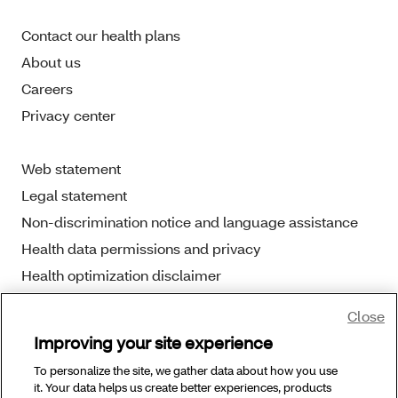
Contact our health plans
About us
Careers
Privacy center
Web statement
Legal statement
Non-discrimination notice and language assistance
Health data permissions and privacy
Health optimization disclaimer
Close
Improving your site experience
To personalize the site, we gather data about how you use
Copyright © 2025 Aetna Better Health. All Rights
it. Your data helps us create better experiences, products