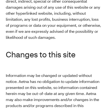
direct, indirect, special or other consequential
damages arising out of any use of this website or any
other hyperlinked website, including, without
limitation, any lost profits, business interruption, loss
of programs or data on your equipment, or otherwise,
even if we are expressly advised of the possibility or
likelihood of such damages.
Changes to this site
Information may be changed or updated without
notice. Aetna has no obligation to update information
presented on this website, so information contained
herein may be out-of-date at any given time. Aetna
may also make improvements and/or changes in the
products and/or programs described in this