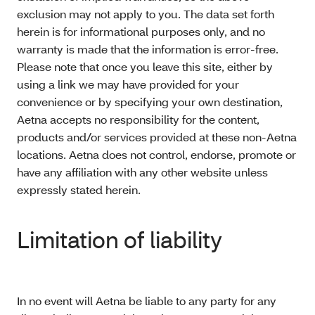
exclusion may not apply to you. The data set forth
herein is for informational purposes only, and no
warranty is made that the information is error-free.
Please note that once you leave this site, either by
using a link we may have provided for your
convenience or by specifying your own destination,
Aetna accepts no responsibility for the content,
products and/or services provided at these non-Aetna
locations. Aetna does not control, endorse, promote or
have any affiliation with any other website unless
expressly stated herein.
Limitation of liability
In no event will Aetna be liable to any party for any