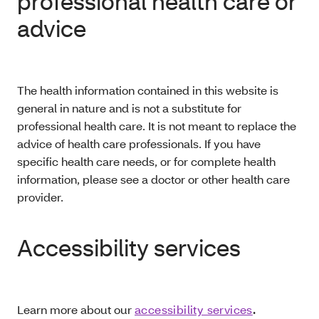
professional health care or
advice
The health information contained in this website is
general in nature and is not a substitute for
professional health care. It is not meant to replace the
advice of health care professionals. If you have
specific health care needs, or for complete health
information, please see a doctor or other health care
provider.
Accessibility services
Learn more about our
accessibility services
.