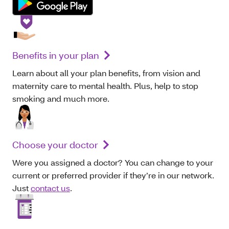
Benefits in your plan
Learn about all your plan benefits, from vision and
maternity care to mental health. Plus, help to stop
smoking and much more.
Choose your doctor
Were you assigned a doctor? You can change to your
current or preferred provider if they’re in our network.
Just
contact us
.