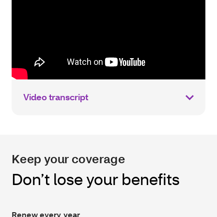
Video transcript
Keep your coverage
Don’t lose your benefits
Renew every year