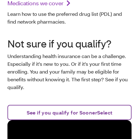
Medications we cover
Learn how to use the preferred drug list (PDL) and
find network pharmacies.
Not sure if you qualify?
Understanding health insurance can be a challenge.
Especially if it’s new to you. Or if it’s your first time
enrolling. You and your family may be eligible for
benefits without knowing it. The first step? See if you
qualify.
See if you qualify for SoonerSelect