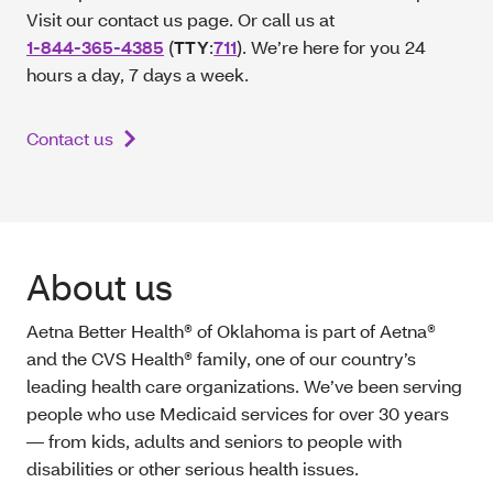
Visit our contact us page. Or call us at
1-844-365-4385
(
TTY
:
711
). We’re here for you 24
hours a day, 7 days a week.
Contact us
About us
Aetna Better Health® of Oklahoma is part of Aetna®
and the CVS Health® family, one of our country’s
leading health care organizations. We’ve been serving
people who use Medicaid services for over 30 years
— from kids, adults and seniors to people with
disabilities or other serious health issues.