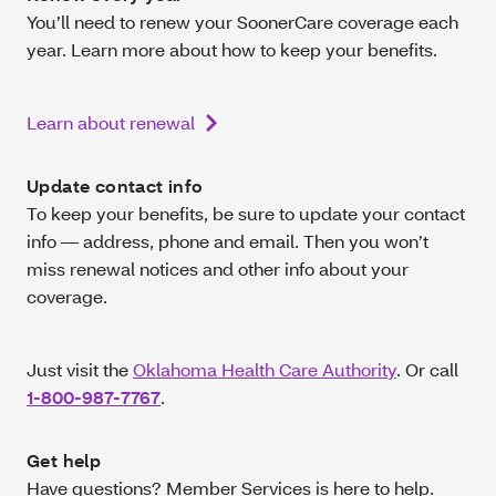
You’ll need to renew your SoonerCare coverage each
year. Learn more about how to keep your benefits.
Learn about renewal
Update contact info
To keep your benefits, be sure to update your contact
info — address, phone and email. Then you won’t
miss renewal notices and other info about your
coverage.
Just visit the
Oklahoma Health Care Authority
. Or call
1-800-987-7767
.
Get help
Have questions? Member Services is here to help.