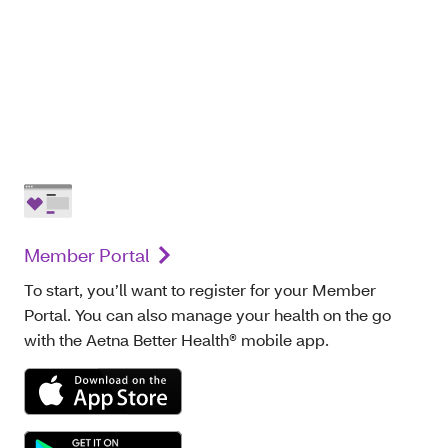
Member Portal
To start, you’ll want to register for your Member
Portal. You can also manage your health on the go
with the Aetna Better Health® mobile app.