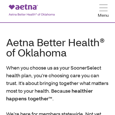
Menu
Aetna Better Health®
of Oklahoma
When you choose us as your SoonerSelect
health plan, you’re choosing care you can
trust. It’s about bringing together what matters
most to your health. Because
healthier
happens together™
.
We’re here for members statewide. Not yet