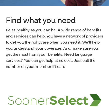
Find what you need
Be as healthy as you can be. A wide range of benefits
and services can help. You have a network of providers
to get you the right care when you need it. We’ll help
you understand your coverage. And make sure you
get the most from your benefits. Need language
services? You can get help at no cost. Just call the
number on your member ID card.