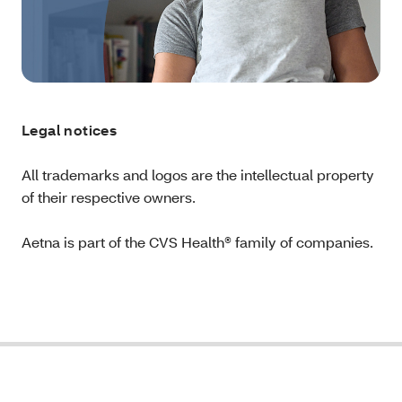
Legal notices
All trademarks and logos are the intellectual property
of their respective owners.
Aetna is part of the CVS Health® family of companies.