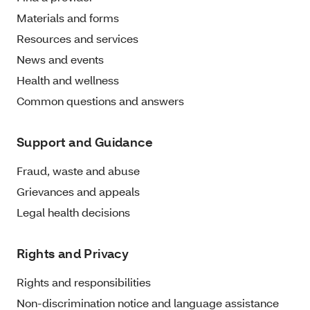
Materials and forms
Resources and services
News and events
Health and wellness
Common questions and answers
Support and Guidance
Fraud, waste and abuse
Grievances and appeals
Legal health decisions
Rights and Privacy
Rights and responsibilities
Non-discrimination notice and language assistance