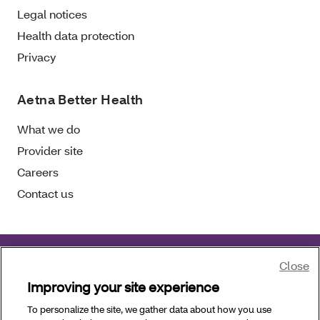
Legal notices
Health data protection
Privacy
Aetna Better Health
What we do
Provider site
Careers
Contact us
Close
Page last updated:
June 25, 2026
Improving your site experience
To personalize the site, we gather data about how you use
Copyright © 2026 Aetna Better Health of Oklahoma,