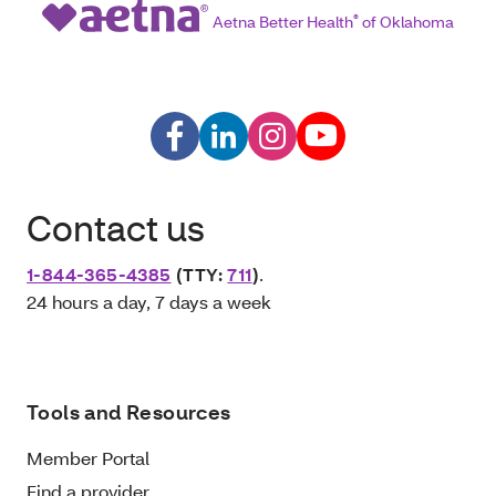
Aetna Better Health
®
of Oklahoma
Contact us
1-844-365-4385
(TTY:
711
)
.
24 hours a day, 7 days a week
Tools and Resources
Member Portal
Find a provider