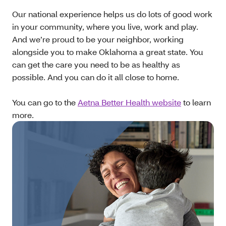
Our national experience helps us do lots of good work
in your community, where you live, work and play.
And we’re proud to be your neighbor, working
alongside you to make Oklahoma a great state. You
can get the care you need to be as healthy as
possible. And you can do it all close to home.
You can go to the
Aetna Better Health website
to learn
more.