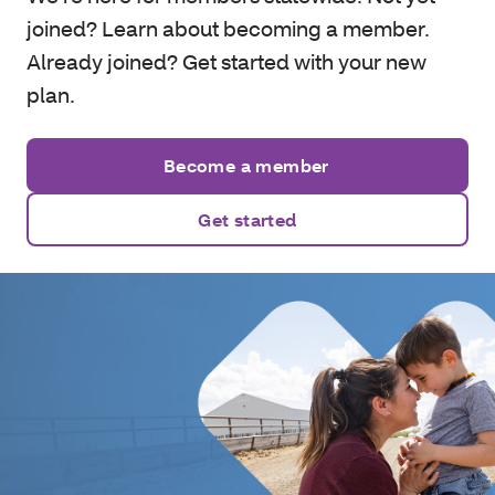
joined? Learn about becoming a member.
Already joined? Get started with your new
plan.
Become a member
Get started