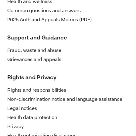
Health and wellness
Common questions and answers
2025 Auth and Appeals Metrics (PDF)
Support and Guidance
Fraud, waste and abuse
Grievances and appeals
Rights and Privacy
Rights and responsibilities
Non-discrimination notice and language assistance
Legal notices
Health data protection
Privacy
Health optimization disclaimer