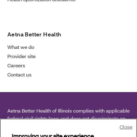
Aetna Better Health
What we do
Provider site
Careers
Contact us
Aetna Better Health of Illinois complies with applicable
federal civil rights laws and does not discriminate on
the basis of race, color, national origin, age, disability
Close
or sex.
Improving your site experience