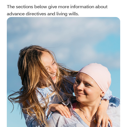
The sections below give more information about
advance directives and living wills.