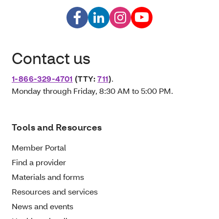
Contact us
1-866-329-4701
(TTY:
711
)
.
Monday through Friday, 8:30 AM to 5:00 PM.
Tools and Resources
Member Portal
Find a provider
Materials and forms
Resources and services
News and events