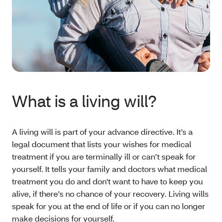
What is a living will?
A living will is part of your advance directive. It’s a
legal document that lists your wishes for medical
treatment if you are terminally ill or can’t speak for
yourself. It tells your family and doctors what medical
treatment you do and don't want to have to keep you
alive, if there’s no chance of your recovery. Living wills
speak for you at the end of life or if you can no longer
make decisions for yourself.