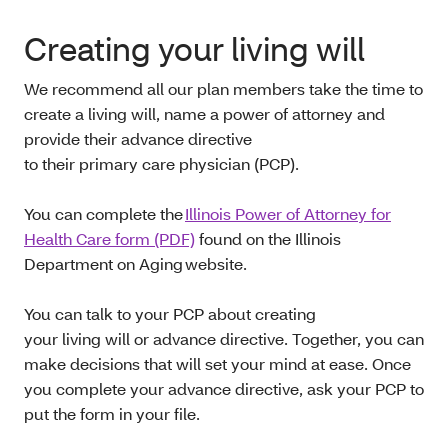
Creating your living will
We recommend all our plan members take the time to
create a living will, name a power of attorney and
provide their advance directive
to their primary care physician (PCP).
You can complete the
Illinois Power of Attorney for
Health Care form (PDF)
found on the Illinois
Department on Aging website.
You can talk to your PCP about creating
your living will or advance directive. Together, you can
make decisions that will set your mind at ease. Once
you complete your advance directive, ask your PCP to
put the form in your file.