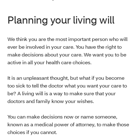
Planning your living will
We think you are the most important person who will
ever be involved in your care. You have the right to
make decisions about your care. We want you to be
active in all your health care choices.
It is an unpleasant thought, but what if you become
too sick to tell the doctor what you want your care to
be? A living will is a way to make sure that your
doctors and family know your wishes.
You can make decisions now or name someone,
known as a medical power of attorney, to make those
choices if you cannot.