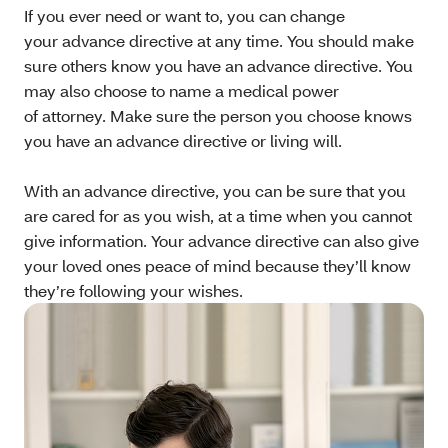
If you ever need or want to, you can change
your advance directive at any time. You should make
sure others know you have an advance directive. You
may also choose to name a medical power
of attorney. Make sure the person you choose knows
you have an advance directive or living will.
With an advance directive, you can be sure that you
are cared for as you wish, at a time when you cannot
give information. Your advance directive can also give
your loved ones peace of mind because they’ll know
they’re following your wishes.