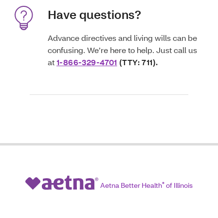
Have questions?
Advance directives and living wills can be
confusing. We’re here to help. Just call us
at
1-866-329-4701
(TTY: 711).
Aetna Better Health
®
of Illinois