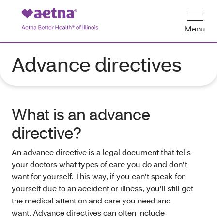
Menu
Advance directives
What is an advance
directive?
An advance directive is a legal document that tells
your doctors what types of care you do and don’t
want for yourself. This way, if you can’t speak for
yourself due to an accident or illness, you’ll still get
the medical attention and care you need and
want. Advance directives can often include