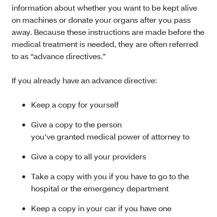
information about whether you want to be kept alive
on machines or donate your organs after you pass
away. Because these instructions are made before the
medical treatment is needed, they are often referred
to as “advance directives.”
If you already have an advance directive:
Keep a copy for yourself
Give a copy to the person
you’ve granted medical power of attorney to
Give a copy to all your providers
Take a copy with you if you have to go to the
hospital or the emergency department
Keep a copy in your car if you have one