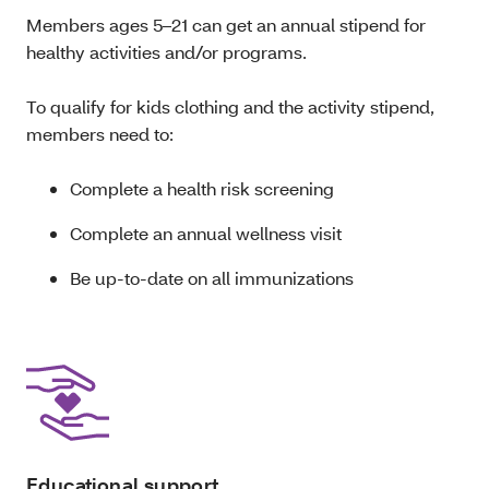
Members ages 5–21 can get an annual stipend for
healthy activities and/or programs.
To qualify for kids clothing and the activity stipend,
members need to:
Complete a health risk screening
Complete an annual wellness visit
Be up-to-date on all immunizations
Educational support