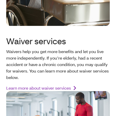
Waiver services
Waivers help you get more benefits and let you live
more independently. If you’re elderly, had a recent
accident or have a chronic condition, you may qualify
for waivers. You can learn more about waiver services
below.
Learn more about waiver services