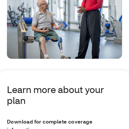
Learn more about your
plan
Download for complete coverage