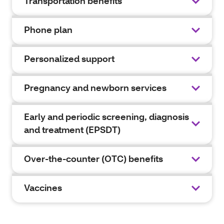
Transportation benefits
Phone plan
Personalized support
Pregnancy and newborn services
Early and periodic screening, diagnosis
and treatment (EPSDT)
Over-the-counter (OTC) benefits
Vaccines