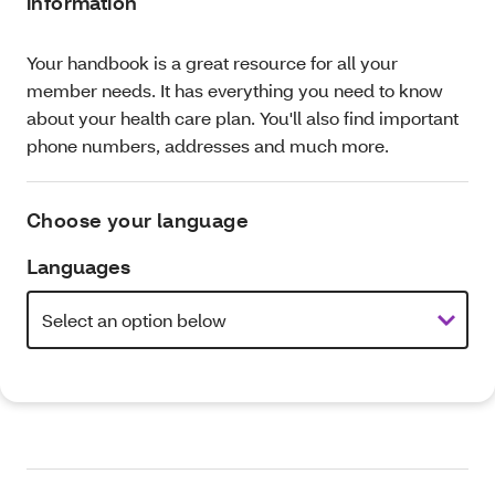
information
Your handbook is a great resource for all your
member needs. It has everything you need to know
about your health care plan. You'll also find important
phone numbers, addresses and much more.
Choose your language
Languages