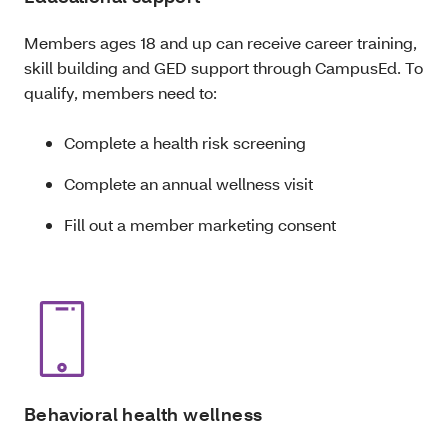
Members ages 18 and up can receive career training,
skill building and GED support through CampusEd. To
qualify, members need to:
Complete a health risk screening
Complete an annual wellness visit
Fill out a member marketing consent
Behavioral health wellness