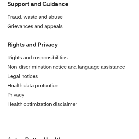
Support and Guidance
Fraud, waste and abuse
Grievances and appeals
Rights and Privacy
Rights and responsibilities
Non-discrimination notice and language assistance
Legal notices
Health data protection
Privacy
Health optimization disclaimer