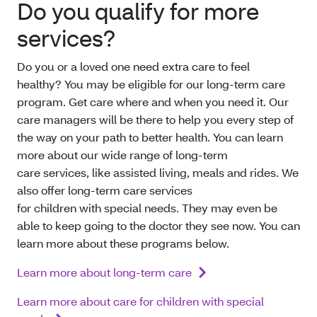
Do you qualify for more
services?
Do you or a loved one need extra care to feel
healthy? You may be eligible for our long-term care
program. Get care where and when you need it. Our
care managers will be there to help you every step of
the way on your path to better health. You can learn
more about our wide range of long-term
care services, like assisted living, meals and rides. We
also offer long-term care services
for children with special needs. They may even be
able to keep going to the doctor they see now. You can
learn more about these programs below.
Learn more about long-term care
Learn more about care for children with special