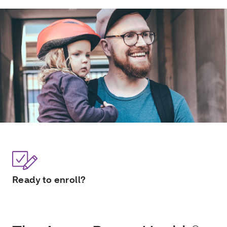
Ready to enroll?