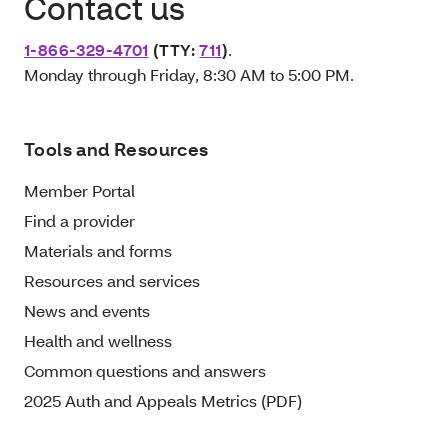
Contact us
1-866-329-4701
(TTY:
711
)
.
Monday through Friday, 8:30 AM to 5:00 PM.
Tools and Resources
Member Portal
Find a provider
Materials and forms
Resources and services
News and events
Health and wellness
Common questions and answers
2025 Auth and Appeals Metrics (PDF)