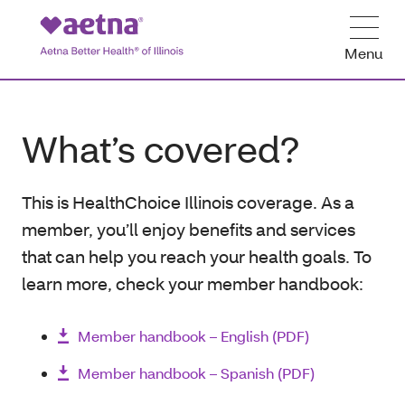
Menu
What’s covered?
This is HealthChoice Illinois coverage. As a
member, you’ll enjoy benefits and services
that can help you reach your health goals. To
learn more, check your member handbook:
Member handbook – English (PDF)
Member handbook – Spanish (PDF)