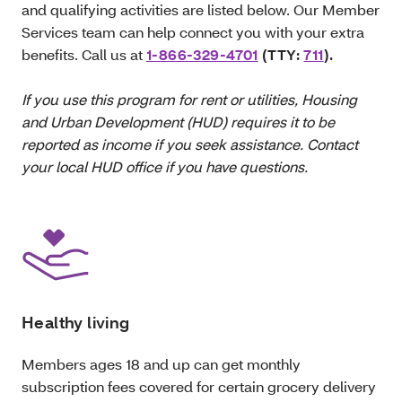
and qualifying activities are listed below. Our Member
Services team can help connect you with your extra
benefits. Call us at
1-866-329-4701
(TTY:
711
).
If you use this program for rent or utilities, Housing
and Urban Development (HUD) requires it to be
reported as income if you seek assistance. Contact
your local HUD office if you have questions.
Healthy living
Members ages 18 and up can get monthly
subscription fees covered for certain grocery delivery