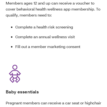
Members ages 12 and up can receive a voucher to
cover behavioral health wellness app membership. To
qualify, members need to:
Complete a health risk screening
Complete an annual wellness visit
Fill out a member marketing consent
Baby essentials
Pregnant members can receive a car seat or highchair