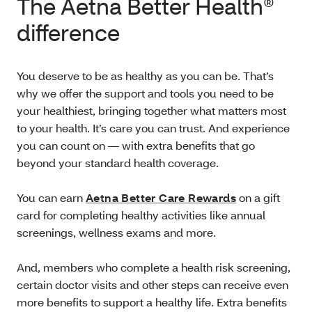
The Aetna Better Health®
difference
You deserve to be as healthy as you can be. That’s
why we offer the support and tools you need to be
your healthiest, bringing together what matters most
to your health. It’s care you can trust. And experience
you can count on — with extra benefits that go
beyond your standard health coverage.
You can earn
Aetna Better Care Rewards
on a gift
card for completing healthy activities like annual
screenings, wellness exams and more.
And, members who complete a health risk screening,
certain doctor visits and other steps can receive even
more benefits to support a healthy life. Extra benefits