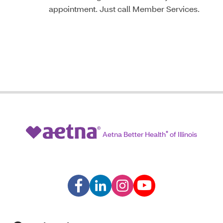
appointment. Just call Member Services.
Aetna Better Health
®
of Illinois