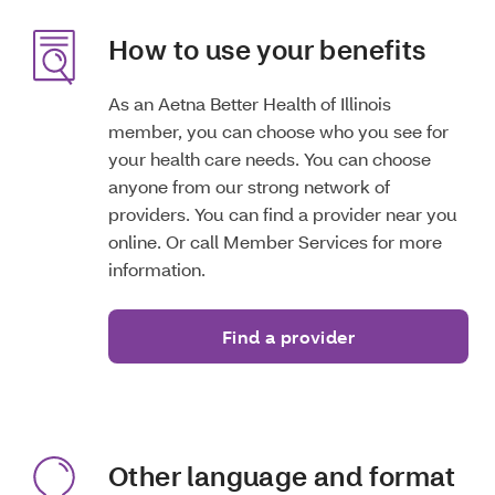
How to use your benefits
As an Aetna Better Health of Illinois
member, you can choose who you see for
your health care needs. You can choose
anyone from our strong network of
providers. You can find a provider near you
online. Or call Member Services for more
information.
Find a provider
Other language and format