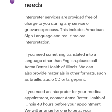
needs
Interpreter services are provided free of
charge to you during any service or
grievance process. This includes American
Sign Language and real-time oral
interpretation.
If you need something translated into a
language other than English, please call
Aetna Better Health of Illinois. We can
also provide materials in other formats, such
as braille, audio CD or large print.
If you need an interpreter for your medical
appointment, contact Aetna Better Health of
Illinois 48 hours before your appointment.
We will arrange for one to be at your