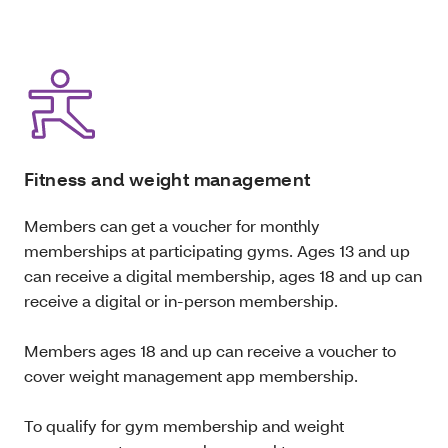
Fitness and weight management
Members can get a voucher for monthly
memberships at participating gyms. Ages 13 and up
can receive a digital membership, ages 18 and up can
receive a digital or in-person membership.
Members ages 18 and up can receive a voucher to
cover weight management app membership.
To qualify for gym membership and weight