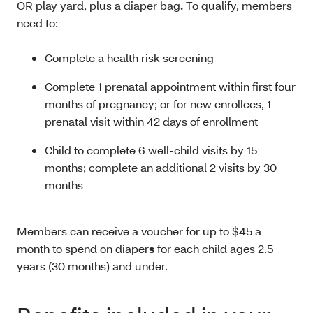
OR play yard, plus a diaper bag
.
To qualify, members
need to:
Complete a health risk screening
Complete 1 prenatal appointment within first four
months of pregnancy; or for new enrollees, 1
prenatal visit within 42 days of enrollment
Child to complete 6 well-child visits by 15
months; complete an additional 2 visits by 30
months
Members can receive a voucher for up to $45 a
month to spend on diaper
s
for each child ages 2.5
years (30 months) and under.