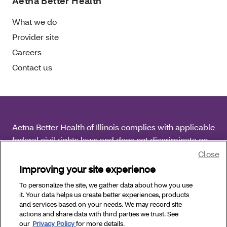
Aetna Better Health
What we do
Provider site
Careers
Contact us
Aetna Better Health of Illinois complies with applicable
federal civil rights laws and does not discriminate on
the basis of race, color, national origin, age, disability
Close
or sex.
Improving your site experience
To personalize the site, we gather data about how you use
Copyright © 2026 Aetna Better Health of Illinois. All
it. Your data helps us create better experiences, products
Rights Reserved.
and services based on your needs. We may record site
actions and share data with third parties we trust. See
our
Privacy Policy
for more details.