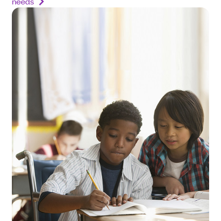
needs