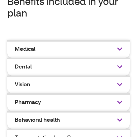
Benefits included in your
plan
Medical
Dental
Vision
Pharmacy
Behavioral health