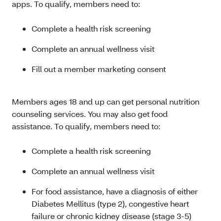
apps. To qualify, members need to:
Complete a health risk screening
Complete an annual wellness visit
Fill out a member marketing consent
Members ages 18 and up can get personal nutrition
counseling services. You may also get food
assistance. To qualify, members need to:
Complete a health risk screening
Complete an annual wellness visit
For food assistance, have a diagnosis of either
Diabetes Mellitus (type 2), congestive heart
failure or chronic kidney disease (stage 3-5)