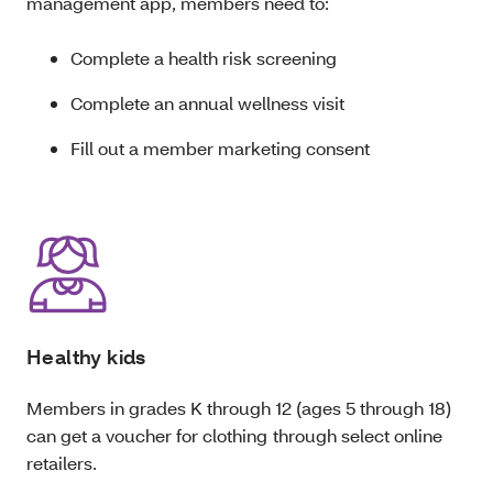
management app, members need to:
Complete a health risk screening
Complete an annual wellness visit
Fill out a member marketing consent
Healthy kids
Members in grades K through 12 (ages 5 through 18)
can get a voucher for
clothing
through select online
retailers.