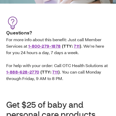
Questions?
For more info about this benefit: Just call Member
Services at
1-800-279-1878
(TTY:
711
)
. We’re here
for you 24 hours a day, 7 days a week.
For help with your order: Call OTC Health Solutions at
1-888-628-2770
(TTY:
711
)
. You can call Monday
through Friday, 9 AM to 8 PM.
Get $25 of baby and
personal care products.