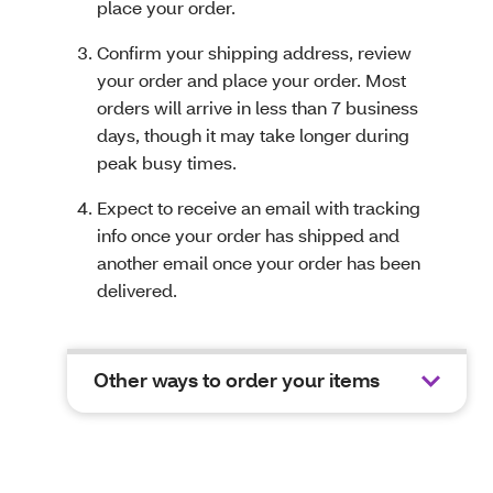
place your order.
Confirm your shipping address, review
your order and place your order. Most
orders will arrive in less than 7 business
days, though it may take longer during
peak busy times.
Expect to receive an email with tracking
info once your order has shipped and
another email once your order has been
delivered.
Other ways to order your items