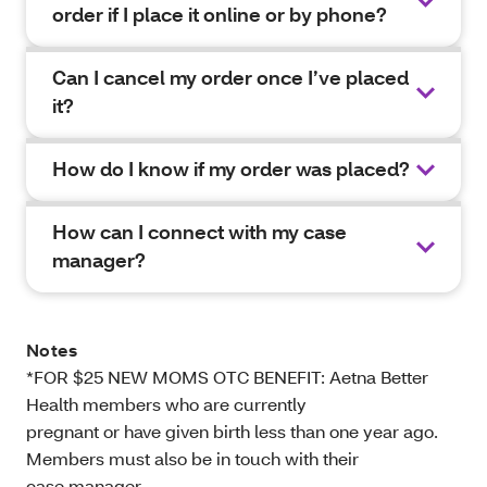
order if I place it online or by phone?
Can I cancel my order once I’ve placed
it?
How do I know if my order was placed?
How can I connect with my case
manager?
Notes
*FOR $25 NEW MOMS OTC BENEFIT: Aetna Better
Health members who are currently
pregnant or have given birth less than one year ago.
Members must also be in touch with their
case manager.