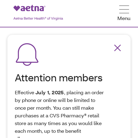
Menu
Attention members
Effective
July 1, 2025
, placing an order
by phone or online will be limited to
once per month. You can still make
purchases at a CVS Pharmacy® retail
store as many times as you would like
each month, up to the benefit