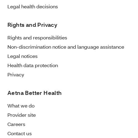
Legal health decisions
Rights and Privacy
Rights and responsibilities
Non-discrimination notice and language assistance
Legal notices
Health data protection
Privacy
Aetna Better Health
What we do
Provider site
Careers
Contact us