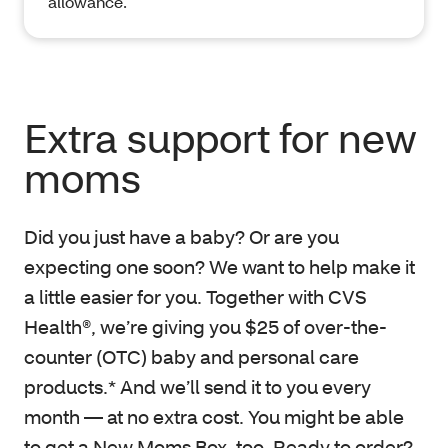
allowance.
Extra support for new
moms
Did you just have a baby? Or are you
expecting one soon? We want to help make it
a little easier for you. Together with CVS
Health®, we’re giving you $25 of over-the-
counter (OTC) baby and personal care
products.* And we’ll send it to you every
month — at no extra cost. You might be able
to get a New Moms Box, too. Ready to order?