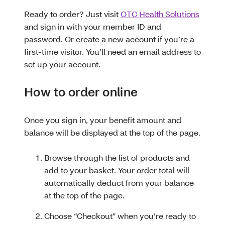
Ready to order? Just visit
OTC Health Solutions
and sign in with your member ID and
password. Or create a new account if you’re a
first-time visitor. You’ll need an email address to
set up your account.
How to order online
Once you sign in, your benefit amount and
balance will be displayed at the top of the page.
Browse through the list of products and
add to your basket. Your order total will
automatically deduct from your balance
at the top of the page.
Choose “Checkout” when you’re ready to