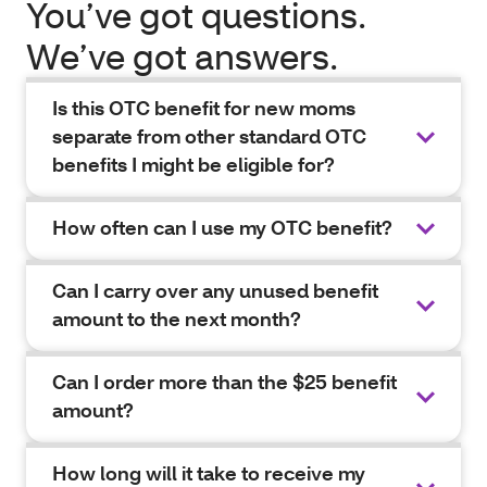
You’ve got questions.
We’ve got answers.
Is this OTC benefit for new moms
separate from other standard OTC
benefits I might be eligible for?
How often can I use my OTC benefit?
Can I carry over any unused benefit
amount to the next month?
Can I order more than the $25 benefit
amount?
How long will it take to receive my