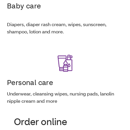
Baby care
Diapers, diaper rash cream, wipes, sunscreen,
shampoo, lotion and more.
Personal care
Underwear, cleansing wipes, nursing pads, lanolin
nipple cream and more
Order online