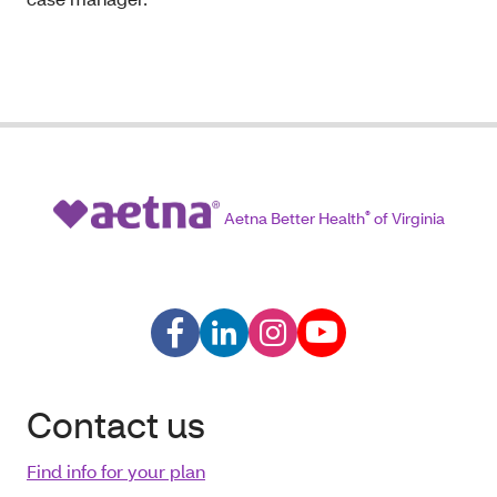
Aetna Better Health
®
of Virginia
Contact us
Find info for your plan