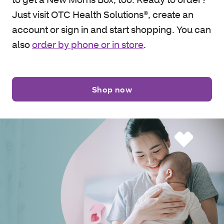
Just visit OTC Health Solutions®, create an
account or sign in and start shopping. You can
also
order by phone or in store
.
Shop now