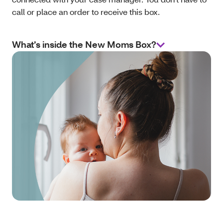
call or place an order to receive this box.
What’s inside the New Moms Box?