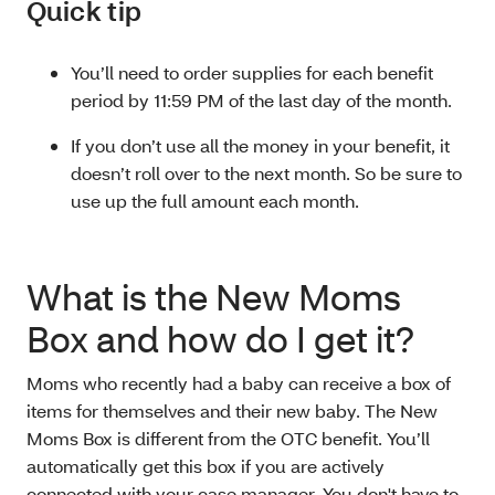
Quick tip
You’ll need to order supplies for each benefit
period by 11:59 PM of the last day of the month.
If you don’t use all the money in your benefit, it
doesn’t roll over to the next month. So be sure to
use up the full amount each month.
What is the New Moms
Box and how do I get it?
Moms who recently had a baby can receive a box of
items for themselves and their new baby. The New
Moms Box is different from the OTC benefit. You’ll
automatically get this box if you are actively
connected with your case manager. You don't have to