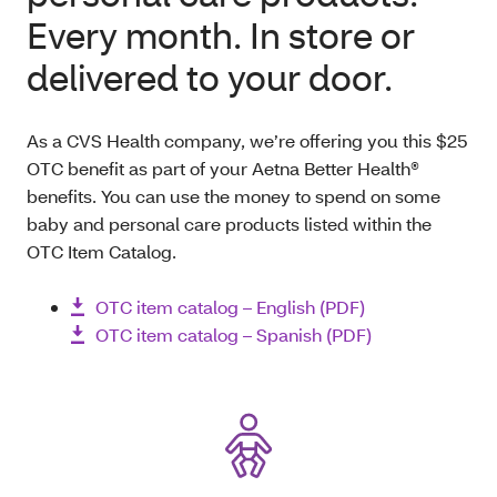
Every month. In store or
delivered to your door
.
As a CVS Health company, we’re offering you this $25
OTC benefit as part of your Aetna Better Health®
benefits. You can use the money to spend on some
baby and personal care products listed within the
OTC Item Catalog.
OTC item catalog – English (PDF)
OTC item catalog – Spanish (PDF)