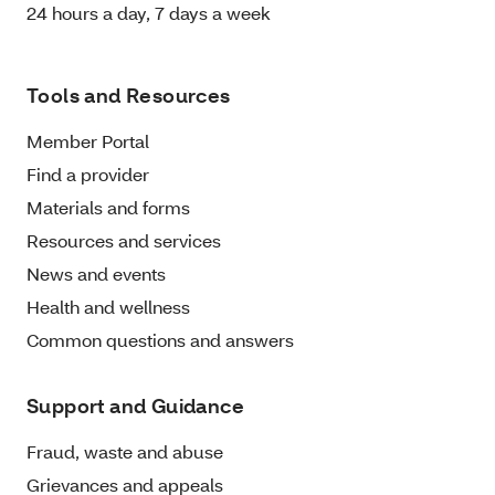
24 hours a day, 7 days a week
Tools and Resources
Member Portal
Find a provider
Materials and forms
Resources and services
News and events
Health and wellness
Common questions and answers
Support and Guidance
Fraud, waste and abuse
Grievances and appeals