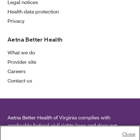
Legal notices
Health data protection
Privacy
Aetna Better Health
What we do
Provider site
Careers
Contact us
Aetna Better Health of Virginia complies with
applicable federal civil rights laws and does not
discriminate on the basis of race, color, national origin,
Close