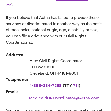
711
).
If you believe that Aetna has failed to provide these
services or discriminated in another way on the basis
of race, color, national origin, age, disability or sex,
you can file a grievance with our Civil Rights
Coordinator at:
Address:
Attn: Civil Rights Coordinator
PO Box 818001
Cleveland, OH 44181-8001
Telephone:
1-888-234-7358
(
TTY
711
)
Email:
MedicaidCRCoordinator@Aetna.com
You can file a grievance in person or by mail or email.