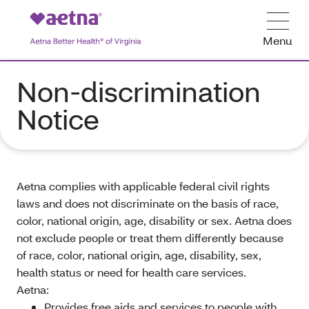
Menu
Non-discrimination
Notice
Aetna complies with applicable federal civil rights
laws and does not discriminate on the basis of race,
color, national origin, age, disability or sex. Aetna does
not exclude people or treat them differently because
of race, color, national origin, age, disability, sex,
health status or need for health care services.
Aetna:
Provides free aids and services to people with