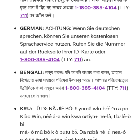
पृष्ठ भाग में दिए गए नम्बर अथवा
1-1800-385-4104
(TTY:
711
) पर कॉल करें।
GERMAN:
ACHTUNG: Wenn Sie deutschen
sprechen, können Sie unseren kostenlosen
Sprachservice nutzen. Rufen Sie die Nummer
auf der Rückseite Ihrer ID-Karte oder
1-800-385-4104
(TTY:
711
) an.
BENGALI:
লক্ষ্য করুনঃ যদি আপনি বাংলায় কথা বলেন, তাহলে
নিঃখরচায় ভাষা সহায়তা পরিষেবা উপলব্ধ আছে। আপনার পরিচয়পত্রের
উল্টোদিকে থাকা নম্বরে অথবা
1-800-385-4104
(TTY:
711
)
নম্বরে ফোন করুন।
KRU:
TÛ DƐ NÂ JÍÉ BÒ: Ɛ yemâ wlu bɛ̀ɛ̀ ^n a po
Klào Win, néé â-a win kwa cɛtiyɔ+ ne-là, I bɛlé-ò
bi
má- ò mû bó k ò putu bɔ̀. Da nɔbâ né ɛ́ nea-ó
n-à jíé jipolê katéh jɛ́ ná kpóh,mɔ̀ó