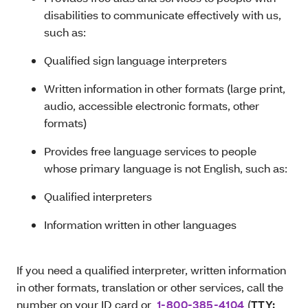
disabilities to communicate effectively with us,
such as:
Qualified sign language interpreters
Written information in other formats (large print,
audio, accessible electronic formats, other
formats)
Provides free language services to people
whose primary language is not English, such as:
Qualified interpreters
Information written in other languages
If you need a qualified interpreter, written information
in other formats, translation or other services, call the
number on your ID card or
1-800-385-4104
(
TTY: