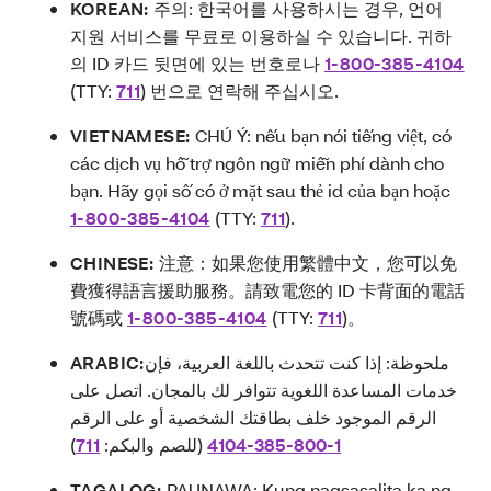
KOREAN:
주의: 한국어를 사용하시는 경우, 언어
지원 서비스를 무료로 이용하실 수 있습니다. 귀하
의 ID 카드 뒷면에 있는 번호로나
1-800-385-4104
(TTY:
711
) 번으로 연락해 주십시오.
VIETNAMESE:
CHÚ Ý: nếu bạn nói tiếng việt, có
các dịch vụ hỗ trợ ngôn ngữ miễn phí dành cho
bạn. Hãy gọi số có ở mặt sau thẻ id của bạn hoặc
1-800-385-4104
(TTY:
711
).
CHINESE:
注意：如果您使用繁體中文，您可以免
費獲得語言援助服務。請致電您的 ID 卡背面的電話
號碼或
1-800-385-4104
(TTY:
711
)。
ARABIC:
ملحوظة: إذا كنت تتحدث باللغة العربية، فإن
خدمات المساعدة اللغوية تتوافر لك بالمجان. اتصل على
الرقم الموجود خلف بطاقتك الشخصية أو على الرقم
)
711
(للصم والبكم:
4104-385-800-1
TAGALOG:
PAUNAWA: Kung nagsasalita ka ng