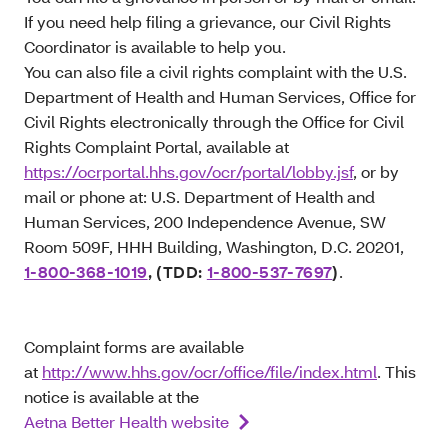
If you need help filing a grievance, our Civil Rights
Coordinator is available to help you.
You can also file a civil rights complaint with the U.S.
Department of Health and Human Services, Office for
Civil Rights electronically through the Office for Civil
Rights Complaint Portal, available at
https://ocrportal.hhs.gov/ocr/portal/lobby.jsf
, or by
mail or phone at: U.S. Department of Health and
Human Services, 200 Independence Avenue, SW
Room 509F, HHH Building, Washington, D.C. 20201,
1-800-368-1019
, (TDD:
1-800-537-7697
)
.
Complaint forms are available
at
http://www.hhs.gov/ocr/office/file/index.html
. This
notice is available at the
Aetna Better Health website