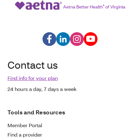
Aetna Better Health
®
of Virginia
Contact us
Find info for your plan
24 hours a day, 7 days a week
Tools and Resources
Member Portal
Find a provider