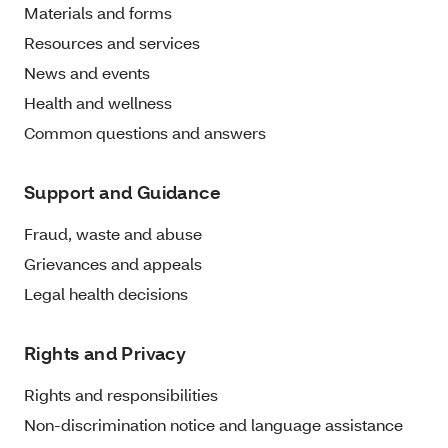
Materials and forms
Resources and services
News and events
Health and wellness
Common questions and answers
Support and Guidance
Fraud, waste and abuse
Grievances and appeals
Legal health decisions
Rights and Privacy
Rights and responsibilities
Non-discrimination notice and language assistance