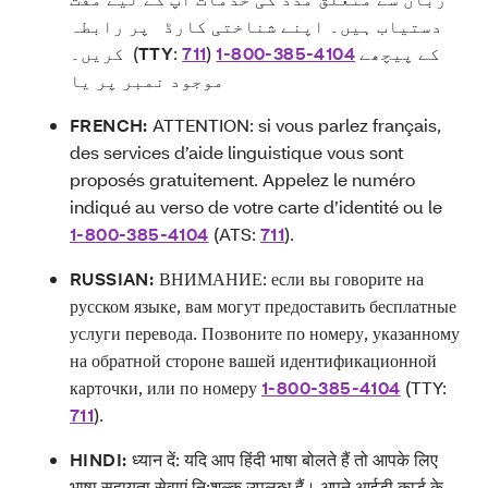
دستیاب ہیں۔ اپنے شناختی کارڈ پر رابطہ
کریں۔ (
TTY
:
711
)
1-800-385-4104
کے پیچھے
موجود نمبر پر یا
FRENCH:
ATTENTION: si vous parlez français,
des services d’aide linguistique vous sont
proposés gratuitement. Appelez le numéro
indiqué au verso de votre carte d’identité ou le
1-800-385-4104
(ATS:
711
).
RUSSIAN:
ВНИМАНИЕ: если вы говорите на
русском языке, вам могут предоставить бесплатные
услуги перевода. Позвоните по номеру, указанному
на обратной стороне вашей идентификационной
карточки, или по номеру
1-800-385-4104
(TTY:
711
).
HINDI:
ध्यान दें: यदि आप हिंदी भाषा बोलते हैं तो आपके लिए
भाषा सहायता सेवाएं नि:शुल्क उपलब्ध हैं। अपने आईडी कार्ड के