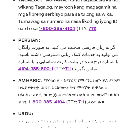
wikang Tagalog, mayroon kang magagamit na
mga libreng serbisyo para sa tulong sa wika.
Tumawag sa numero na nasa likod ng iyong ID
card o sa
1-800-385-4104
(TTY:
711
).
PERSIAN:
اگر به زبان فارسی صحبت می کنید، به صورت رایگان
می توانید به خدمات کمک زبانی دسترسی داشته باشید.
با شماره درج شده در پشت کارت شناسایی یا با شماره
4104-385-800-1
(TTY:
711
) تماس بگیرید.
AMHARIC
:
ማሳሰቢያ:- አማርኛ የሚናገሩ ከሆነ ያለ ምንም
ክፍያ የቋንቋ ድጋፍ አገልግሎቶችን ማግኘት ይችላሉ።
በእርስዎ አይዲ ካርድ ጀርባ ወዳለው ስልክ ቁጥር ወይም በስልክ
ቁጥር
1-800-385-4104
(TTY:
711
) ይደውሉ።
URDU:
توجہ دیں: اگر آپ اردو زبان بولتے ہیں، تو
زبان سے متعلق مدد کی خدمات آپ کے لیے مفت