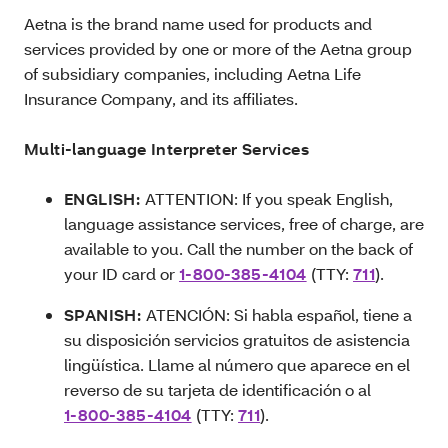
Aetna is the brand name used for products and
services provided by one or more of the Aetna group
of subsidiary companies, including Aetna Life
Insurance Company, and its affiliates.
Multi-language Interpreter Services
ENGLISH:
ATTENTION: If you speak English,
language assistance services, free of charge, are
available to you. Call the number on the back of
your ID card or
1-800-385-4104
(TTY:
711
).
SPANISH:
ATENCIÓN: Si habla español, tiene a
su disposición servicios gratuitos de asistencia
lingüística. Llame al número que aparece en el
reverso de su tarjeta de identificación o al
1-800-385-4104
(TTY:
711
).