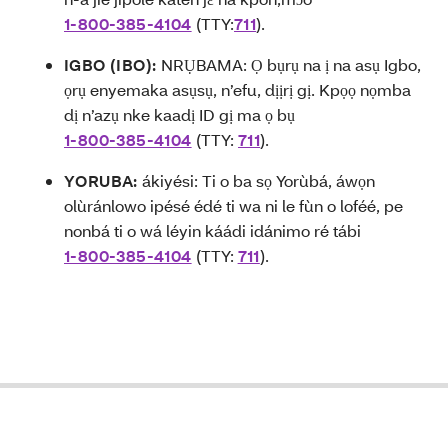
1-800-385-4104
(TTY:
711
).
IGBO (IBO):
NRỤBAMA: Ọ bụrụ na ị na asụ Igbo,
ọrụ enyemaka asụsụ, n’efu, dịịrị gị. Kpọọ nọmba
dị n’azụ nke kaadị ID gị ma ọ bụ
1-800-385-4104
(TTY:
711
).
YORUBA:
ákiyési: T
i o ba sọ Yorùbá, áwọn
olùránlowo ipésé édé ti wa ni le fùn o loféé, pe
nonbá ti o wá léyin káádi idánimo ré tábi
1-800-385-4104
(TTY:
711
).