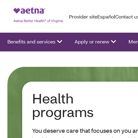
Provider site
Español
Contact u
Benefits and services
Apply or renew
Mem
Health
programs
You deserve care that focuses on you an