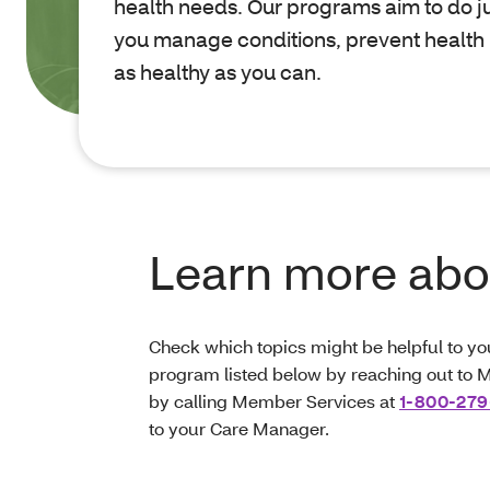
health needs. Our programs aim to do jus
you manage conditions, prevent health
as healthy as you can.
Learn more abou
Check which topics might be helpful to y
program listed below by reaching out to M
by calling Member Services at
1-800-279
to your Care Manager.