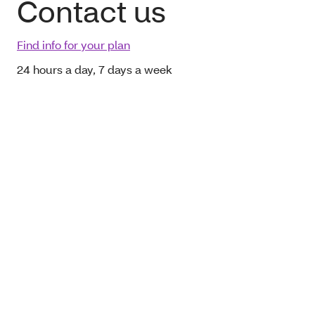
Contact us
Find info for your plan
24 hours a day, 7 days a week