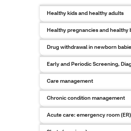
Healthy kids and healthy adults
Healthy pregnancies and healthy 
Drug withdrawal in newborn babi
Early and Periodic Screening, Di
Care management
Chronic condition management
Acute care: emergency room (ER)