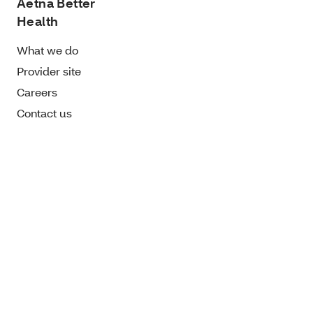
Aetna Better
Health
What we do
Provider site
Careers
Contact us