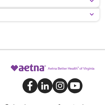
Aetna Better Health
®
of Virginia