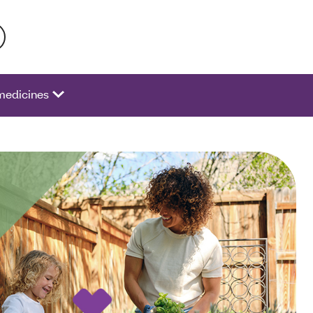
 activate a list of options.
medicines