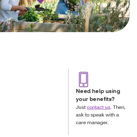
Need help using
your benefits?
Just
contact us
. Then,
ask to speak with a
care manager.