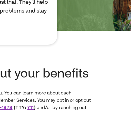
t that. They'll help
 problems and stay
t your benefits
ou. You can learn more about each
ember Services. You may opt in or opt out
-1878
(TTY:
711
)
and/or by reaching out