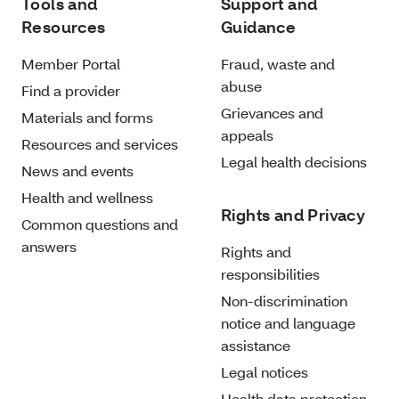
Tools and
Support and
Resources
Guidance
Member Portal
Fraud, waste and
abuse
Find a provider
Grievances and
Materials and forms
appeals
Resources and services
Legal health decisions
News and events
Health and wellness
Rights and Privacy
Common questions and
answers
Rights and
responsibilities
Non-discrimination
notice and language
assistance
Legal notices
Health data protection