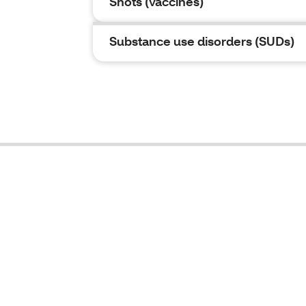
Shots (vaccines)
Substance use disorders (SUDs)