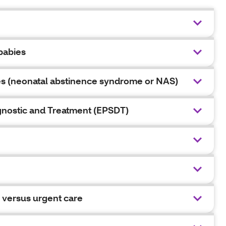
babies
es (neonatal abstinence syndrome or NAS)
agnostic and Treatment (EPSDT)
 versus urgent care