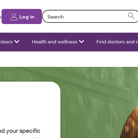
Search: Entering text into the form field will
s
Log in
bers
Health and wellness
Find doctors and 
d your specific