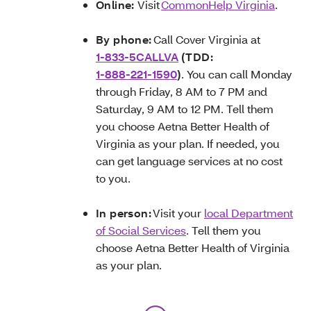
Online:
Visit
CommonHelp Virginia
.
By phone:
Call Cover Virginia at
1-833-5CALLVA
(TDD:
1-888-221-1590
)
. You can call Monday
through Friday, 8 AM to 7 PM and
Saturday, 9 AM to 12 PM. Tell them
you choose Aetna Better Health of
Virginia as your plan. If needed, you
can get language services at no cost
to you.
In person:
Visit your
local Department
of Social Services
. Tell them you
choose Aetna Better Health of Virginia
as your plan.