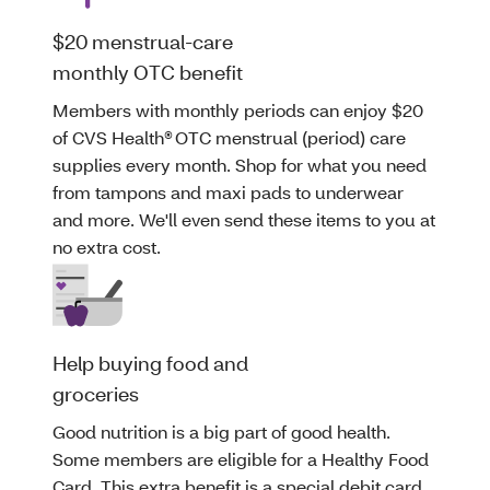
$20 menstrual-care
monthly OTC benefit
Members with monthly periods can enjoy $20
of CVS Health® OTC menstrual (period) care
supplies every month. Shop for what you need
from tampons and maxi pads to underwear
and more. We'll even send these items to you at
no extra cost.
Help buying food and
groceries
Good nutrition is a big part of good health.
Some members are eligible for a Healthy Food
Card. This extra benefit is a special debit card