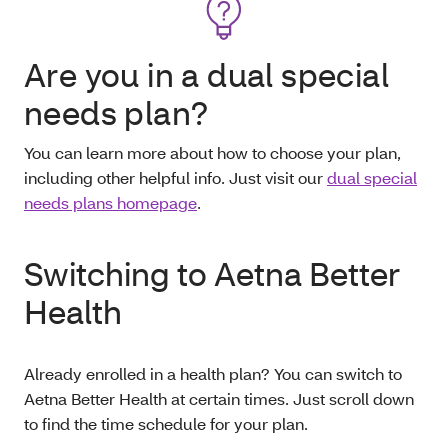
Are you in a dual special
needs plan?
You can learn more about how to choose your plan,
including other helpful info. Just visit our
dual special
needs plans homepage
.
Switching to Aetna Better
Health
Already enrolled in a health plan? You can switch to
Aetna Better Health at certain times. Just scroll down
to find the time schedule for your plan.