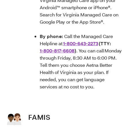
Virginia Managed Care app on your
Android™ smartphone or iPhone®.
Search for Virginia Managed Care on
Google Play or the App Store®.
By phone:
Call the Managed Care
Helpline at
1-800-643-2273
(TTY:
1-800-817-6608
)
. You can call Monday
through Friday, 8:30 AM to 6:00 PM.
Tell them you choose Aetna Better
Health of Virginia as your plan. If
needed, you can get language
services at no cost to you.
FAMIS