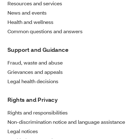
Resources and services
News and events
Health and wellness
Common questions and answers
Support and Guidance
Fraud, waste and abuse
Grievances and appeals
Legal health decisions
Rights and Privacy
Rights and responsibilities
Non-discrimination notice and language assistance
Legal notices