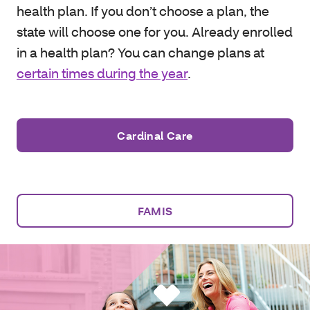
health plan. If you don’t choose a plan, the
state will choose one for you. Already enrolled
in a health plan? You can change plans at
certain times during the year
.
Cardinal Care
FAMIS