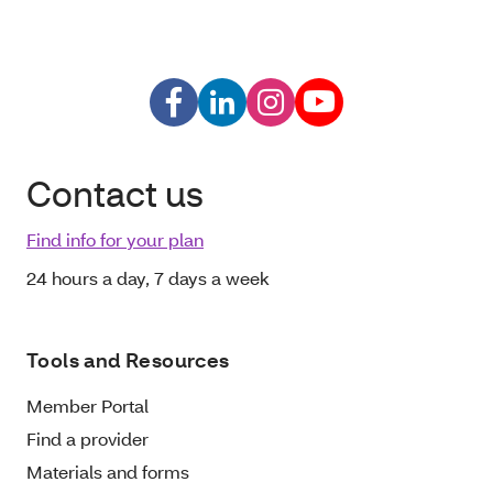
Contact us
Find info for your plan
24 hours a day, 7 days a week
Tools and Resources
Member Portal
Find a provider
Materials and forms