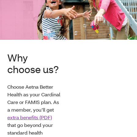
Why
choose us?
Choose Aetna Better
Health as your Cardinal
Care or FAMIS plan. As
a member, you’ll get
extra benefits (PDF)
that go beyond your
standard health