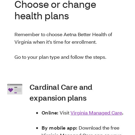
Choose or change
health plans
Remember to choose Aetna Better Health of
Virginia when it’s time for enrollment.
Go to your plan type and follow the steps.
Cardinal Care and
expansion plans
Online:
Visit
Virginia Managed Care
.
By mobile app:
Download the free