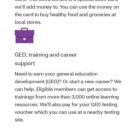
we’ll add money to. You can use the money on
the card to buy healthy food and groceries at
local stores.
GED, training and career
support
Need to earn your general education
development (GED)? Or start a new career? We
can help. Eligible members can get access to
trainings from more than 3,000 online learning
resources. We’ll also pay for your GED testing
voucher which you can use at a nearby testing
site.