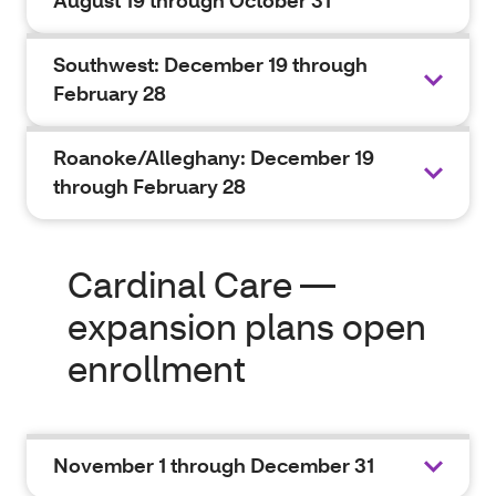
August 19 through October 31
Southwest: December 19 through
February 28
Roanoke/Alleghany: December 19
through February 28
Cardinal Care —
expansion plans open
enrollment
November 1 through December 31