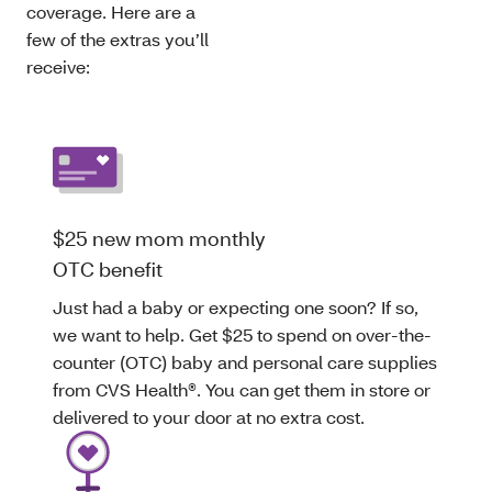
coverage. Here are a
few of the extras you’ll
receive:
$25 new mom monthly
OTC benefit
Just had a baby or expecting one soon? If so,
we want to help. Get $25 to spend on over-the-
counter (OTC) baby and personal care supplies
from CVS Health®. You can get them in store or
delivered to your door at no extra cost.