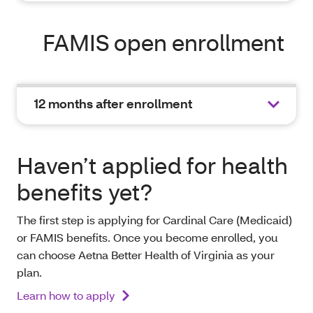
FAMIS open enrollment
12 months after enrollment
Haven’t applied for health
benefits yet?
The first step is applying for Cardinal Care (Medicaid)
or FAMIS benefits. Once you become enrolled, you
can choose Aetna Better Health of Virginia as your
plan.
Learn how to apply