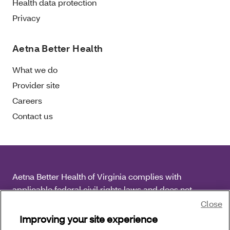
Health data protection
Privacy
Aetna Better Health
What we do
Provider site
Careers
Contact us
Aetna Better Health of Virginia complies with
applicable federal civil rights laws and does not
discriminate on the basis of race, color, national origin,
Close
age, disability or sex.
Improving your site experience