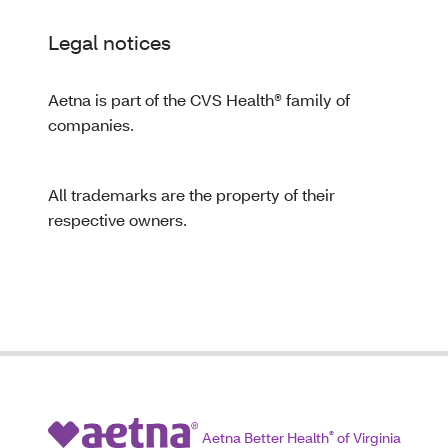
Legal notices
Aetna is part of the CVS Health® family of
companies.
All trademarks are the property of their
respective owners.
Aetna Better Health
®
of Virginia