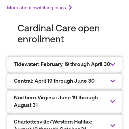
More about switching plans
Cardinal Care open
enrollment
Tidewater: February 19 through April 30
Central: April 19 through June 30
Northern Virginia: June 19 through
August 31
Charlottesville/Western Halifax: