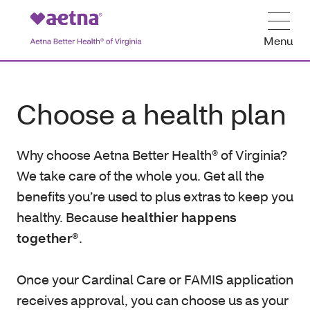
Menu
Choose a health plan
Why choose Aetna Better Health® of Virginia?
We take care of the whole you. Get all the
benefits you’re used to plus extras to keep you
healthy. Because
healthier happens
together®
.
Once your Cardinal Care or FAMIS application
receives approval, you can choose us as your