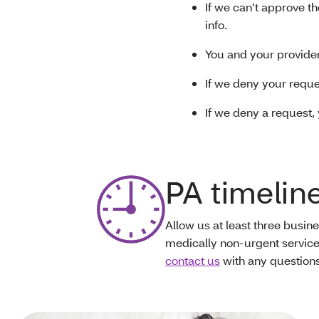
If we can’t approve th
info.
You and your provider
If we deny your reques
If we deny a request,
PA timelin
Allow us at least three busin
medically non-urgent service
contact us
with any questions