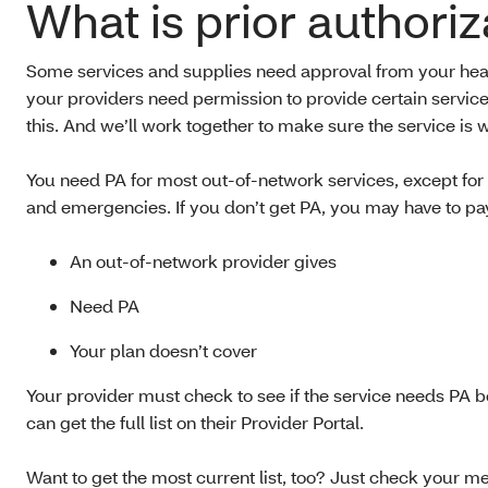
What is prior authoriz
Some services and supplies need approval from your healt
your providers need permission to provide certain servic
this. And we’ll work together to make sure the service is
You need PA for most out-of-network services, except for 
and emergencies. If you don’t get PA, you may have to pay 
An out-of-network provider gives
Need PA
Your plan doesn’t cover
Your provider must check to see if the service needs PA be
can get the full list on their Provider Portal.
Want to get the most current list, too? Just check your