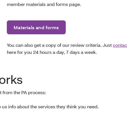
member materials and forms page.
Materials and forms
You can also get a copy of our review criteria. Just
contac
here for you 24 hours a day, 7 days a week.
orks
t from the PA process:
e us info about the services they think you need.