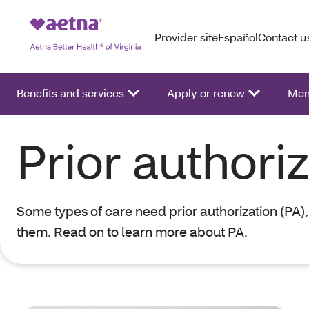
Provider site
Español
Contact u
Benefits and services
Apply or renew
Mem
Prior authori
Some types of care need prior authorization (PA),
them. Read on to learn more about PA.