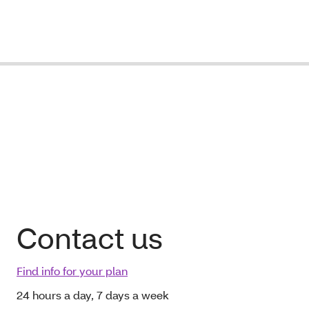
Contact us
Find info for your plan
24 hours a day, 7 days a week