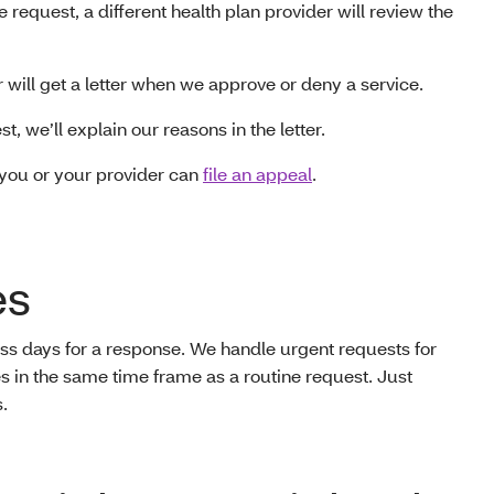
e request, a different health plan provider will review the
 will get a letter when we approve or deny a service.
t, we’ll explain our reasons in the letter.
 you or your provider can
file an appeal
.
es
ess days for a response. We handle urgent requests for
s in the same time frame as a routine request. Just
.