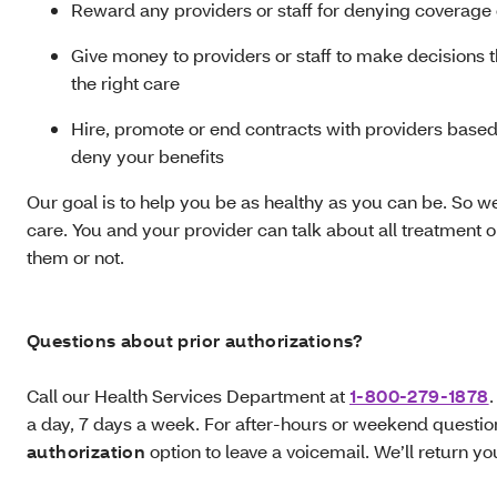
Reward any providers or staff for denying coverage 
Give money to providers or staff to make decisions 
the right care
Hire, promote or end contracts with providers based o
deny your benefits
Our goal is to help you be as healthy as you can be. So we
care. You and your provider can talk about all treatment 
them or not.
Questions about prior authorizations?
Call our Health Services Department at
1-800-279-1878
.
a day, 7 days a week. For after-hours or weekend questio
authorization
option to leave a voicemail. We’ll return yo