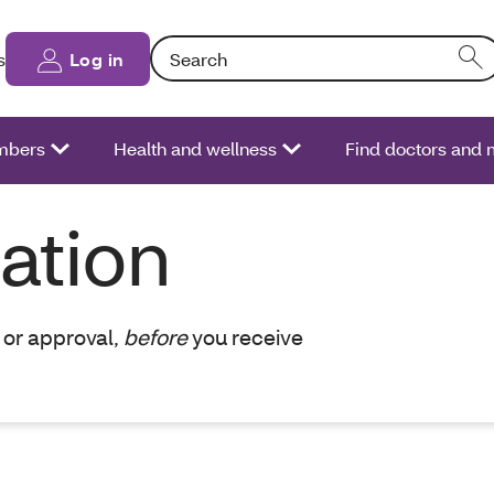
Search: Entering text into the form field will
s
Log in
bers
Health and wellness
Find doctors and 
zation
 or approval,
before
you receive