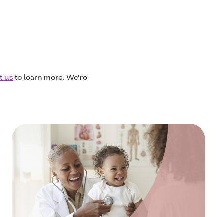
t us
to learn more. We’re