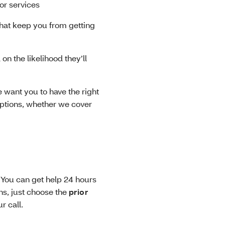
or services
that keep you from getting
n the likelihood they’ll
 want you to have the right
options, whether we cover
 You can get help 24 hours
ns, just choose the
prior
ur call.