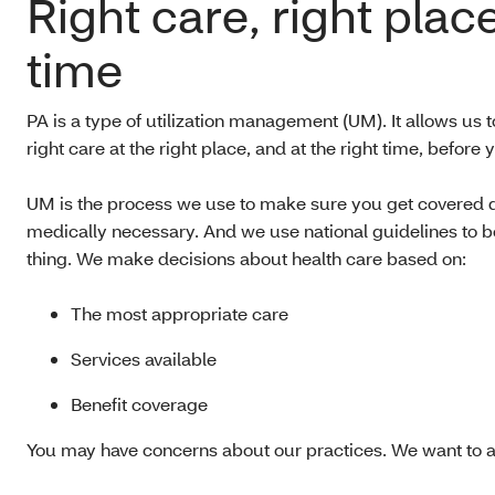
Right care, right place
time
PA is a type of utilization management (UM). It allows us t
right care at the right place, and at the right time, before y
UM is the process we use to make sure you get covered qu
medically necessary. And we use national guidelines to be
thing. We make decisions about health care based on:
The most appropriate care
Services available
Benefit coverage
You may have concerns about our practices. We want to a