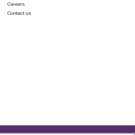
Careers
Contact us