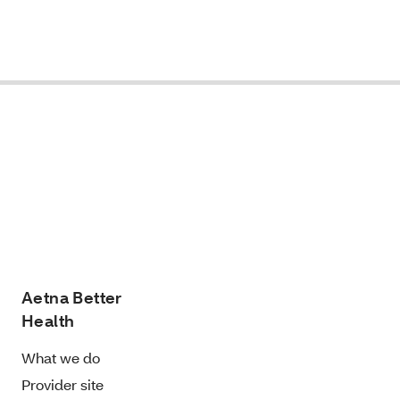
Aetna Better
Health
What we do
Provider site