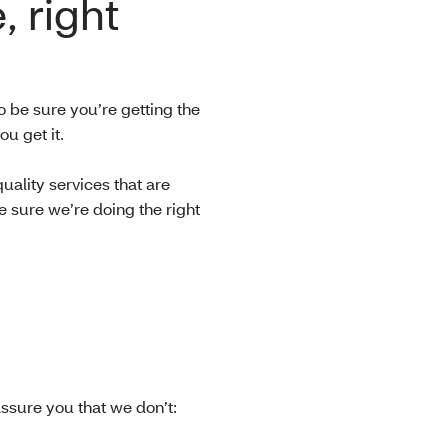
, right
o be sure you’re getting the
ou get it.
ality services that are
 sure we’re doing the right
ssure you that we don’t: