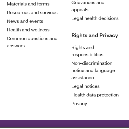
Grievances and
Materials and forms
appeals
Resources and services
Legal health decisions
News and events
Health and wellness
Rights and Privacy
Common questions and
answers
Rights and
responsibilities
Non-discrimination
notice and language
assistance
Legal notices
Health data protection
Privacy