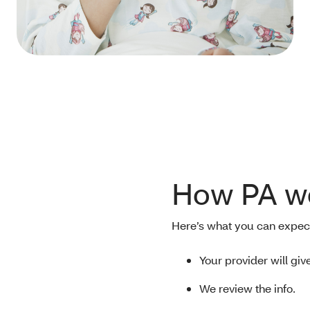
How PA w
Here’s what you can expec
Your provider will giv
We review the info.