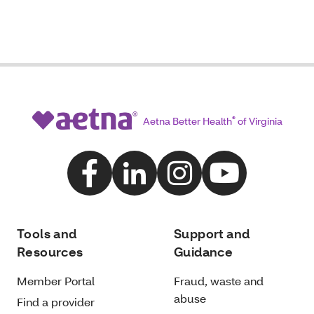
Aetna Better Health
®
of Virginia
Tools and
Support and
Resources
Guidance
Member Portal
Fraud, waste and
abuse
Find a provider