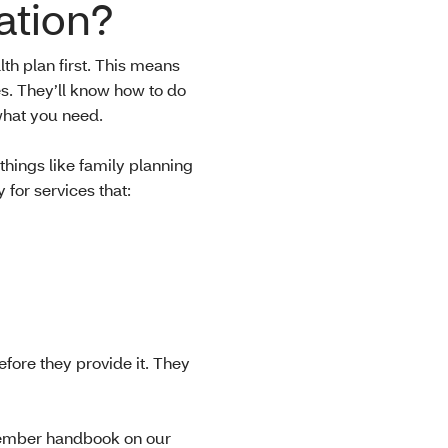
ation?
h plan first. This means
es. They’ll know how to do
 what you need.
things like family planning
for services that:
fore they provide it. They
 member handbook on our