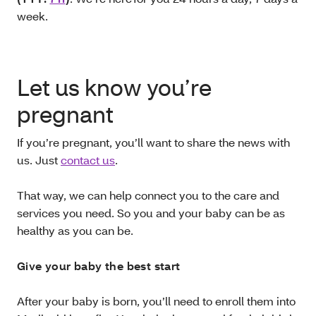
week.
Let us know you’re
pregnant
If you’re pregnant, you’ll want to share the news with
us. Just
contact us
.
That way, we can help connect you to the care and
services you need. So you and your baby can be as
healthy as you can be.
Give your baby the best start
After your baby is born, you’ll need to enroll them into