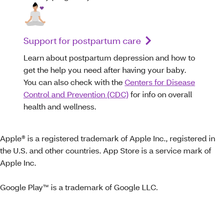
Support for postpartum care
Learn about postpartum depression and how to
get the help you need after having your baby.
You can also check with the
Centers for Disease
Control and Prevention (CDC)
for info on overall
health and wellness.
Apple® is a registered trademark of Apple Inc., registered in
the U.S. and other countries. App Store is a service mark of
Apple Inc.
Google Play™ is a trademark of Google LLC.