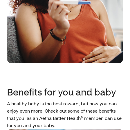
Benefits for you and baby
A healthy baby is the best reward, but now you can
enjoy even more. Check out some of these benefits
that you, as an Aetna Better Health® member, can use
for you and your baby.