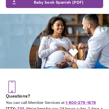
Baby book Spanish (PDF)
Questions?
You can call Member Services at
1-800-279-1878
(TTY:
711
)
. We’re here for you 24 hours a day, 7 days a