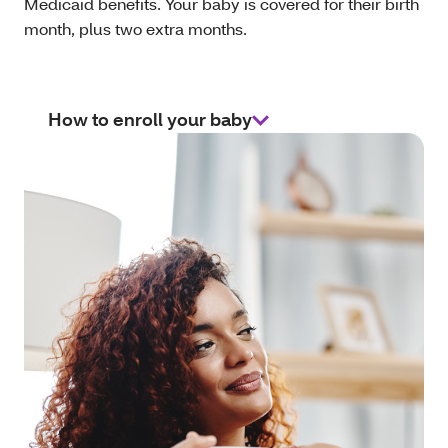
Medicaid benefits. Your baby is covered for their birth
month, plus two extra months.
How to enroll your baby