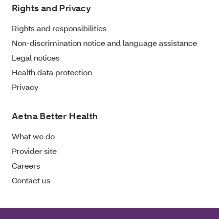
Rights and Privacy
Rights and responsibilities
Non-discrimination notice and language assistance
Legal notices
Health data protection
Privacy
Aetna Better Health
What we do
Provider site
Careers
Contact us