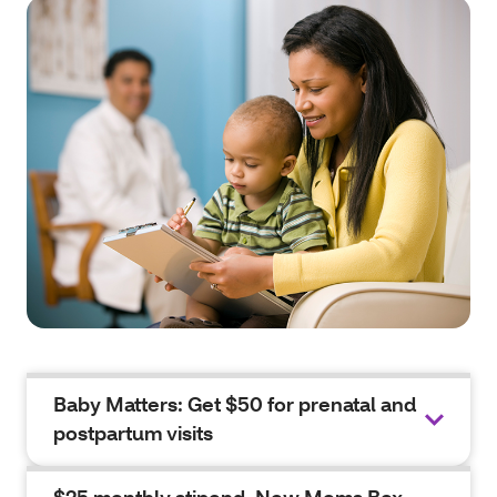
Baby Matters: Get $50 for prenatal and
postpartum visits