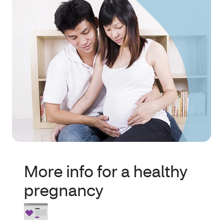
More info for a healthy
pregnancy