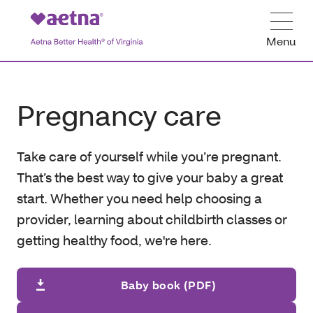
Menu
Pregnancy care
Take care of yourself while you’re pregnant.
That’s the best way to give your baby a great
start. Whether you need help choosing a
provider, learning about childbirth classes or
getting healthy food, we're here.
Baby book (PDF)