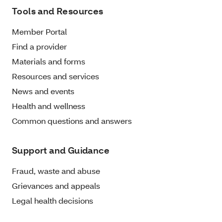
Tools and Resources
Member Portal
Find a provider
Materials and forms
Resources and services
News and events
Health and wellness
Common questions and answers
Support and Guidance
Fraud, waste and abuse
Grievances and appeals
Legal health decisions