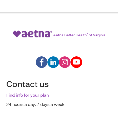
Aetna Better Health
®
of Virginia
Contact us
Find info for your plan
24 hours a day, 7 days a week