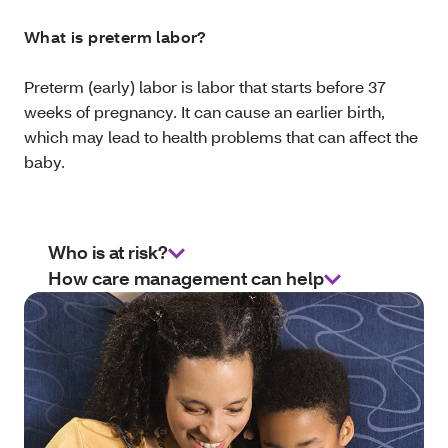
What is preterm labor?
Preterm (early) labor is labor that starts before 37
weeks of pregnancy. It can cause an earlier birth,
which may lead to health problems that can affect the
baby.
Who is at risk?
How care management can help