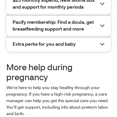
$25 monthly stipend, New Moms Box
and support for monthly periods
Pacify membership: Find a doula, get
breastfeeding support and more
Extra perks for you and baby
More help during
pregnancy
We’re here to help you stay healthy through your
pregnancy. If you have a high-risk pregnancy, a care
manager can help you get the special care you need.
You’ll get support, including info about preterm labor
and birth.