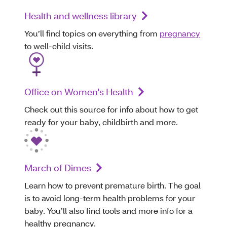
Health and wellness library
You’ll find topics on everything from
pregnancy
to well-child visits.
Office on Women's Health
Check out this source for info about how to get
ready for your baby, childbirth and more.
March of Dimes
Learn how to prevent premature birth. The goal
is to avoid long-term health problems for your
baby. You’ll also find tools and more info for a
healthy pregnancy.