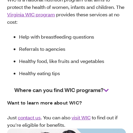
protect the health of women, infants and children. The
Virginia WIC program
provides these services at no
cost:
Help with breastfeeding questions
Referrals to agencies
Healthy food, like fruits and vegetables
Healthy eating tips
Where can you find WIC programs?
Want to learn more about WIC?
Just
contact us
. You can also
visit WIC
to find out if
you’re eligible for benefits.