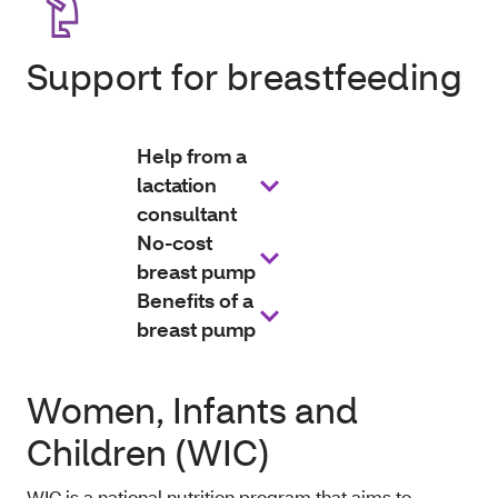
Support for breastfeeding
Help from a
lactation
consultant
No-cost
breast pump
Benefits of a
breast pump
Women, Infants and
Children (WIC)
WIC is a national nutrition program that aims to