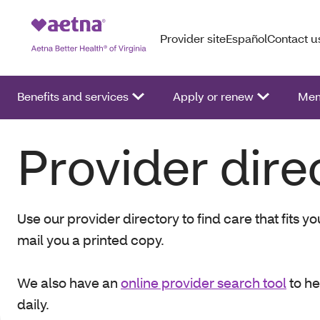
Provider site
Español
Contact u
Benefits and services
Apply or renew
Mem
Provider dire
Use our provider directory to find care that fits 
mail you a printed copy.
We also have an
online provider search tool
to he
daily.