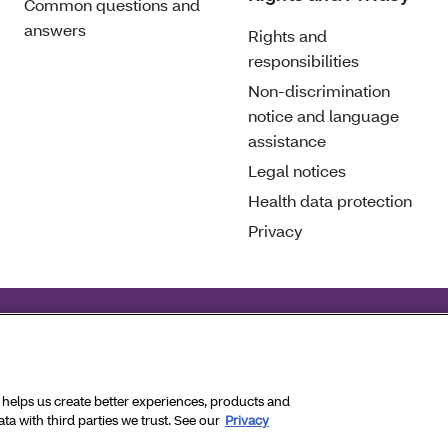
Common questions and
answers
Rights and
responsibilities
Non-discrimination
notice and language
assistance
Legal notices
Health data protection
Privacy
eral civil rights laws and does not discriminate on the basis of
hts Reserved.
a helps us create better experiences, products and
a with third parties we trust. See our
Privacy