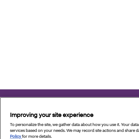
Aetna Better Health of Virginia complies with applicable fed
Improving your site experience
Copyright © 2026 Aetna Better Health of Virginia. All Rig
To personalize the site, we gather data about how you use it. Your dat
services based on your needs. We may record site actions and share dat
Policy
for more details.