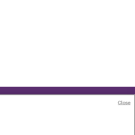
Close
 race, color, national origin, age, disability or sex.