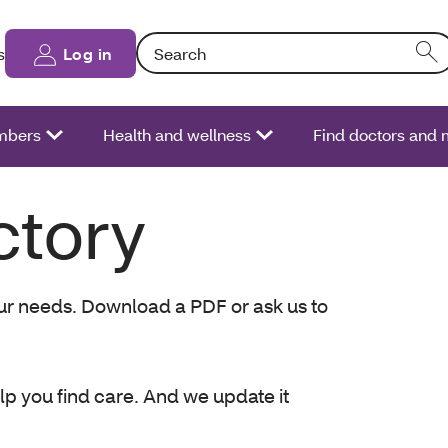
Search: Entering text into the form field will
s
Log in
bers
Health and wellness
Find doctors and 
ctory
your needs. Download a PDF or ask us to
lp you find care. And we update it