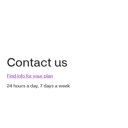
Contact us
Find info for your plan
24 hours a day, 7 days a week