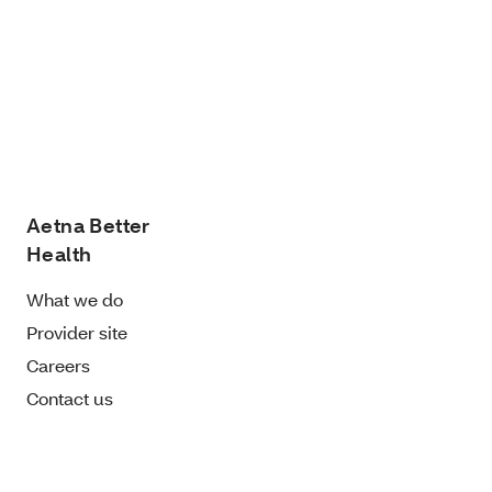
Aetna Better
Health
What we do
Provider site
Careers
Contact us