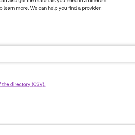
can also get the materials you need in a different
to learn more. We can help you find a provider.
 the directory (CSV).