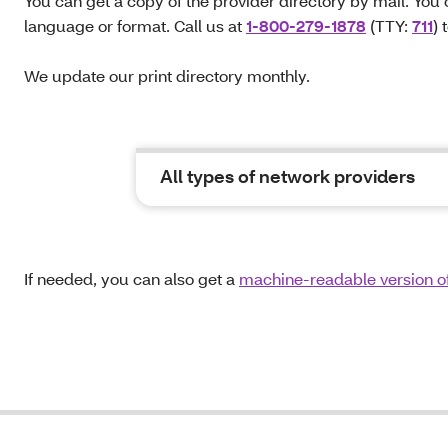
You can get a copy of the provider directory by mail. You 
language or format. Call us at
1-800-279-1878
(TTY:
711
) 
We update our print directory monthly.
All types of network providers
If needed, you can also get a
machine-readable version of