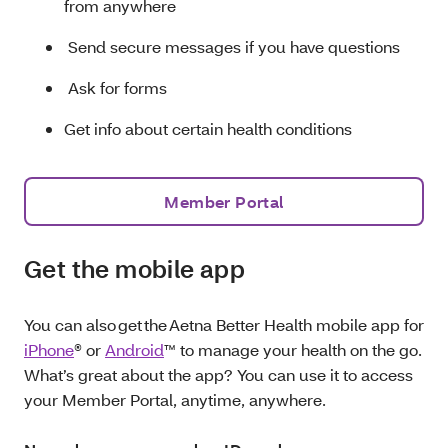
from anywhere
Send secure messages if you have questions
Ask for forms
Get info about certain health conditions
Member Portal
Get the mobile app
You can also get the Aetna Better Health mobile app for
iPhone
® or
Android
™ to manage your health on the go.
What’s great about the app? You can use it to access
your Member Portal, anytime, anywhere.