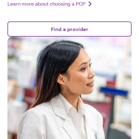
Learn more about choosing a PCP
Find a provider