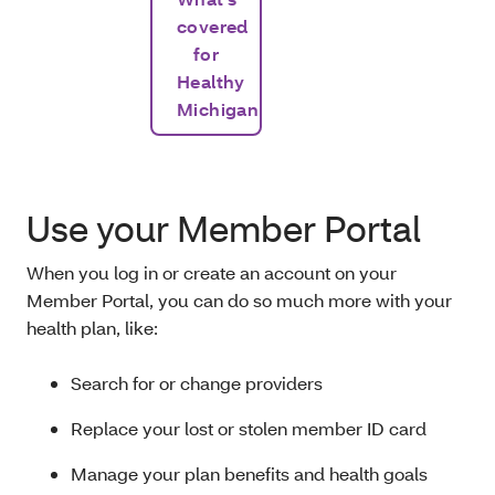
covered
for
Healthy
Michigan
Use your Member Portal
When you log in or create an account on your
Member Portal, you can do so much more with your
health plan, like:
Search for or change providers
Replace your lost or stolen member ID card
Manage your plan benefits and health goals