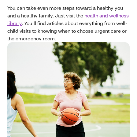
You can take even more steps toward a healthy you
and a healthy family. Just visit the
health and wellness
library
. You’ll find articles about everything from well-
child visits to knowing when to choose urgent care or
the emergency room.