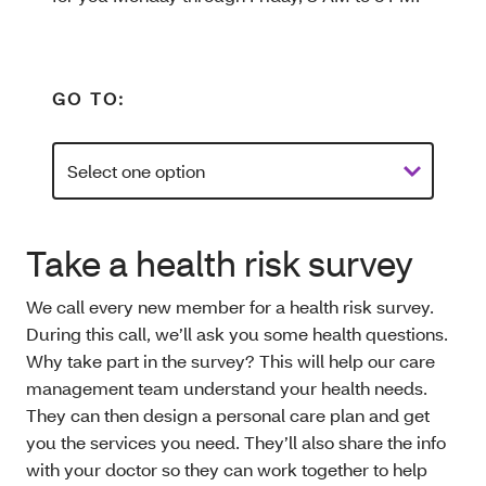
GO TO:
Take a health risk survey
We call every new member for a health risk survey.
During this call, we’ll ask you some health questions.
Why take part in the survey? This will help our care
management team understand your health needs.
They can then design a personal care plan and get
you the services you need. They’ll also share the info
with your doctor so they can work together to help