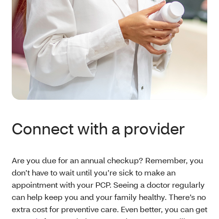
Connect with a provider
Are you due for an annual checkup? Remember, you
don’t have to wait until you’re sick to make an
appointment with your PCP. Seeing a doctor regularly
can help keep you and your family healthy. There’s no
extra cost for preventive care. Even better, you can get