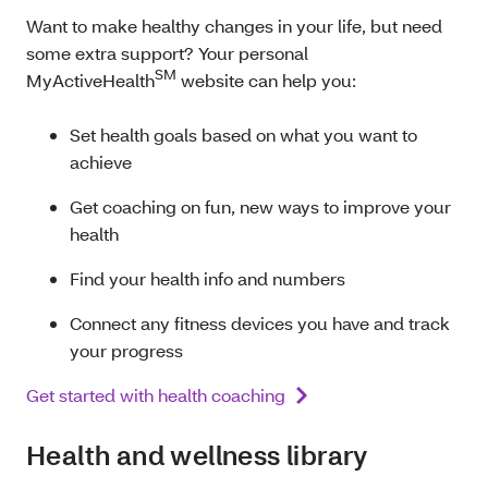
Want to make healthy changes in your life, but need
some extra support? Your personal
SM
MyActiveHealth
website can help you:
Set health goals based on what you want to
achieve
Get coaching on fun, new ways to improve your
health
Find your health i
nfo and numbers
Connect any fitness devices you have and track
your progress
Get started with health coaching
Health and wellness library