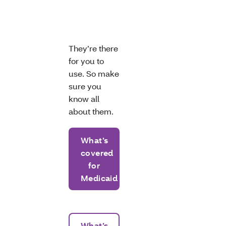
They’re there
for you to
use. So make
sure you
know all
about them.
What’s
covered
for
Medicaid
What’s