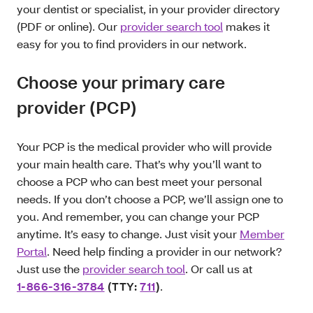
your dentist or specialist, in your provider directory
(PDF or online). Our
provider search tool
makes it
easy for you to find providers in our network.
Choose your primary care
provider (PCP)
Your PCP is the medical provider who will provide
your main health care. That’s why you’ll want to
choose a PCP who can best meet your personal
needs. If you don’t choose a PCP, we’ll assign one to
you. And remember, you can change your PCP
anytime. It’s easy to change. Just visit your
Member
Portal
. Need help finding a provider in our network?
Just use the
provider search tool
. Or call us at
1-866-316-3784
(TTY:
711
)
.