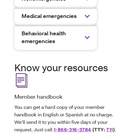
Medical emergencies
Behavioral health
emergencies
Know your resources
Member handbook
You can get a hard copy of your member
handbook in English or Spanish at no charge.
We’ll send it to you within five days of your
request. Just call
1-866-316-3784
(TTY:
711
)
.