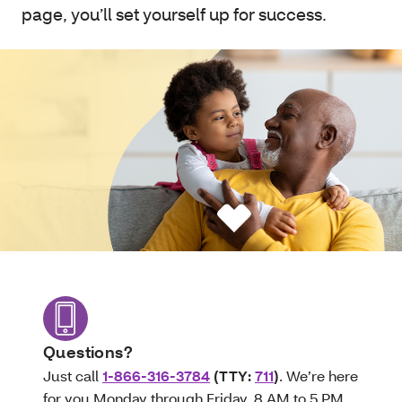
page, you’ll set yourself up for success.
Questions?
Just call
1-866-316-3784
(TTY:
711
)
. We’re here
for you Monday through Friday, 8 AM to 5 PM.