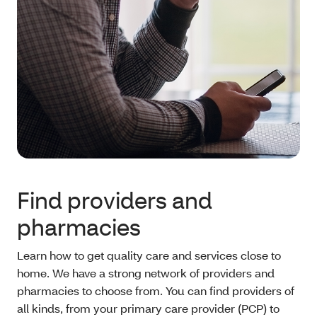
Find providers and
pharmacies
Learn how to get quality care and services close to
home. We have a strong network of providers and
pharmacies to choose from. You can find providers of
all kinds, from your primary care provider (PCP) to