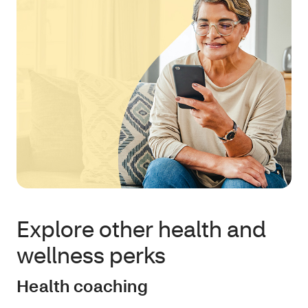
Explore other health and
wellness perks
Health coaching