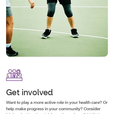
Get involved
Want to play a more active role in your health care? Or
help make progress in your community? Consider