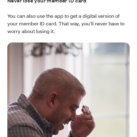
Never lose your member ID card
You can also use the app to get a digital version of
your member ID card. That way, you’ll never have to
worry about losing it.