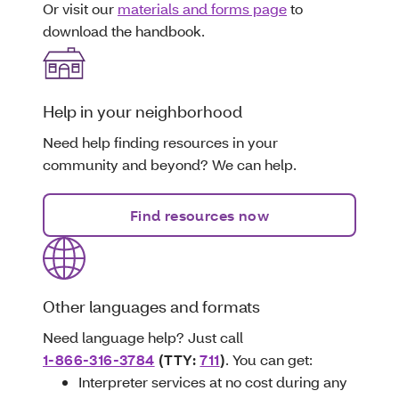
Or visit our
materials and forms page
to
download the handbook.
Help in your neighborhood
Need help finding resources in your
community and beyond? We can help.
Find resources now
Other languages and formats
Need language help? Just call
1-866-316-3784
(TTY:
711
)
. You can get:
Interpreter services at no cost during any