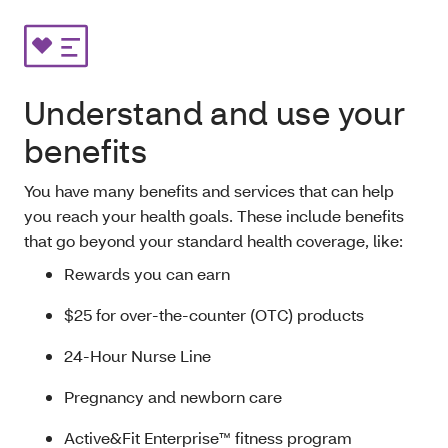
Understand and use your
benefits
You have many benefits and services that can help
you reach your health goals. These include benefits
that go beyond your standard health coverage, like:
Rewards you can earn
$25 for over-the-counter (OTC) products
24-Hour Nurse Line
Pregnancy and newborn care
Active&Fit Enterprise™ fitness program