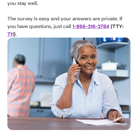
you stay well.
The survey is easy and your answers are private. If
you have questions, just call
1-866-316-3784
(TTY:
711
)
.