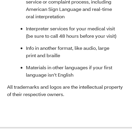
service or complaint process, including
American Sign Language and real-time
oral interpretation
Interpreter services for your medical visit
(be sure to call 48 hours before your visit)
Info in another format, like audio, large
print and braille
Materials in other languages if your first
language isn’t English
All trademarks and logos are the intellectual property
of their respective owners.