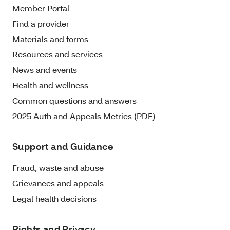
Member Portal
Find a provider
Materials and forms
Resources and services
News and events
Health and wellness
Common questions and answers
2025 Auth and Appeals Metrics (PDF)
Support and Guidance
Fraud, waste and abuse
Grievances and appeals
Legal health decisions
Rights and Privacy