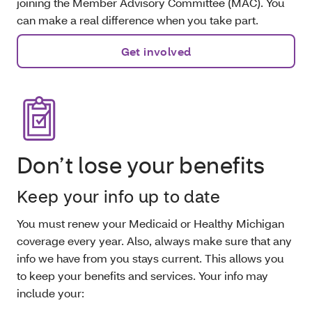
joining the Member Advisory Committee (MAC). You
can make a real difference when you take part.
Get involved
Don’t lose your benefits
Keep your info up to date
You must renew your Medicaid or Healthy Michigan
coverage every year. Also, always make sure that any
info we have from you stays current. This allows you
to keep your benefits and services. Your info may
include your: