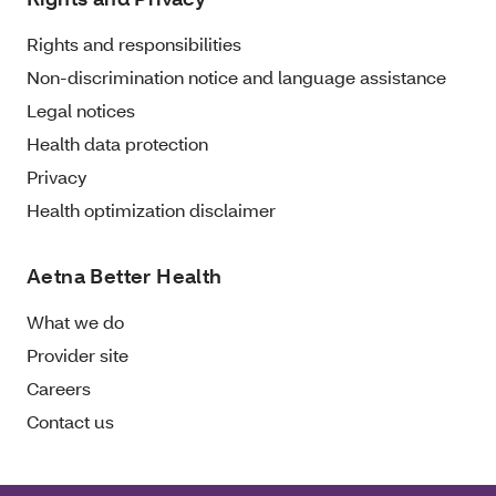
Rights and responsibilities
Non-discrimination notice and language assistance
Legal notices
Health data protection
Privacy
Health optimization disclaimer
Aetna Better Health
What we do
Provider site
Careers
Contact us