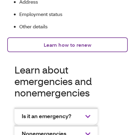
Address
Employment status
Other details
Learn how to renew
Learn about
emergencies and
nonemergencies
Is it an emergency?
Nonemergencies