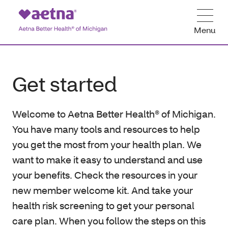
Menu
Get started
Welcome to Aetna Better Health® of Michigan.
You have many tools and resources to help
you get the most from your health plan. We
want to make it easy to understand and use
your benefits. Check the resources in your
new member welcome kit. And take your
health risk screening to get your personal
care plan. When you follow the steps on this