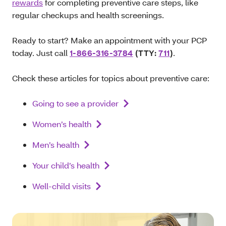
rewards
for completing preventive care steps, like
regular checkups and health screenings.
Ready to start? Make an appointment with your PCP
today. Just call
1-866-316-3784
(TTY:
711
)
.
Check these articles for topics about preventive care:
Going to see a provider
Women’s health
Men’s health
Your child’s health
Well-child visits