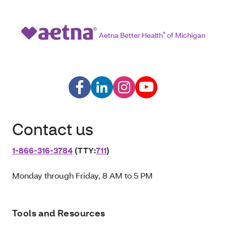
Aetna Better Health
®
of Michigan
Contact us
1‑866‑316‑3784
(TTY:
711
)
Monday through Friday, 8 AM to 5 PM
Tools and Resources