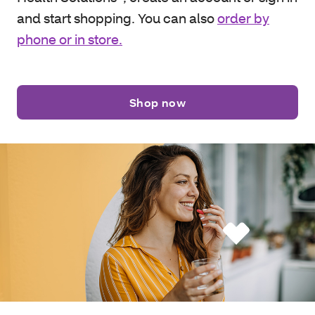
and start shopping. You can also
order by
phone or in store.
Shop now