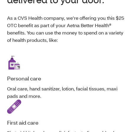
As a CVS Health company, we’re offering you this $25
OTC benefit as part of your Aetna Better Health®
benefits. You can use the money to spend on a variety
of health products, like:
Personal care
Oral care, hand sanitizer, lotion, facial tissues, maxi
pads and more.
First aid care