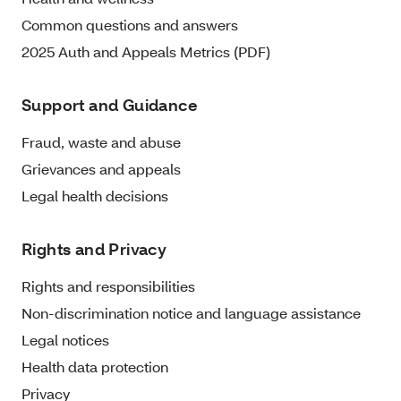
Common questions and answers
2025 Auth and Appeals Metrics (PDF)
Support and Guidance
Fraud, waste and abuse
Grievances and appeals
Legal health decisions
Rights and Privacy
Rights and responsibilities
Non-discrimination notice and language assistance
Legal notices
Health data protection
Privacy