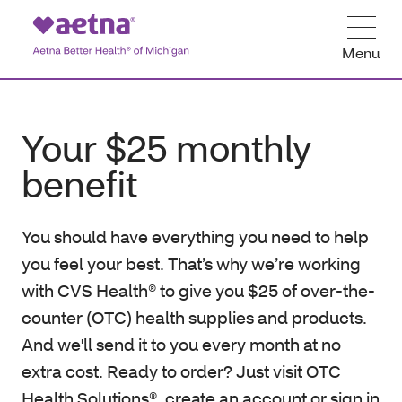
Menu
Your $25 monthly
benefit
You should have everything you need to help
you feel your best. That’s why we’re working
with CVS Health® to give you $25 of over-the-
counter (OTC) health supplies and products.
And we'll send it to you every month at no
extra cost. Ready to order? Just visit OTC
Health Solutions®, create an account or sign in