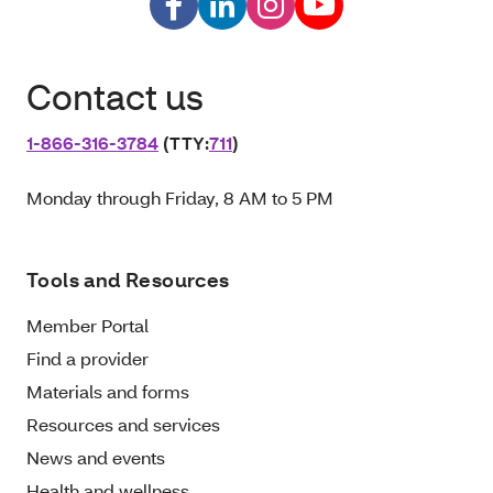
Contact us
1‑866‑316‑3784
(TTY:
711
)
Monday through Friday, 8 AM to 5 PM
Tools and Resources
Member Portal
Find a provider
Materials and forms
Resources and services
News and events
Health and wellness