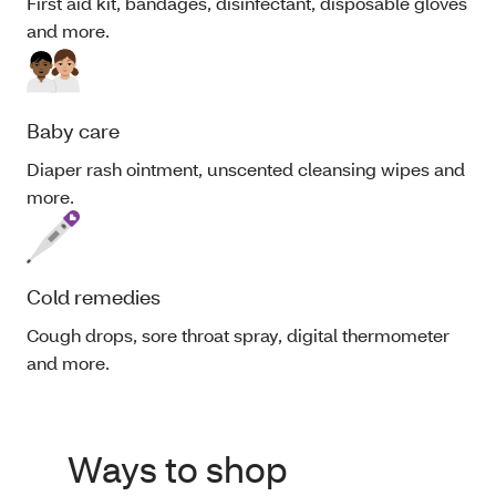
First aid kit, bandages, disinfectant, disposable gloves
and more.
Baby care
Diaper rash ointment, unscented cleansing wipes and
more.
Cold remedies
Cough drops, sore throat spray, digital thermometer
and more.
Ways to shop