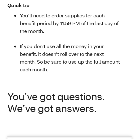
Quick tip
You’ll need to order supplies for each
benefit period by 11:59 PM of the last day of
the month.
If you don’t use all the money in your
benefit, it doesn’t roll over to the next
month. So be sure to use up the full amount
each month.
You’ve got questions.
We’ve got answers.