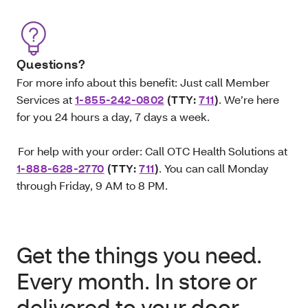
Questions?
For more info about this benefit: Just call Member
Services at
1-855-242-0802
(TTY:
711
)
. We’re here
for you 24 hours a day, 7 days a week.
For help with your order: Call OTC Health Solutions at
1-888-628-2770
(TTY:
711
)
. You can call Monday
through Friday, 9 AM to 8 PM.
Get the things you need.
Every month. In store or
delivered to your door.