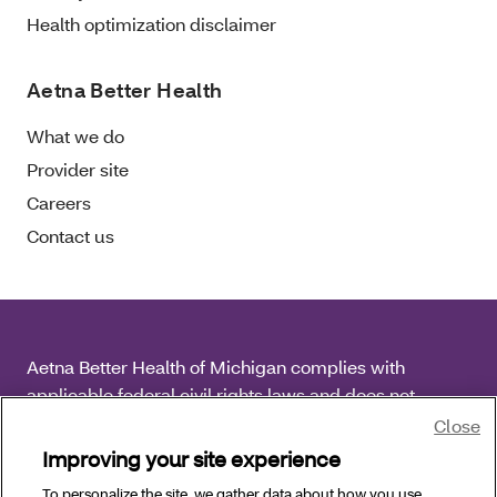
Health optimization disclaimer
Aetna Better Health
What we do
Provider site
Careers
Contact us
Aetna Better Health of Michigan complies with
applicable federal civil rights laws and does not
discriminate on the basis of race, color, national origin,
Close
age, disability or sex.
Improving your site experience
To personalize the site, we gather data about how you use