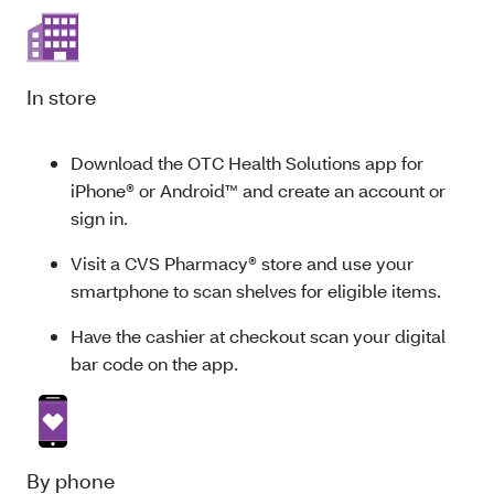
In store
Download the OTC Health Solutions app for
iPhone® or Android™ and create an account or
sign in.
Visit a CVS Pharmacy® store and use your
smartphone to scan shelves for eligible items.
Have the cashier at checkout scan your digital
bar code on the app.
By phone