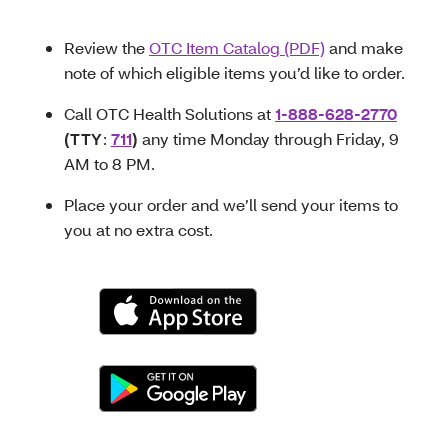
Review the
OTC Item Catalog (PDF)
and make
note of which eligible items you’d like to order.
Call OTC Health Solutions at
1-888-628-2770
(TTY
:
711
)
any time Monday through Friday, 9
AM to 8 PM.
Place your order and we’ll send your items to
you at no extra cost.