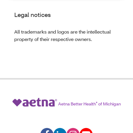
Legal notices
All trademarks and logos are the intellectual
property of their respective owners.
Aetna Better Health
®
of Michigan