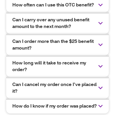
How often can I use this OTC benefit?
Can I carry over any unused benefit
amount to the next month?
Can I order more than the $25 benefit
amount?
How long will it take to receive my
order?
Can I cancel my order once I’ve placed
it?
How do I know if my order was placed?