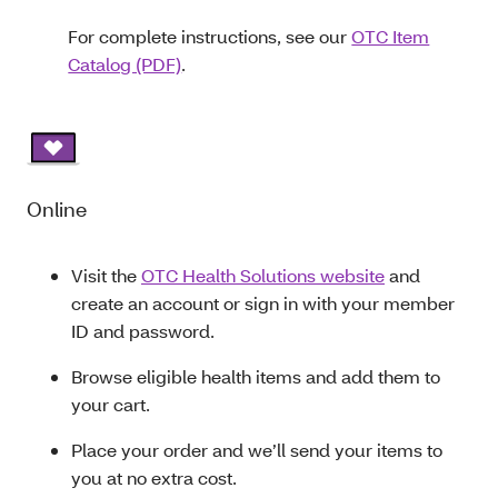
For complete instructions, see our
OTC Item
Catalog (PDF)
.
Online
Visit the
OTC Health Solutions website
and
create an account or sign in with your member
ID and password.
Browse eligible health items and add them to
your cart.
Place your order and we’ll send your items to
you at no extra cost.