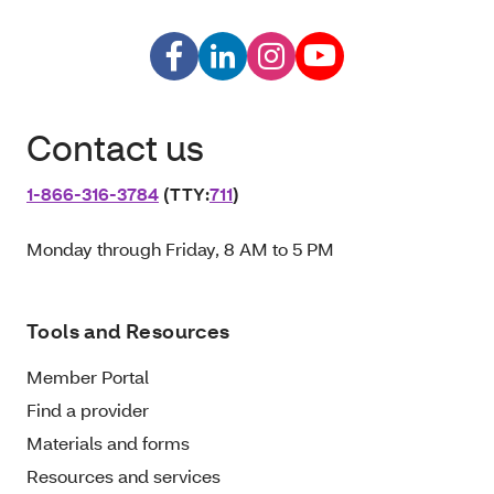
Contact us
1‑866‑316‑3784
(TTY:
711
)
Monday through Friday, 8 AM to 5 PM
Tools and Resources
Member Portal
Find a provider
Materials and forms
Resources and services