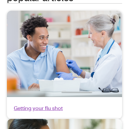
Getting your flu shot