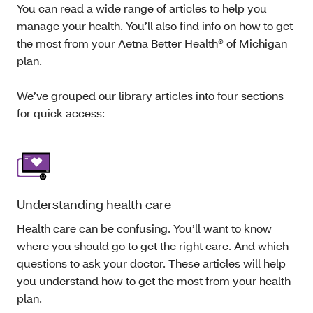
You can read a wide range of articles to help you
manage your health. You’ll also find info on how to get
the most from your Aetna Better Health® of Michigan
plan.
We’ve grouped our library articles into four sections
for quick access:
Understanding health care
Health care can be confusing. You’ll want to know
where you should go to get the right care. And which
questions to ask your doctor. These articles will help
you understand how to get the most from your health
plan.