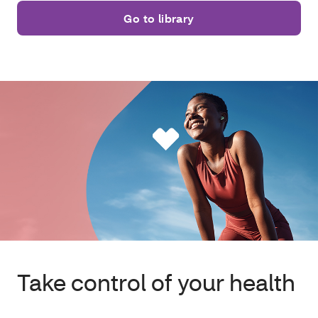
Go to library
Take control of your health