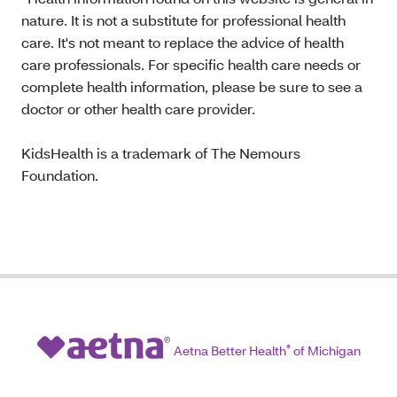
nature. It is not a substitute for professional health
care. It's not meant to replace the advice of health
care professionals. For specific health care needs or
complete health information, please be sure to see a
doctor or other health care provider.
KidsHealth is a trademark of The Nemours
Foundation.
Aetna Better Health
®
of Michigan