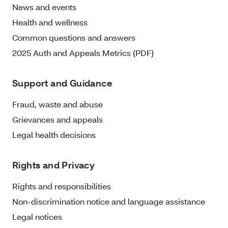
News and events
Health and wellness
Common questions and answers
2025 Auth and Appeals Metrics (PDF)
Support and Guidance
Fraud, waste and abuse
Grievances and appeals
Legal health decisions
Rights and Privacy
Rights and responsibilities
Non-discrimination notice and language assistance
Legal notices