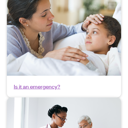
Is it an emergency?