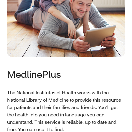
MedlinePlus
The National Institutes of Health works with the
National Library of Medicine to provide this resource
for patients and their families and friends. You’ll get
the health info you need in language you can
understand. This service is reliable, up to date and
free. You can use it to find: