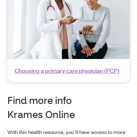
Choosing a primary care physician (PCP)
Find more info
Krames Online
With this health resource, you’ll have access to more