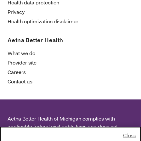
Health data protection
Privacy
Health optimization disclaimer
Aetna Better Health
What we do
Provider site
Careers
Contact us
Aetna Better Health of Michigan complies with
applicable federal civil rights laws and does not
discriminate on the basis of race, color, national origin,
Close