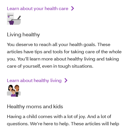
Learn about your health care
Living healthy
You deserve to reach all your health goals. These
articles have tips and tools for taking care of the whole
you
.
You’ll learn more about
healthy
living and taking
care of yourself, even in tough situations.
Learn about healthy living
Healthy moms and kids
Having a child comes with a lot of
joy
. And a lot of
questions. We’re here to help. These articles will help