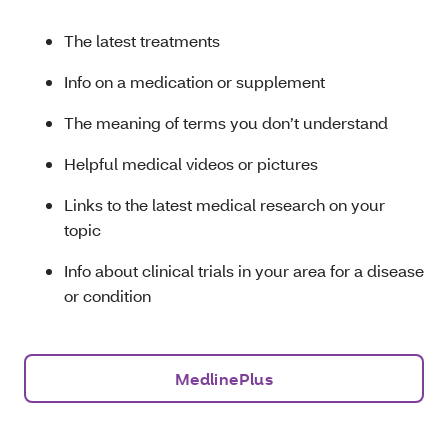
The latest treatments
Info on a medication or supplement
The meaning of terms you don’t understand
Helpful medical videos or pictures
Links to the latest medical research on your
topic
Info about clinical trials in your area for a disease
or condition
MedlinePlus