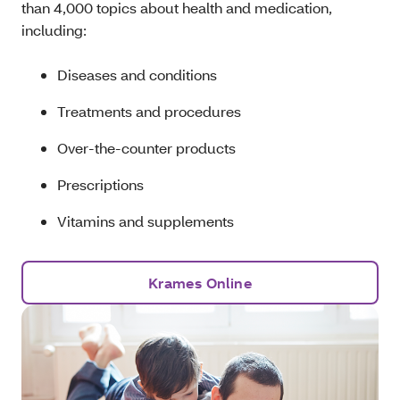
than 4,000 topics about health and medication,
including:
Diseases and conditions
Treatments and procedures
Over-the-counter products
Prescriptions
Vitamins and supplements
Krames Online