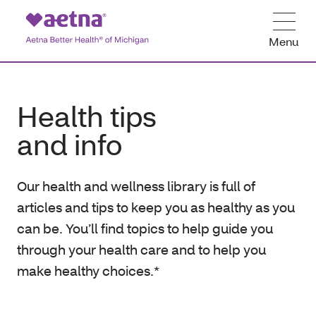
Menu
Health tips
and info
Our health and wellness library is full of
articles and tips to keep you as healthy as you
can be. You’ll find topics to help guide you
through your health care and to help you
make healthy choices.*