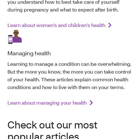
you understand how to best take care of yourself
during pregnancy and what to expect after birth.
Learn about women’s and children’s health
Managing health
Learning to manage a condition can be overwhelming.
But the more you know, the more you can take control
of your health. These articles explain common health
conditions and how to live with them
on your terms
.
Learn about managing your health
Check out our most
popular articles