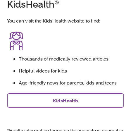
KidsHealth®
You can visit the KidsHealth website to find:
Thousands of medically reviewed articles
Helpful videos for kids
Age-friendly news for parents, kids and teens
KidsHealth
*Health information found on this website is general in