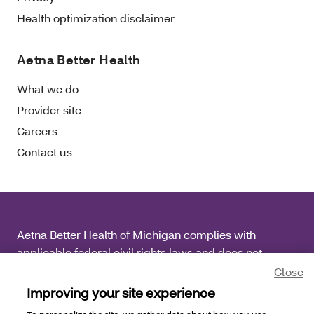
Health optimization disclaimer
Aetna Better Health
What we do
Provider site
Careers
Contact us
Aetna Better Health of Michigan complies with
applicable federal civil rights laws and does not
discriminate on the basis of race, color, national origin,
Close
age, disability or sex.
Improving your site experience