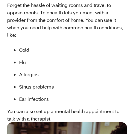
Forget the hassle of waiting rooms and travel to
appointments. Telehealth lets you meet with a
provider from the comfort of home. You can use it
when you need help with common health conditions,
like:
Cold
Flu
Allergies
Sinus problems
Ear infections
You can also set up a mental health appointment to
talk with a therapist.