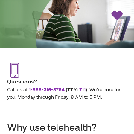
Questions?
Call us at
1-866-316-3784
(
TTY:
711
). We’re here for
you Monday through Friday, 8 AM to 5 PM.
Why use telehealth?