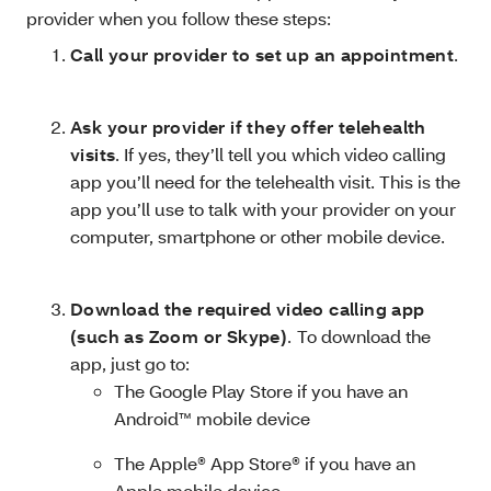
provider when you follow these steps:
Call your provider to set up an appointment
.
Ask your provider if they offer telehealth
visits
. If yes, they’ll tell you which video calling
app you’ll need for the telehealth visit. This is the
app you’ll use to talk with your provider on your
computer, smartphone or other mobile device.
Download the required video calling app
(such as Zoom or Skype)
.
To download the
app, just go to:
The Google Play Store if you have an
Android™ mobile device
The Apple® App Store® if you have an
Apple mobile device