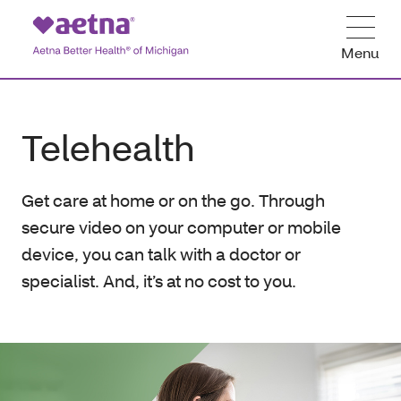
Menu
Telehealth
Get care at home or on the go. Through
secure video on your computer or mobile
device, you can talk with a doctor or
specialist. And, it’s at no cost to you.