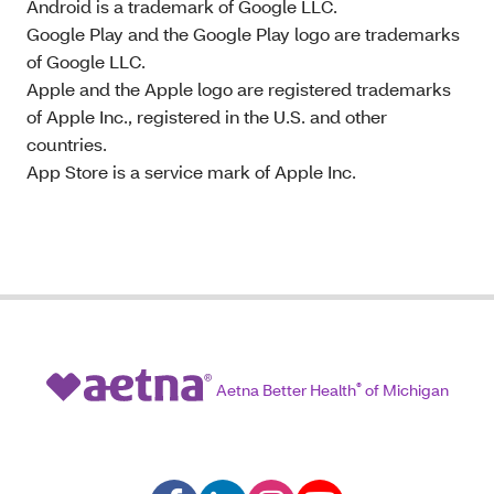
Android is a trademark of Google LLC.
Google Play and the Google Play logo are trademarks
of Google LLC.
Apple and the Apple logo are registered trademarks
of Apple Inc., registered in the U.S. and other
countries.
App Store is a service mark of Apple Inc.
Aetna Better Health
®
of Michigan