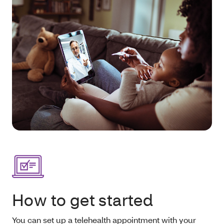
How to get started
You can set up a telehealth appointment with your