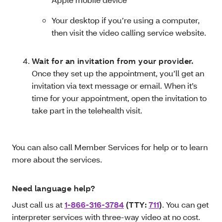
Your desktop if you’re using a computer,
then visit the video calling service website.
Wait for an invitation from your provider.
Once they set up the appointment, you’ll get an
invitation via text message or email. When it’s
time for your appointment, open the invitation to
take part in the telehealth visit.
You can also call Member Services for help or to learn
more about the services.
Need language help?
Just call us at
1-866-316-3784
(TTY:
711
)
. You can get
interpreter services with three-way video at no cost.