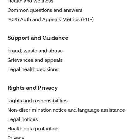
Health and wellness
Common questions and answers
2025 Auth and Appeals Metrics (PDF)
Support and Guidance
Fraud, waste and abuse
Grievances and appeals
Legal health decisions
Rights and Privacy
Rights and responsibilities
Non-discrimination notice and language assistance
Legal notices
Health data protection
Privacy