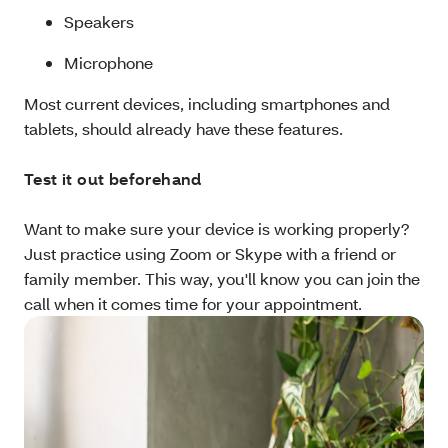
Speakers
Microphone
Most current devices, including smartphones and
tablets, should already have these features.
Test it out beforehand
Want to make sure your device is working properly?
Just practice using Zoom or Skype with a friend or
family member. This way, you'll know you can join the
call when it comes time for your appointment.