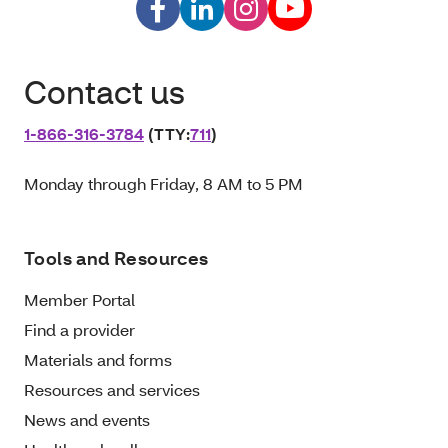
Contact us
1‑866‑316‑3784
(TTY:
711
)
Monday through Friday, 8 AM to 5 PM
Tools and Resources
Member Portal
Find a provider
Materials and forms
Resources and services
News and events