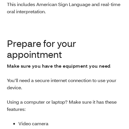
This includes
American Sign Language and real-time
oral interpretation.
Prepare for your
appointment
Make sure you have the equipment you need
You’ll need a secure internet connection to use your
device.
Using a computer or laptop? Make sure it has these
features:
Video camera