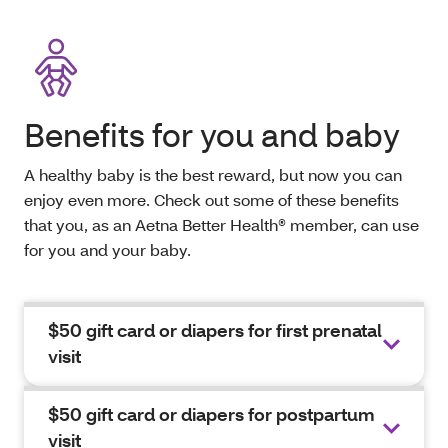
Benefits for you and baby
A healthy baby is the best reward, but now you can
enjoy even more. Check out some of these benefits
that you, as an Aetna Better Health® member, can use
for you and your baby.
$50 gift card or diapers for first prenatal
visit
$50 gift card or diapers for postpartum
visit