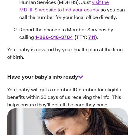
Human Services (MDHHS). Just
visit the
MDHHS website to find your county
so you can
call the number for your local office directly.
Report the change to Member Services by
calling
1-866-316‑3784
(TTY:
711
)
.
Your baby is covered by your health plan at the time
of birth.
Have your baby's info ready
Your baby will get a member ID number for eligible
benefits within 30 days of us receiving the info. This
helps ensure they’ll get all the care they need.