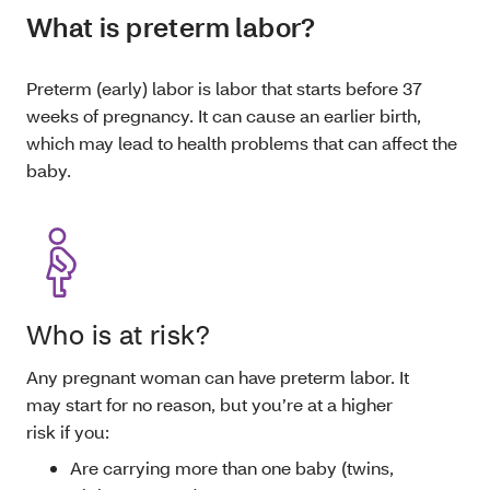
What is preterm labor?
Preterm (early) labor is labor that starts before 37
weeks of pregnancy. It can cause an earlier birth,
which may lead to health problems that can affect the
baby.
Who is at risk?
Any pregnant woman can have preterm labor. It
may start for no reason, but you’re at a higher
risk if you:
Are carrying more than one baby (twins,