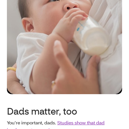
Dads matter, too
You’re important, dads.
Studies show that dad