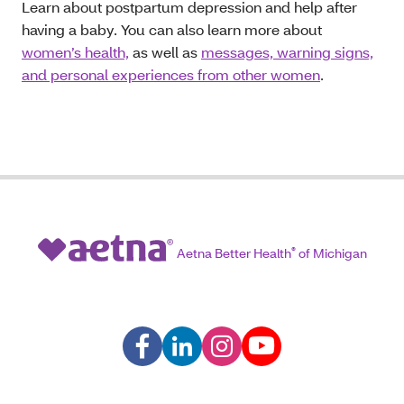
Learn
about postpartum depression and help after
having a baby. You can also learn more about
women’s health,
as well as
messages, warning signs,
and personal experiences from other women
.
Aetna Better Health
®
of Michigan