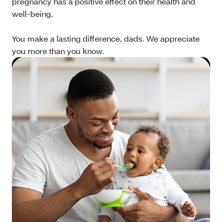
pregnancy has a positive effect on their health and
well-being.
You make a lasting difference, dads. We appreciate
you more than you know.