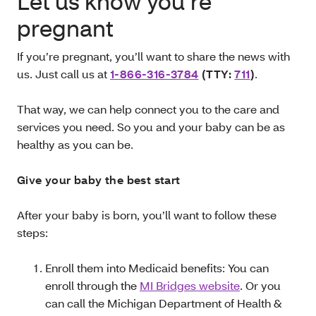
Let us know you’re
pregnant
If you’re pregnant, you’ll want to share the news with
us. Just call us at
1-866-316‑3784
(TTY:
711
)
.
That way, we can help connect you to the care and
services you need. So you and your baby can be as
healthy as you can be.
Give your baby the best start
After your baby is born, you’ll want to follow these
steps:
Enroll them into Medicaid benefits: You can
enroll through the
MI Bridges website
. Or you
can call the Michigan Department of Health &