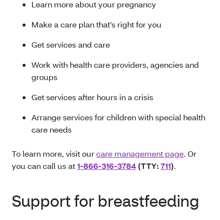
Learn more about your pregnancy
Make a care plan that’s right for you
Get services and care
Work with health care providers, agencies and
groups
Get services after hours in a crisis
Arrange services for children with special health
care needs
To learn more, visit our
care management page
. Or
you can call us at
1-866-316-3784
(TTY:
711
)
.
Support for breastfeeding