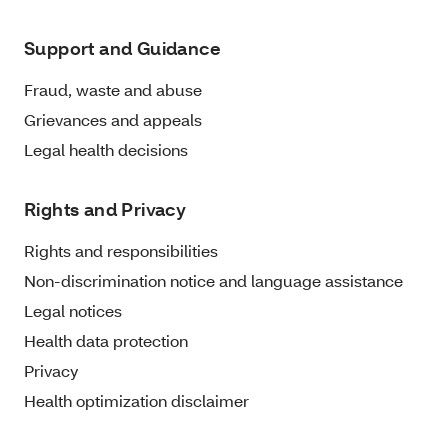
Support and Guidance
Fraud, waste and abuse
Grievances and appeals
Legal health decisions
Rights and Privacy
Rights and responsibilities
Non-discrimination notice and language assistance
Legal notices
Health data protection
Privacy
Health optimization disclaimer