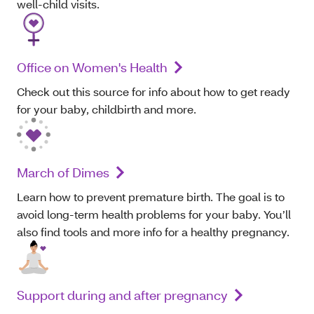
well-child visits.
Office on Women's Health
Check out this source for info about how to get ready
for your baby, childbirth and more.
March of Dimes
Learn how to prevent premature birth. The goal is to
avoid long-term health problems for your baby. You’ll
also find tools and more info for a healthy pregnancy.
Support during and after pregnancy