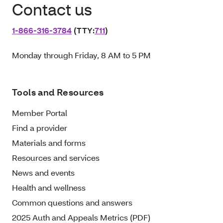
Contact us
1‑866‑316‑3784
(TTY:
711
)
Monday through Friday, 8 AM to 5 PM
Tools and Resources
Member Portal
Find a provider
Materials and forms
Resources and services
News and events
Health and wellness
Common questions and answers
2025 Auth and Appeals Metrics (PDF)