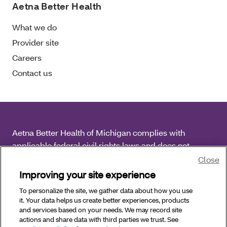
Aetna Better Health
What we do
Provider site
Careers
Contact us
Aetna Better Health of Michigan complies with
applicable federal civil rights laws and does not
discriminate on the basis of race, color, national origin,
Close
age, disability or sex.
Improving your site experience
To personalize the site, we gather data about how you use
Copyright © 2026
Aetna Better Health of Michigan. All
it. Your data helps us create better experiences, products
Rights Reserved.
and services based on your needs. We may record site
actions and share data with third parties we trust. See