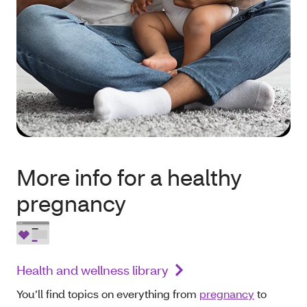
More info for a healthy
pregnancy
Health and wellness library
You’ll find topics on everything from
pregnancy
to