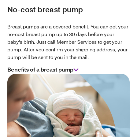
No-cost breast pump
Breast pumps are a covered benefit. You can get your
no-cost breast pump up to 30 days before your
baby's birth. Just call Member Services to get your
pump. After you confirm your shipping address, your
pump will be sent to you in the mail.
Benefits of a breast pump