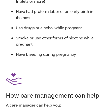
triplets or more)
Have had preterm labor or an early birth in
the past
Use drugs or alcohol while pregnant
Smoke or use other forms of nicotine while
pregnant
Have bleeding during pregnancy
How care management can help
A care manager can help you: