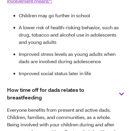
involvement means*:
Children may go further in school
A lower risk of health-risking behavior, such as
drug, tobacco and alcohol use in adolescents
and young adults
Improved stress levels as young adults when
dads are involved during adolescence
Improved social status later in life
How time off for dads relates to
breastfeeding
Everyone benefits from present and active dads.
Children, families, and communities, as a whole.
Being involved with your children during and after