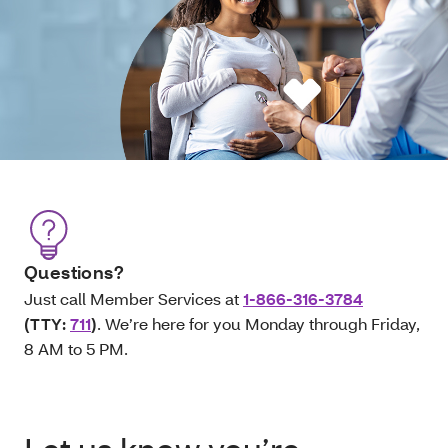
Questions?
Just call Member Services at
1-866-316-3784
(TTY:
711
)
. We’re here for you Monday through Friday,
8 AM to 5 PM.