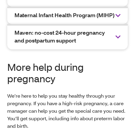
Maternal Infant Health Program (MIHP)
Maven: no-cost 24-hour pregnancy
and postpartum support
More help during
pregnancy
We’re here to help you stay healthy through your
pregnancy. If you have a high-risk pregnancy, a care
manager can help you get the special care you need.
You’ll get support, including info about preterm labor
and birth.