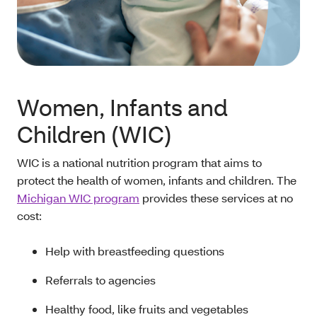
Women, Infants and
Children (WIC)
WIC is a national nutrition program that aims to
protect the health of women, infants and children. The
Michigan WIC program
provides these services at no
cost:
Help with breastfeeding questions
Referrals to agencies
Healthy food, like fruits and vegetables