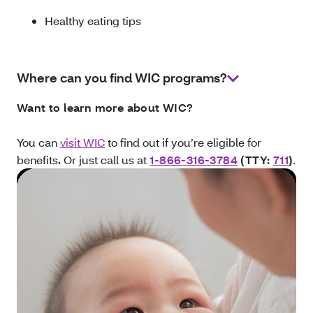
Healthy eating tips
Where can you find WIC programs?
Want to learn more about WIC?
You can
visit WIC
to find out if you’re eligible for
benefits
.
Or just call us at
1-866-316-3784
(TTY:
711
)
.