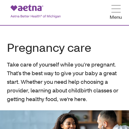
Menu
Pregnancy care
Take care of yourself while you’re pregnant.
That’s the best way to give your baby a great
start. Whether you need help choosing a
provider, learning about childbirth classes or
getting healthy food, we're here.