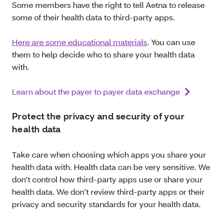
Some members have the right to tell Aetna to release
some of their health data to third-party apps.
Here are some educational materials
. You can use
them to help decide who to share your health data
with.
Learn about the payer to payer data exchange
Protect the privacy and security of your
health data
Take care when choosing which apps you share your
health data with. Health data can be very sensitive. We
don’t control how third-party apps use or share your
health data. We don’t review third-party apps or their
privacy and security standards for your health data.