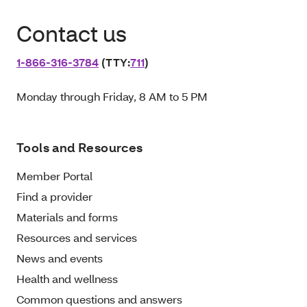
Contact us
1‑866‑316‑3784
(TTY:
711
)
Monday through Friday, 8 AM to 5 PM
Tools and Resources
Member Portal
Find a provider
Materials and forms
Resources and services
News and events
Health and wellness
Common questions and answers