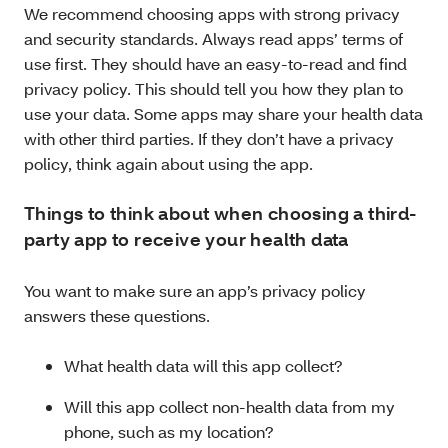
We recommend choosing apps with strong privacy
and security standards. Always read apps’ terms of
use first. They should have an easy-to-read and find
privacy policy. This should tell you how they plan to
use your data. Some apps may share your health data
with other third parties. If they don’t have a privacy
policy, think again about using the app.
Things to think about when choosing a third-
party app to receive your health data
You want to make sure an app’s privacy policy
answers these questions.
What health data will this app collect?
Will this app collect non-health data from my
phone, such as my location?