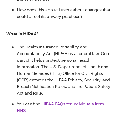
How does this app tell users about changes that
could affect its privacy practices?
What is HIPAA?
The Health Insurance Portability and
Accountability Act (HIPAA) is a federal law. One
part of it helps protect personal health
information. The U.S. Department of Health and
Human Services (HHS) Office for Civil Rights
(OCR) enforces the HIPAA Privacy, Security, and
Breach Notification Rules, and the Patient Safety
Act and Rule.
You can find
HIPAA FAQs for individuals from
HHS