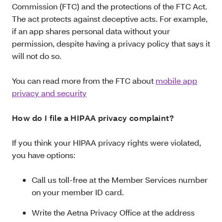
Commission (FTC) and the protections of the FTC Act.
The act protects against deceptive acts. For example,
if an app shares personal data without your
permission, despite having a privacy policy that says it
will not do so.
You can read more from the FTC about
mobile app
privacy and security
How do I file a HIPAA privacy complaint?
If you think your HIPAA privacy rights were violated,
you have options:
Call us toll-free at the Member Services number
on your member ID card.
Write the Aetna Privacy Office at the address