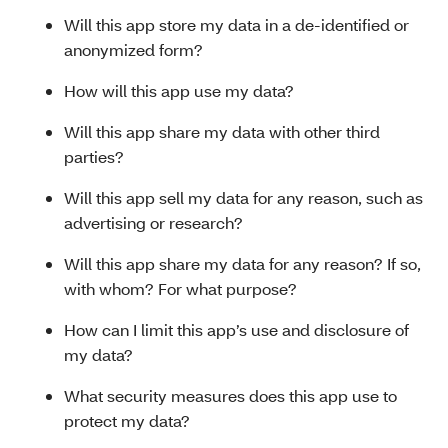
Will this app store my data in a de-identified or
anonymized form?
How will this app use my data?
Will this app share my data with other third
parties?
Will this app sell my data for any reason, such as
advertising or research?
Will this app share my data for any reason? If so,
with whom? For what purpose?
How can I limit this app’s use and disclosure of
my data?
What security measures does this app use to
protect my data?