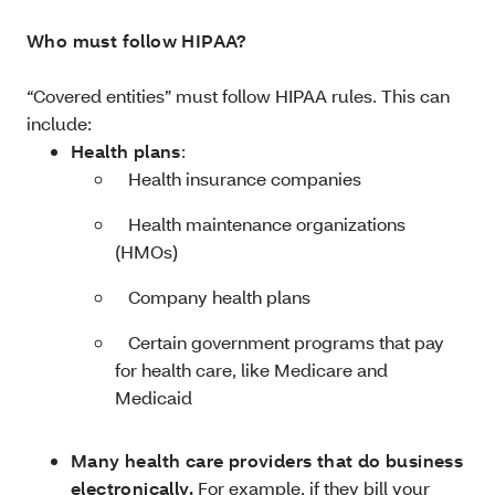
Who must follow HIPAA?
“Covered entities” must follow HIPAA rules. This can
include:
Health plans
:
­ Health insurance companies
­ Health maintenance organizations
(HMOs)
­ Company health plans
­ Certain government programs that pay
for health care, like Medicare and
Medicaid
Many health care providers that do business
electronically.
For example, if they bill your