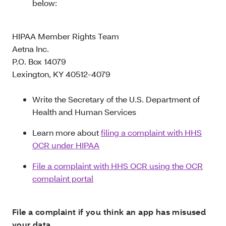
below:
HIPAA Member Rights Team
Aetna Inc.
P.O. Box 14079
Lexington, KY 40512-4079
Write the Secretary of the U.S. Department of
Health and Human Services
Learn more about
filing a complaint with HHS
OCR under HIPAA
File a complaint with HHS OCR using the OCR
complaint portal
File a complaint if you think an app has misused
your data.