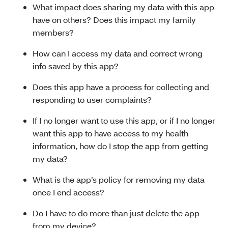
What impact does sharing my data with this app
have on others? Does this impact my family
members?
How can I access my data and correct wrong
info saved by this app?
Does this app have a process for collecting and
responding to user complaints?
If I no longer want to use this app, or if I no longer
want this app to have access to my health
information, how do I stop the app from getting
my data?
What is the app’s policy for removing my data
once I end access?
Do I have to do more than just delete the app
from my device?