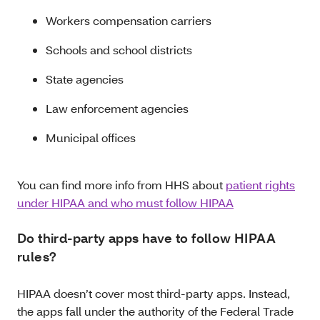
Workers compensation carriers
Schools and school districts
State agencies
Law enforcement agencies
Municipal offices
You can find more info from HHS about
patient rights
under HIPAA and who must follow HIPAA
Do third-party apps have to follow HIPAA
rules?
HIPAA doesn’t cover most third-party apps. Instead,
the apps fall under the authority of the Federal Trade