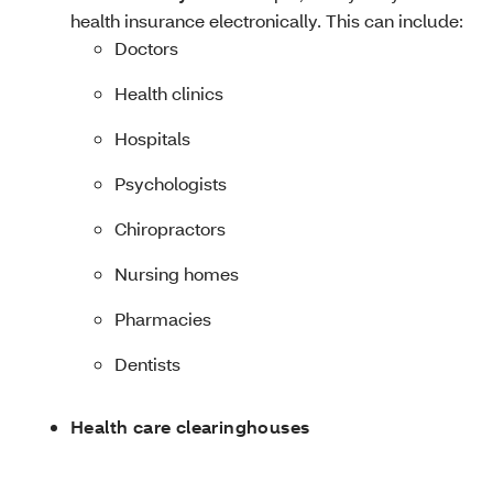
health insurance electronically. This can include:
Doctors
Health clinics
Hospitals
Psychologists
Chiropractors
Nursing homes
Pharmacies
Dentists
Health care clearinghouses