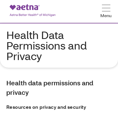
Menu
Health Data
Permissions and
Privacy
Health data permissions and
privacy
Resources on privacy and security