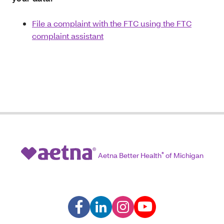
File a complaint with the FTC using the FTC
complaint assistant
Aetna Better Health
®
of Michigan