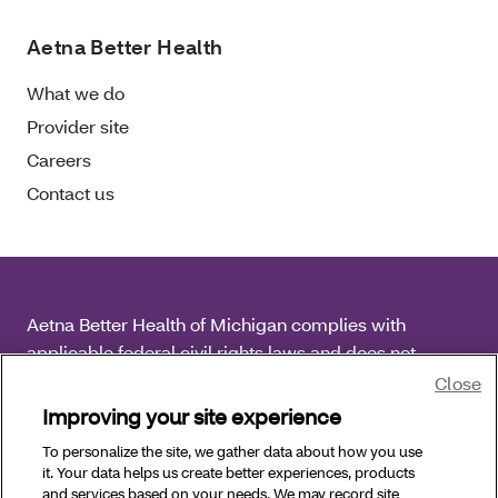
Aetna Better Health
What we do
Provider site
Careers
Contact us
Aetna Better Health of Michigan complies with
applicable federal civil rights laws and does not
discriminate on the basis of race, color, national origin,
Close
age, disability or sex.
Improving your site experience
To personalize the site, we gather data about how you use
Copyright © 2026
Aetna Better Health of Michigan. All
it. Your data helps us create better experiences, products
Rights Reserved.
and services based on your needs. We may record site