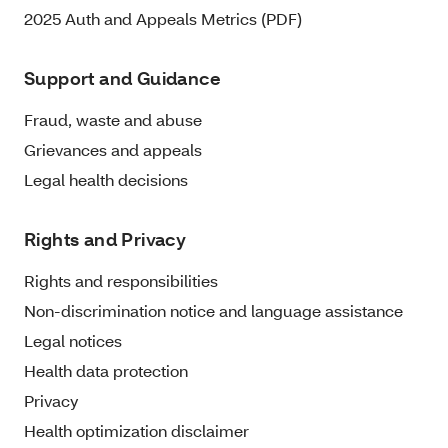
2025 Auth and Appeals Metrics (PDF)
Support and Guidance
Fraud, waste and abuse
Grievances and appeals
Legal health decisions
Rights and Privacy
Rights and responsibilities
Non-discrimination notice and language assistance
Legal notices
Health data protection
Privacy
Health optimization disclaimer