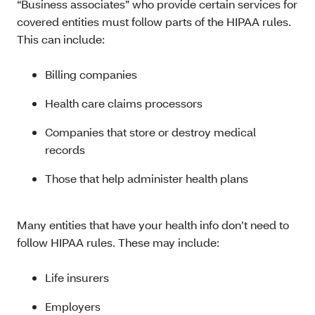
“Business associates” who provide certain services for
covered entities must follow parts of the HIPAA rules.
This can include:
Billing companies
Health care claims processors
Companies that store or destroy medical
records
Those that help administer health plans
Many entities that have your health info don’t need to
follow HIPAA rules. These may include:
Life insurers
Employers