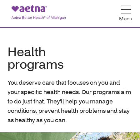
Menu
Health
programs
You deserve care that focuses on you and
your specific health needs. Our programs aim
to do just that. They'll help you manage
conditions, prevent health problems and stay
as healthy as you can.