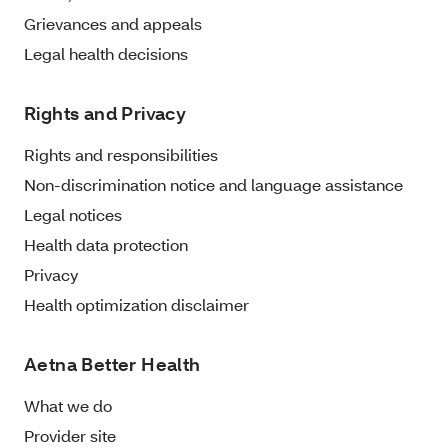
Grievances and appeals
Legal health decisions
Rights and Privacy
Rights and responsibilities
Non-discrimination notice and language assistance
Legal notices
Health data protection
Privacy
Health optimization disclaimer
Aetna Better Health
What we do
Provider site