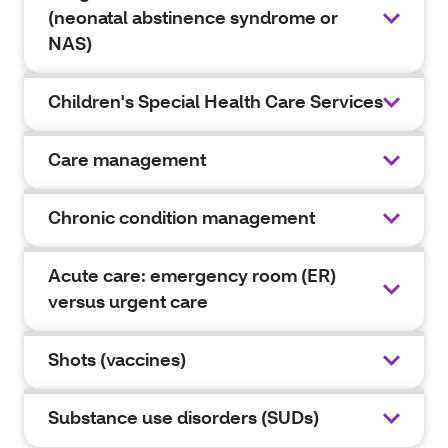
(neonatal abstinence syndrome or
NAS)
Children's Special Health Care Services
Care management
Chronic condition management
Acute care: emergency room (ER)
versus urgent care
Shots (vaccines)
Substance use disorders (SUDs)