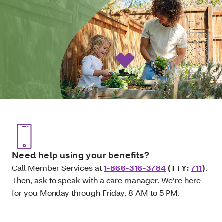
Need help using your benefits?
Call Member Services at
1-866-316-3784
(TTY:
711
)
.
Then, ask to speak with a care manager. We’re here
for you Monday through Friday, 8 AM to 5 PM.