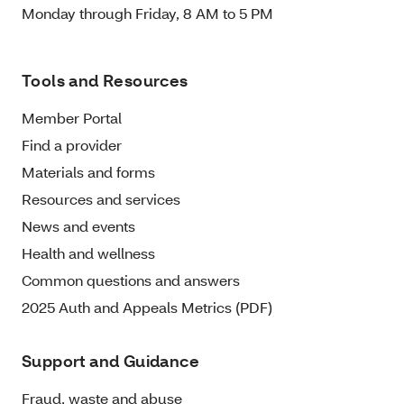
Monday through Friday, 8 AM to 5 PM
Tools and Resources
Member Portal
Find a provider
Materials and forms
Resources and services
News and events
Health and wellness
Common questions and answers
2025 Auth and Appeals Metrics (PDF)
Support and Guidance
Fraud, waste and abuse