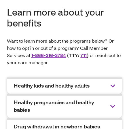
Learn more about your
benefits
Want to learn more about the programs below? Or
how to opt in or out of a program? Call Member
Services at
1-866-316-3784
(TTY:
711
)
or reach out to
your care manager.
Healthy kids and healthy adults
Healthy pregnancies and healthy
babies
Drug withdrawal in newborn babies