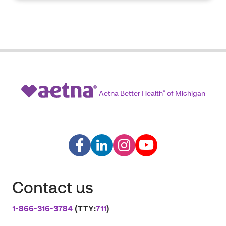
Aetna Better Health
®
of Michigan
Contact us
1‑866‑316‑3784
(TTY:
711
)