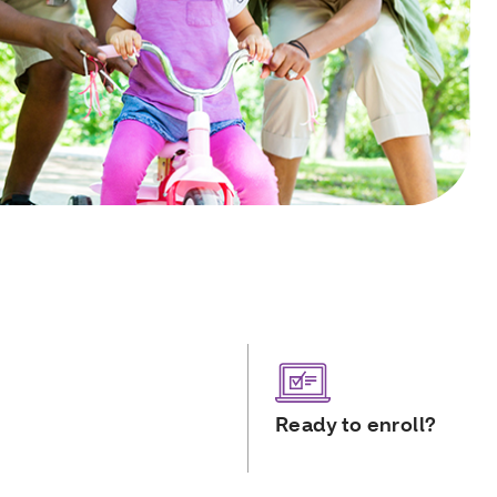
Ready to enroll?