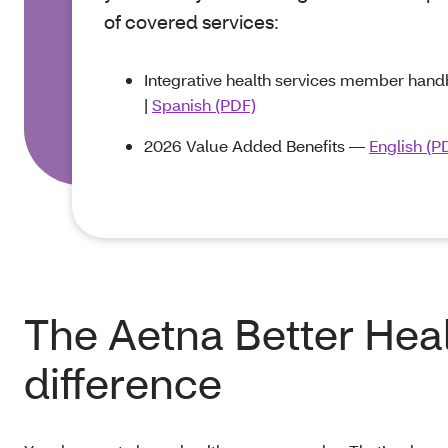
of covered services:
Integrative health services member ha
|
Spanish (PDF)
2026 Value Added Benefits —
English (P
The Aetna Better Hea
difference