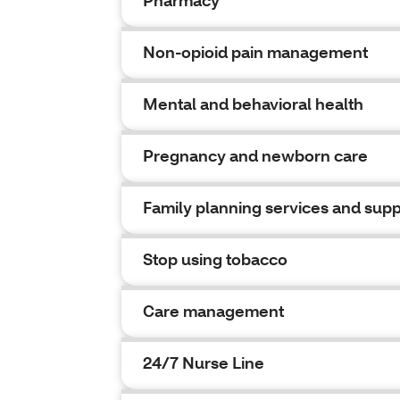
Pharmacy
Non-opioid pain management
Mental and behavioral health
Pregnancy and newborn care
Family planning services and supp
Stop using tobacco
Care management
24/7 Nurse Line