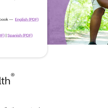
ndbook ―
English (PDF)
DF)
|
Spanish (PDF)
®
lth