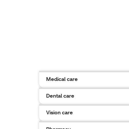
Medical care
Dental care
Vision care