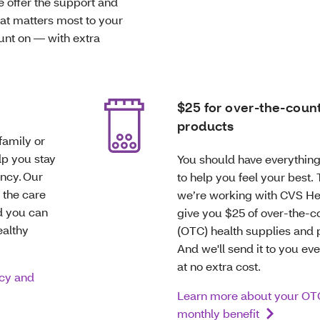
e offer the support and
hat matters most to your
ount on — with extra
$25 for over-the-coun
products
family or
lp you stay
You should have everythin
ncy. Our
to help you feel your best.
 the care
we’re working with CVS He
d you can
give you $25 of over-the-c
ealthy
(OTC) health supplies and 
And we'll send it to you ev
at no extra cost.
cy and
Learn more about your OT
monthly benefit