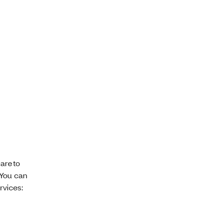
are to
 You can
rvices: