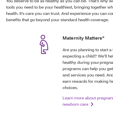
You deserve to be as healthy as you can be. That’s why w
tools you need to be your healthiest, bringing together w
health. It’s care you can trust. And experience you can c
benefits that go beyond your standard health coverage.
Maternity Matters®
Are you planning to start a 
expecting a child? We’ll he
healthy during your pregna
programs can help you get
and services you need. An
earn rewards for making h
choices.
Learn more about pregnan
newborn care