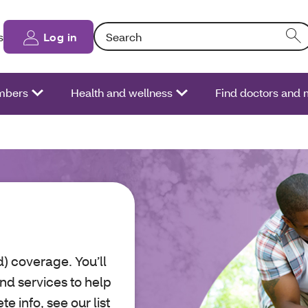
Search: Entering text into the form field will
s
Log in
bers
Health and wellness
Find doctors and 
) coverage. You’ll
nd services to help
e info, see our list