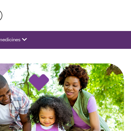
 activate a list of options.
medicines