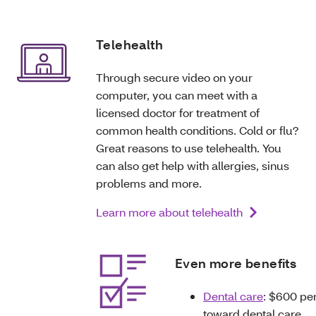
Telehealth
Through secure video on your
computer, you can meet with a
licensed doctor for treatment of
common health conditions. Cold or flu?
Great reasons to use telehealth. You
can also get help with allergies, sinus
problems and more.
Learn more about telehealth
Even more benefits
Dental care
: $600 pe
toward dental care