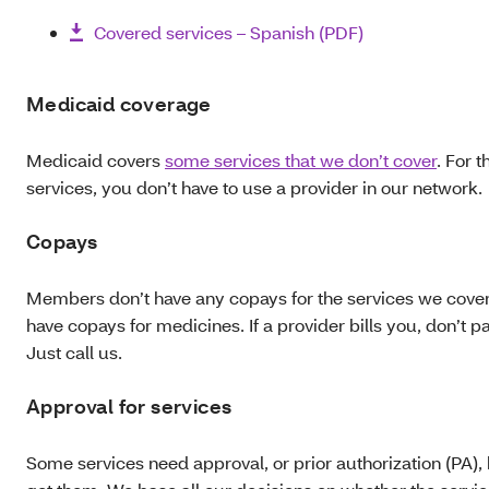
Covered services – Spanish (PDF)
Medicaid coverage
Medicaid covers
some services that we don’t cover
. For 
services, you don’t have to use a provider in our network.
Copays
Members don’t have any copays for the services we cover
have copays for medicines. If a provider bills you, don’t pay
Just call us.
Approval for services
Some services need approval, or prior authorization (PA),