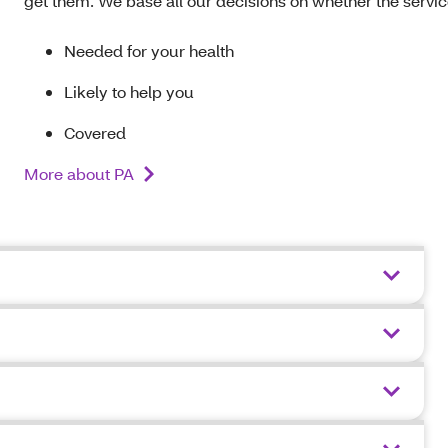
get them. We base all our decisions on whether the service
Needed for your health
Likely to help you
Covered
More about PA