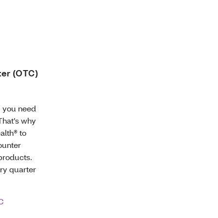
ter (OTC)
g you need
 That’s why
alth® to
ounter
products.
ery quarter
C