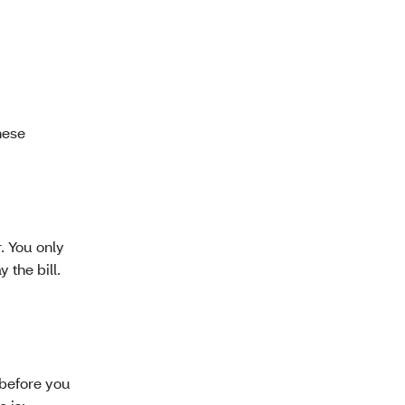
these
. You only
 the bill.
 before you