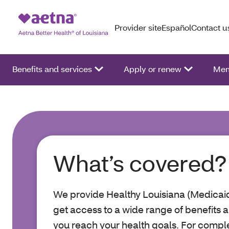
Provider site
Español
Contact u
Benefits and services
Apply or renew
Mem
What’s covered?
We provide Healthy Louisiana (Medicaid
get access to a wide range of benefits a
you reach your health goals. For complet