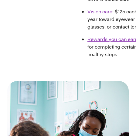
Vision care
: $125 eac
year toward eyewear 
glasses, or contact le
Rewards you can ear
for completing certai
healthy steps