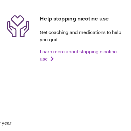
Help stopping nicotine use
Get coaching and medications to help
you quit.
Learn more about stopping nicotine
use
r year