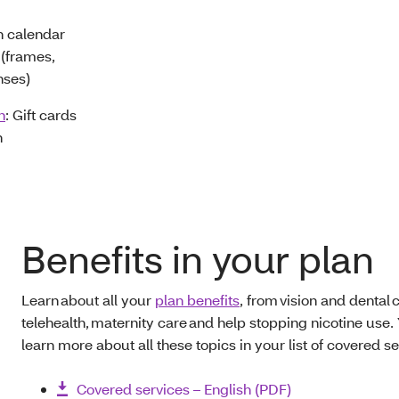
h calendar
(frames,
nses)
n
: Gift cards
n
Benefits in your plan
Learn about all your
plan benefits
, from vision and dental c
telehealth, maternity care and help stopping nicotine use.
learn more about all these topics in your list of covered se
Covered services – English (PDF)