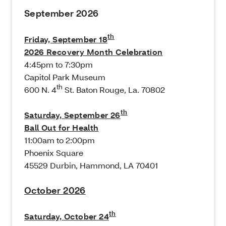
September 2026
th
Friday, September 18
2026 Recovery Month Celebration
4:45pm to 7:30pm
Capitol Park Museum
th
600 N. 4
St. Baton Rouge, La. 70802
th
Saturday, September 26
Ball Out for Health
11:00am to 2:00pm
Phoenix Square
45529 Durbin, Hammond, LA 70401
October 2026
th
Saturday, October 24