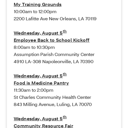
My Training Grounds
10:00am to 12:00pm
2200 Lafitte Ave New Orleans, LA 70119
th
Wednesday, August 5
Employee Back to School Kickoff
8:00am to 10:30pm
Assumption Parish Community Center
4910 LA-308 Napoleonville, LA 70390
th
Wednesday, August 5
Food is Medicine Pantry
11:30am to 2:00pm
St Charles Community Health Center
843 Milling Avenue, Luling, LA 70070
th
Wednesday, August 5
Community Resource Fair