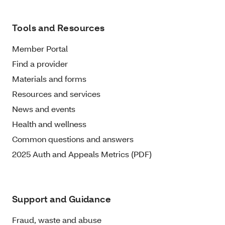
Tools and Resources
Member Portal
Find a provider
Materials and forms
Resources and services
News and events
Health and wellness
Common questions and answers
2025 Auth and Appeals Metrics (PDF)
Support and Guidance
Fraud, waste and abuse