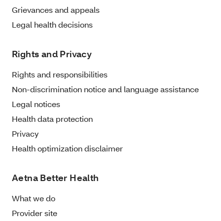
Grievances and appeals
Legal health decisions
Rights and Privacy
Rights and responsibilities
Non-discrimination notice and language assistance
Legal notices
Health data protection
Privacy
Health optimization disclaimer
Aetna Better Health
What we do
Provider site