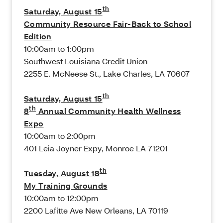
th
Saturday, August 15
Community Resource Fair-Back to School
Edition
10:00am to 1:00pm
Southwest Louisiana Credit Union
2255 E. McNeese St., Lake Charles, LA 70607
th
Saturday, August 15
th
8
Annual Community Health Wellness
Expo
10:00am to 2:00pm
401 Leia Joyner Expy, Monroe LA 71201
th
Tuesday, August 18
My Training Grounds
10:00am to 12:00pm
2200 Lafitte Ave New Orleans, LA 70119