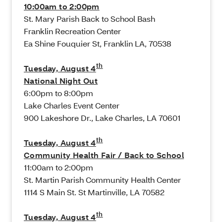
10:00am to 2:00pm
St. Mary Parish Back to School Bash
Franklin Recreation Center
Ea Shine Fouquier St, Franklin LA, 70538
th
Tuesday, August 4
National Night Out
6:00pm to 8:00pm
Lake Charles Event Center
900 Lakeshore Dr., Lake Charles, LA 70601
th
Tuesday, August 4
Community Health Fair / Back to School
11:00am to 2:00pm
St. Martin Parish Community Health Center
1114 S Main St. St Martinville, LA 70582
th
Tuesday, August 4