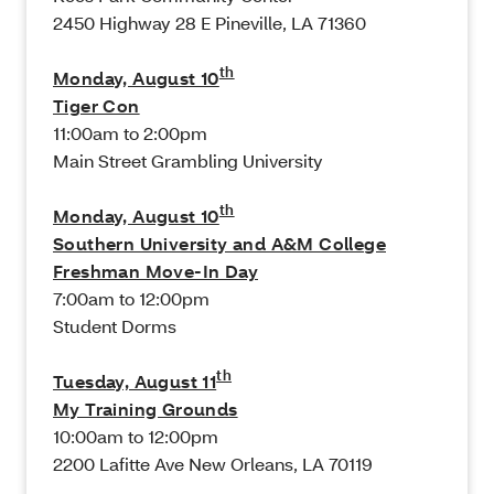
2450 Highway 28 E Pineville, LA 71360
th
Monday, August 10
Tiger Con
11:00am to 2:00pm
Main Street Grambling University
th
Monday, August 10
Southern University and A&M College
Freshman Move-In Day
7:00am to 12:00pm
Student Dorms
th
Tuesday, August 11
My Training Grounds
10:00am to 12:00pm
2200 Lafitte Ave New Orleans, LA 70119