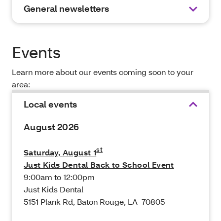
General newsletters
Events
Learn more about our events coming soon to your
area:
Local events
August 2026
st
Saturday, August 1
Just Kids Dental Back to School Event
9:00am to 12:00pm
Just Kids Dental
5151 Plank Rd, Baton Rouge, LA 70805