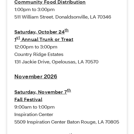
Community Food Distribution
1:00pm to 3:00pm
511 William Street. Donaldsonville, LA 70346
th
Saturday, October 24
st
1
Annual Trunk or Treat
12:00pm to 3:00pm
Country Ridge Estates
131 Jackie Drive, Opelousas, LA 70570
November 2026
th
Saturday, November 7
Fall Festival
9:00am to 1:00pm
Inspiration Center
5509 Inspiration Center Baton Rouge, LA 70805