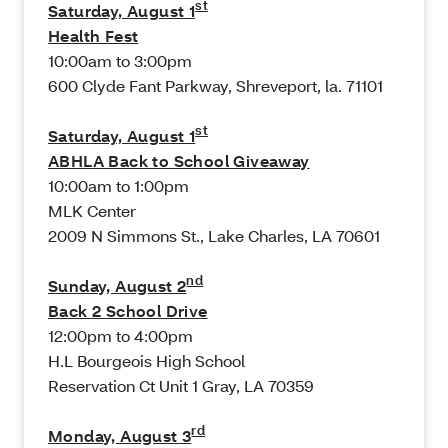
st
Saturday, August 1
Health Fest
10:00am to 3:00pm
600 Clyde Fant Parkway, Shreveport, la. 71101
st
Saturday, August 1
ABHLA Back to School Giveaway
10:00am to 1:00pm
MLK Center
2009 N Simmons St., Lake Charles, LA 70601
nd
Sunday, August 2
Back 2 School Drive
12:00pm to 4:00pm
H.L Bourgeois High School
Reservation Ct Unit 1 Gray, LA 70359
rd
Monday, August 3