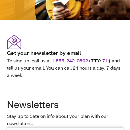
Get your newsletter by email
To sign up, call us at
1-855-242-0802
(TTY:
711
)
and
tell us your email. You can call 24 hours a day, 7 days
a week.
Newsletters
Stay up to date on info about your plan with our
newsletters.