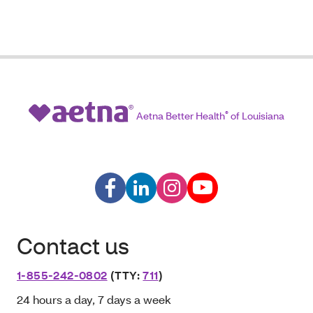
Aetna Better Health
®
of Louisiana
Contact us
1-855-242-0802
(TTY:
711
)
24 hours a day, 7 days a week