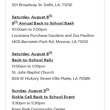
501 Broadway St. Delhi, LA. 71232
th
Saturday, August 8
th
9
Annual Back to School Bash
10:00am to 2:00pm
Louisiana Purchase Gardens and Zoo Pavilion
1405 Bernstein Park Rd. Monroe, LA 71202
th
Saturday, August 8
Back-to-School Rally
11:00am to 1:00pm
St. John Baptist Church
824 W Hickory Street Ville Platte, LA 70586
th
Sunday, August 9
Sickle Cell Back to School Event
3:30pm to 5:30pm
Kees Park Community Center