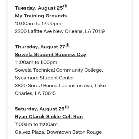
th
Tuesday, August 25
My Training Grounds
10:00am to 12:00pm
2200 Lafitte Ave New Orleans, LA 70119
th
Thursday, August 27
Sowela Student Success Day
11:00am to 1:00pm
Sowela Technical Community College,
Sycamore Student Center
3820 Sen. J Bennett Johnston Ave, Lake
Charles, LA 70615
th
Saturday, August 29
Ryan Clarck Sickle Cell Run
7:00am to 11:00am
Galvez Plaza, Downtown Baton Rouge