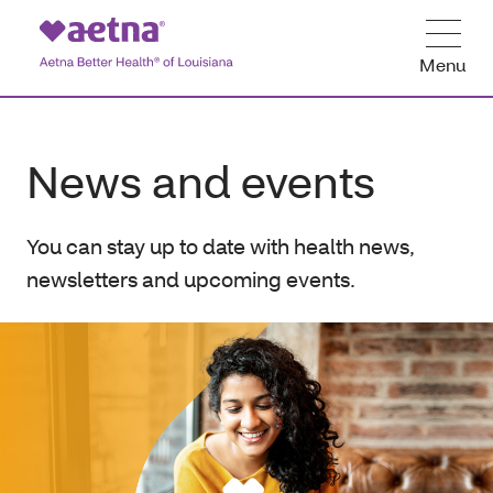
Menu
News and events
You can stay up to date with health news,
newsletters and upcoming events.