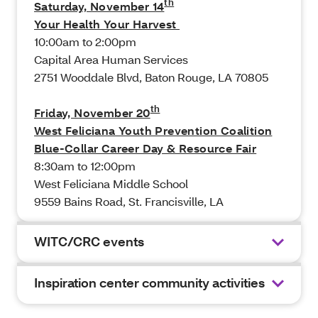
th
Saturday, November 14
Your Health Your Harvest
10:00am to 2:00pm
Capital Area Human Services
2751 Wooddale Blvd, Baton Rouge, LA 70805
th
Friday, November 20
West Feliciana Youth Prevention Coalition
Blue-Collar Career Day & Resource Fair
8:30am to 12:00pm
West Feliciana Middle School
9559 Bains Road, St. Francisville, LA
WITC/CRC events
Inspiration center community activities