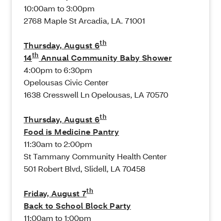
10:00am to 3:00pm
2768 Maple St Arcadia, LA. 71001
th
Thursday, August 6
th
14
Annual Community Baby Shower
4:00pm to 6:30pm
Opelousas Civic Center
1638 Cresswell Ln Opelousas, LA 70570
th
Thursday, August 6
Food is Medicine Pantry
11:30am to 2:00pm
St Tammany Community Health Center
501 Robert Blvd, Slidell, LA 70458
th
Friday, August 7
Back to School Block Party
11:00am to 1:00pm