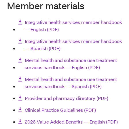
Member materials
Integrative health services member handbook
― English (PDF)
Integrative health services member handbook
― Spanish (PDF)
Mental health and substance use treatment
services handbook ― English (PDF)
Mental health and substance use treatment
services handbook ― Spanish (PDF)
Provider and pharmacy directory (PDF)
Clinical Practice Guidelines (PDF)
2026 Value Added Benefits — English (PDF)