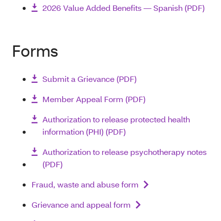
2026 Value Added Benefits — Spanish (PDF)
Forms
Submit a Grievance (PDF)
Member Appeal Form (PDF)
Authorization to release protected health
information (PHI) (PDF)
Authorization to release psychotherapy notes
(PDF)
Fraud, waste and abuse form
Grievance and appeal form