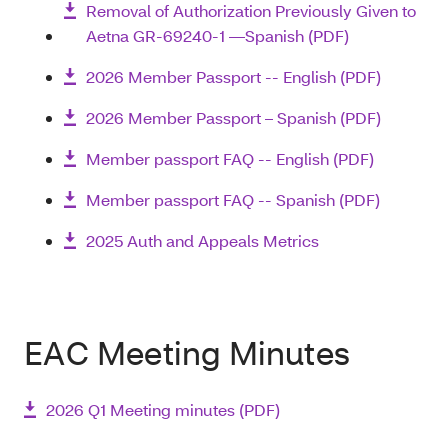
Removal of Authorization Previously Given to
Aetna GR-69240-1 —Spanish (PDF)
2026 Member Passport -- English (PDF)
2026 Member Passport – Spanish (PDF)
Member passport FAQ -- English (PDF)
Member passport FAQ -- Spanish (PDF)
2025 Auth and Appeals Metrics
EAC Meeting Minutes
2026 Q1 Meeting minutes (PDF)