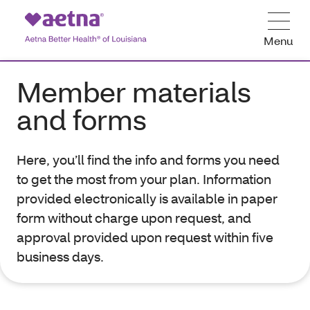
Menu
Member materials
and forms
Here, you’ll find the info and forms you need
to get the most from your plan. Information
provided electronically is available in paper
form without charge upon request, and
approval provided upon request within five
business days.