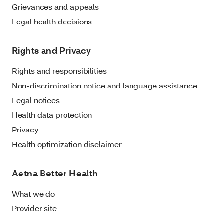
Grievances and appeals
Legal health decisions
Rights and Privacy
Rights and responsibilities
Non-discrimination notice and language assistance
Legal notices
Health data protection
Privacy
Health optimization disclaimer
Aetna Better Health
What we do
Provider site