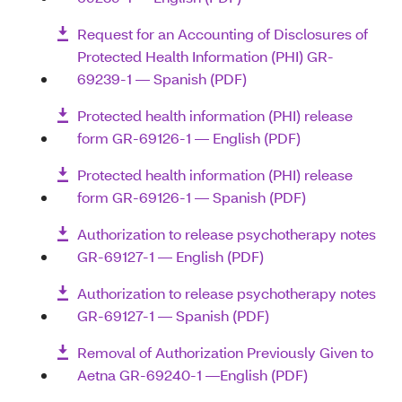
Request for an Accounting of Disclosures of
Protected Health Information (PHI) GR-
69239-1 — Spanish (PDF)
Protected health information (PHI) release
form GR-69126-1 — English (PDF)
Protected health information (PHI) release
form GR-69126-1 — Spanish (PDF)
Authorization to release psychotherapy notes
GR-69127-1 — English (PDF)
Authorization to release psychotherapy notes
GR-69127-1 — Spanish (PDF)
Removal of Authorization Previously Given to
Aetna GR-69240-1 —English (PDF)