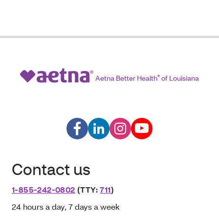
Aetna Better Health
®
of Louisiana
Contact us
1-855-242-0802
(TTY:
711
)
24 hours a day, 7 days a week