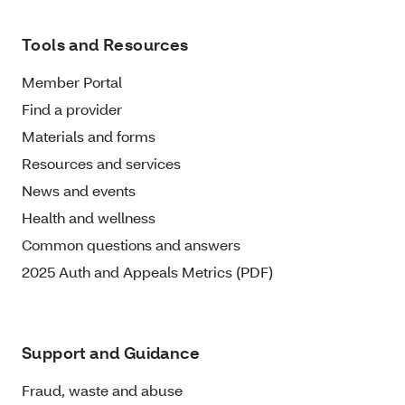
Tools and Resources
Member Portal
Find a provider
Materials and forms
Resources and services
News and events
Health and wellness
Common questions and answers
2025 Auth and Appeals Metrics (PDF)
Support and Guidance
Fraud, waste and abuse