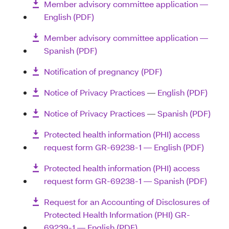
Member advisory committee application ―
English (PDF)
Member advisory committee application ―
Spanish (PDF)
Notification of pregnancy (PDF)
Notice of Privacy Practices
—
English (PDF)
Notice of Privacy Practices
—
Spanish (PDF)
Protected health information (PHI) access
request form GR-69238-1 — English (PDF)
Protected health information (PHI) access
request form GR-69238-1 — Spanish (PDF)
Request for an Accounting of Disclosures of
Protected Health Information (PHI) GR-
69239-1 — English (PDF)