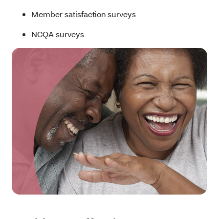
Member satisfaction surveys
NCQA surveys