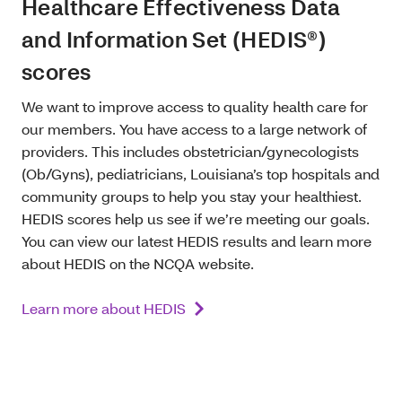
Healthcare Effectiveness Data
and Information Set (HEDIS®)
scores
We want to improve access to quality health care for
our members. You have access to a large network of
providers. This includes obstetrician/gynecologists
(Ob/Gyns), pediatricians, Louisiana’s top hospitals and
community groups to help you stay your healthiest.
HEDIS scores help us see if we’re meeting our goals.
You can view our latest HEDIS results and learn more
about HEDIS on the NCQA website.
Learn more about HEDIS