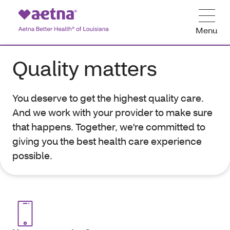
Menu
Quality matters
You deserve to get the highest quality care.
And we work with your provider to make sure
that happens. Together, we're committed to
giving you the best health care experience
possible.