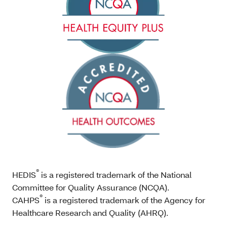
®
HEDIS
is a registered trademark of the National
Committee for Quality Assurance (NCQA).
®
CAHPS
is a registered trademark of the Agency for
Healthcare Research and Quality (AHRQ).