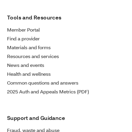
Tools and Resources
Member Portal
Find a provider
Materials and forms
Resources and services
News and events
Health and wellness
Common questions and answers
2025 Auth and Appeals Metrics (PDF)
Support and Guidance
Fraud, waste and abuse