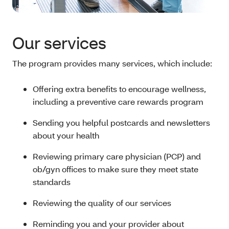
Our services
The program provides many services, which include:
Offering extra benefits to encourage wellness,
including a preventive care rewards program
Sending you helpful postcards and newsletters
about your health
Reviewing primary care physician (PCP) and
ob/gyn offices to make sure they meet state
standards
Reviewing the quality of our services
Reminding you and your provider about