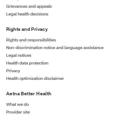
Grievances and appeals
Legal health decisions
Rights and Privacy
Rights and responsibilities
Non-discrimination notice and language assistance
Legal notices
Health data protection
Privacy
Health optimization disclaimer
Aetna Better Health
What we do
Provider site