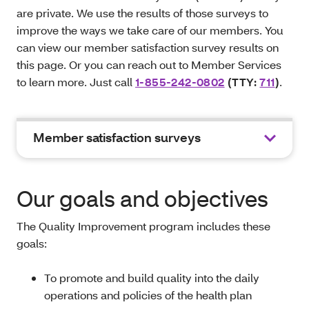
are private. We use the results of those surveys to
improve the ways we take care of our members. You
can view our member satisfaction survey results on
this page. Or you can reach out to Member Services
to learn more. Just call
1-855-242-0802
(TTY:
711
)
.
Member satisfaction surveys
Our goals and objectives
The Quality Improvement program includes these
goals:
To promote and build quality into the daily
operations and policies of the health plan