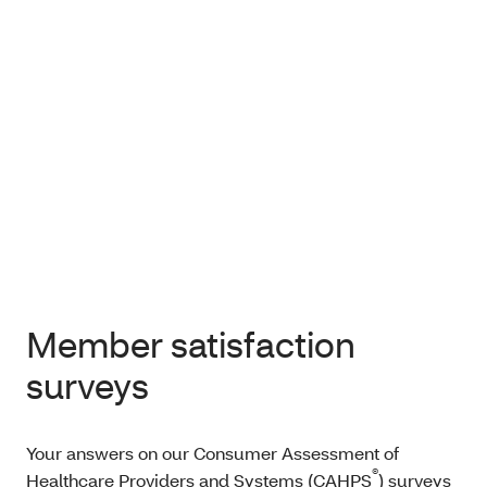
Member satisfaction
surveys
Your answers on our Consumer Assessment of
®
Healthcare Providers and Systems (CAHPS
) surveys