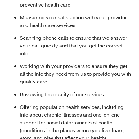
preventive health care
Measuring your satisfaction with your provider
and health care services
Scanning phone calls to ensure that we answer
your call quickly and that you get the correct
info
Working with your providers to ensure they get
all the info they need from us to provide you with
quality care
Reviewing the quality of our services
Offering population health services, including
info about chronic illnesses and one-on-one
support for social determinants of health
(conditions in the places where you live, learn,
work, and play that affect your health)