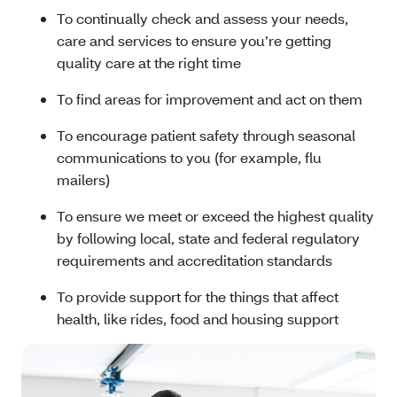
To continually check and assess your needs,
care and services to ensure you’re getting
quality care at the right time
To find areas for improvement and act on them
To encourage patient safety through seasonal
communications to you (for example, flu
mailers)
To ensure we meet or exceed the highest quality
by following local, state and federal regulatory
requirements and accreditation standards
To provide support for the things that affect
health, like rides, food and housing support