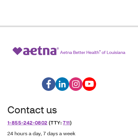
Aetna Better Health
®
of Louisiana
Contact us
1-855-242-0802
(TTY:
711
)
24 hours a day, 7 days a week