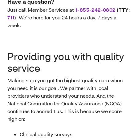
Have a question?
Just call Member Services at
1-855-242-0802
(TTY:
711
)
. We’re here for you 24 hours a day, 7 days a
week.
Providing you with quality
service
Making sure you get the highest quality care when
you need it is our goal. We partner with local
providers who understand your needs. And the
National Committee for Quality Assurance (NCQA)
continues to accredit us. This is because we score
high on:
Clinical quality surveys